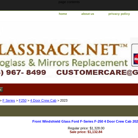
page contents
home
about us
privacy policy
>
F Series
>
F250
>
4 Door Crew Cab
> 2023
Front Windshield Glass Ford F-Series F-250 4 Door Crew Cab 202
Regular price: $1,328.00
Sale price: $1,132.84