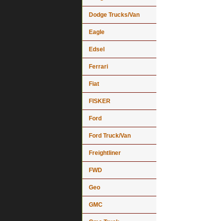
Dodge Trucks/Van
Eagle
Edsel
Ferrari
Fiat
FISKER
Ford
Ford Truck/Van
Freightliner
FWD
Geo
GMC