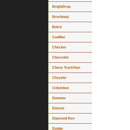
BrightDrop
Brockway
Buick
Cadillac
Checker
Chevrolet
Chevy Truck/Van
Chrysler
Columbus
Daewoo
Datsun
Diamond Reo
Dodge