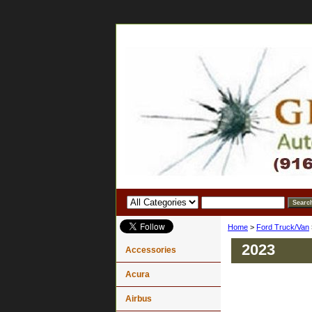
Home
>
Ford Truck/Van
2023
Accessories
Acura
Airbus