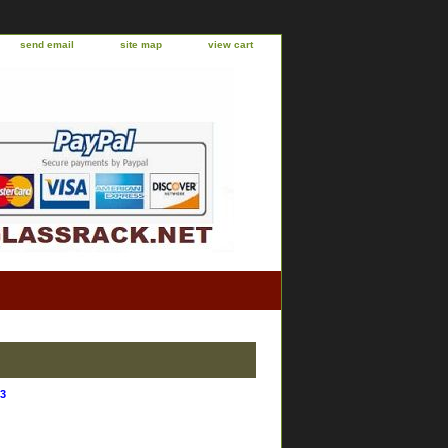
send email
site map
view cart
3