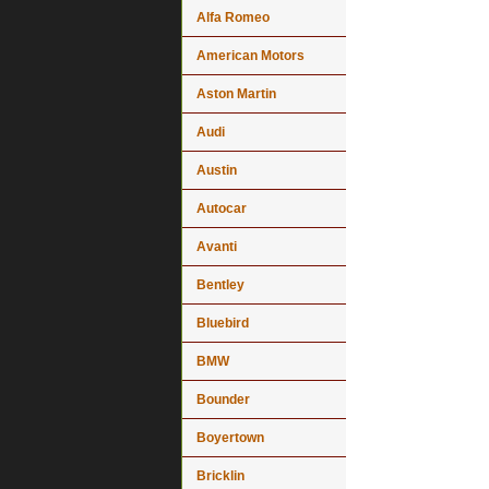
Alfa Romeo
American Motors
Aston Martin
Audi
Austin
Autocar
Avanti
Bentley
Bluebird
BMW
Bounder
Boyertown
Bricklin