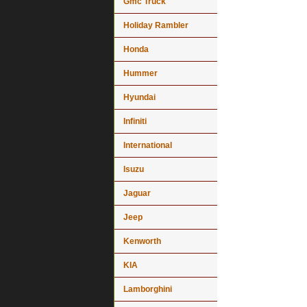
Gmc Truck
Holiday Rambler
Honda
Hummer
Hyundai
Infiniti
International
Isuzu
Jaguar
Jeep
Kenworth
KIA
Lamborghini