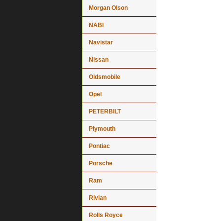
Morgan Olson
NABI
Navistar
Nissan
Oldsmobile
Opel
PETERBILT
Plymouth
Pontiac
Porsche
Ram
Rivian
Rolls Royce