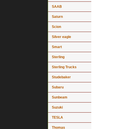
SAAB
Saturn
Scion
Silver eagle
Smart
Sterling
Sterling Trucks
Studebaker
Subaru
Sunbeam
Suzuki
TESLA
Thomas