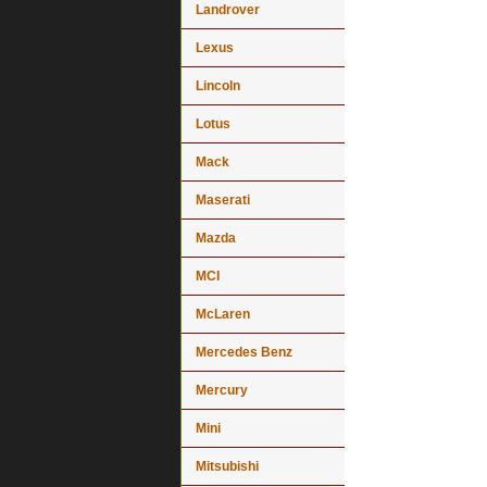
Landrover
Lexus
Lincoln
Lotus
Mack
Maserati
Mazda
MCI
McLaren
Mercedes Benz
Mercury
Mini
Mitsubishi