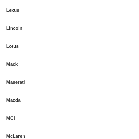
Lexus
Lincoln
Lotus
Mack
Maserati
Mazda
MCI
McLaren