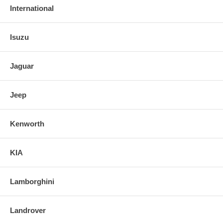
International
Isuzu
Jaguar
Jeep
Kenworth
KIA
Lamborghini
Landrover