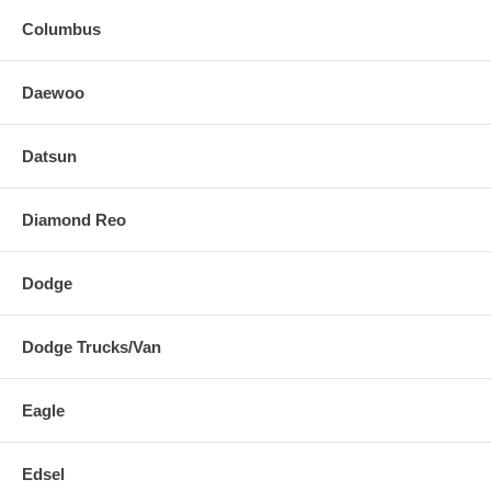
Columbus
Daewoo
Datsun
Diamond Reo
Dodge
Dodge Trucks/Van
Eagle
Edsel