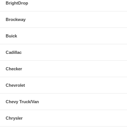
BrightDrop
Brockway
Buick
Cadillac
Checker
Chevrolet
Chevy Truck/Van
Chrysler