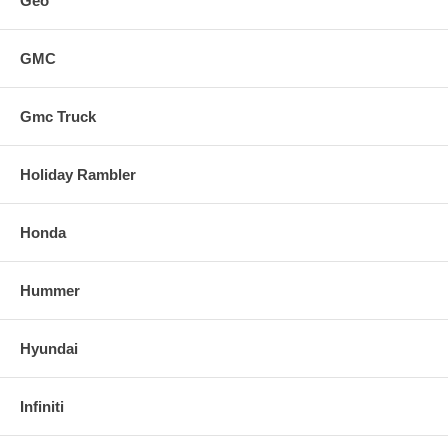
Geo
GMC
Gmc Truck
Holiday Rambler
Honda
Hummer
Hyundai
Infiniti