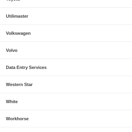
Utilimaster
Volkswagen
Volvo
Data Entry Services
Western Star
White
Workhorse