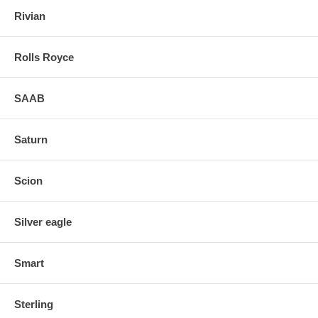
Rivian
Rolls Royce
SAAB
Saturn
Scion
Silver eagle
Smart
Sterling