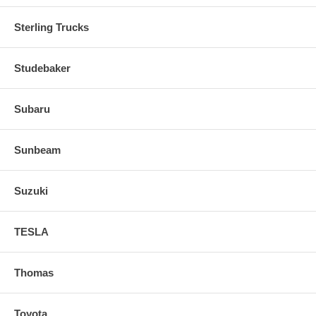
Sterling Trucks
Studebaker
Subaru
Sunbeam
Suzuki
TESLA
Thomas
Toyota