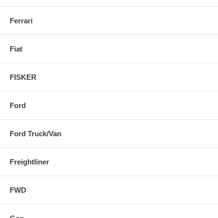
Ferrari
Fiat
FISKER
Ford
Ford Truck/Van
Freightliner
FWD