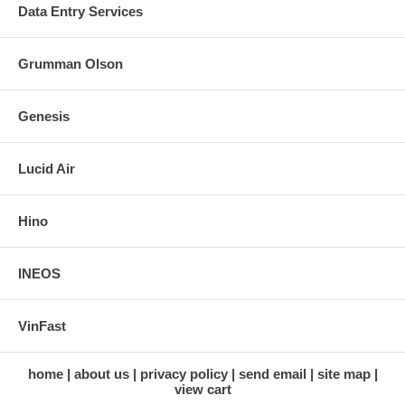
Data Entry Services
Grumman Olson
Genesis
Lucid Air
Hino
INEOS
VinFast
home
about us
privacy policy
send email
site map
view cart