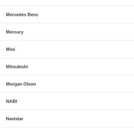
Mercedes Benz
Mercury
Mini
Mitsubishi
Morgan Olson
NABI
Navistar