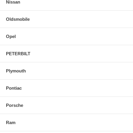
Nissan
Oldsmobile
Opel
PETERBILT
Plymouth
Pontiac
Porsche
Ram