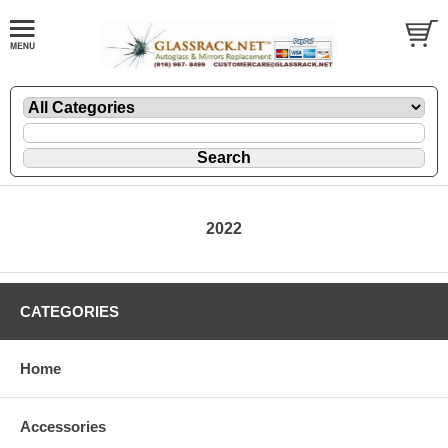
2022
CATEGORIES
Home
Accessories