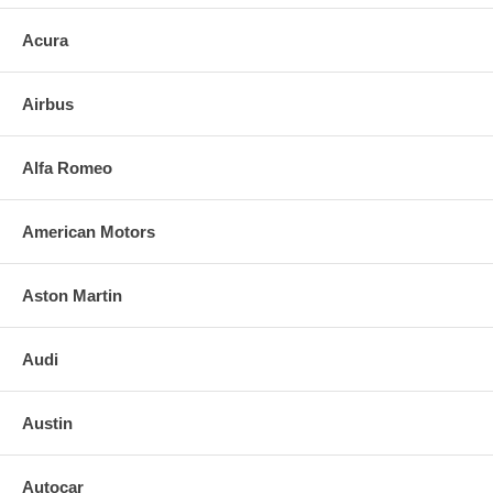
Acura
Airbus
Alfa Romeo
American Motors
Aston Martin
Audi
Austin
Autocar