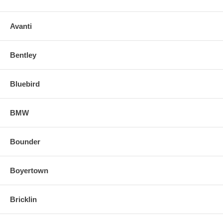
Avanti
Bentley
Bluebird
BMW
Bounder
Boyertown
Bricklin