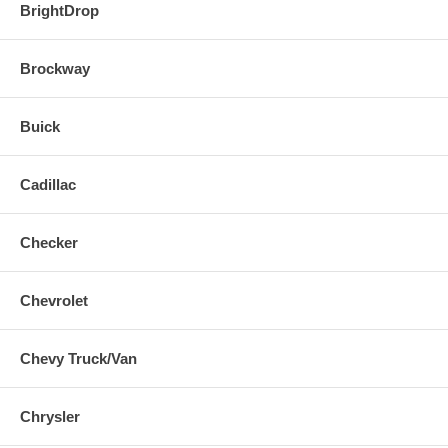
BrightDrop
Brockway
Buick
Cadillac
Checker
Chevrolet
Chevy Truck/Van
Chrysler