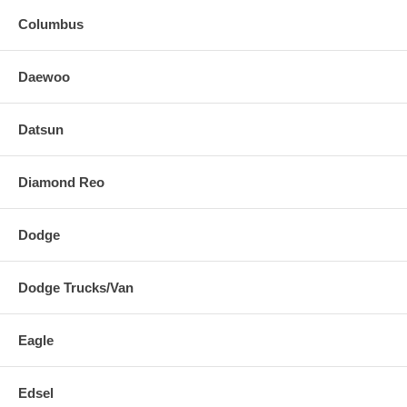
Columbus
Daewoo
Datsun
Diamond Reo
Dodge
Dodge Trucks/Van
Eagle
Edsel