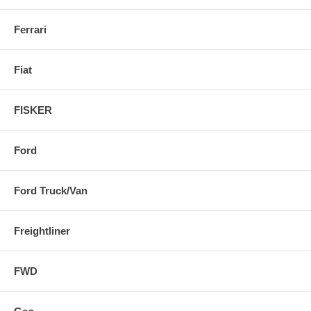
Ferrari
Fiat
FISKER
Ford
Ford Truck/Van
Freightliner
FWD