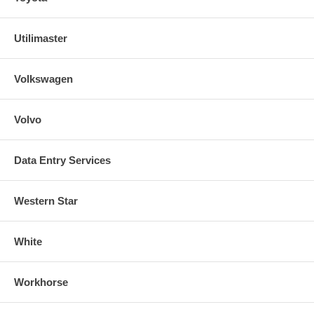
Utilimaster
Volkswagen
Volvo
Data Entry Services
Western Star
White
Workhorse