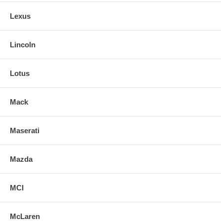
Lexus
Lincoln
Lotus
Mack
Maserati
Mazda
MCI
McLaren