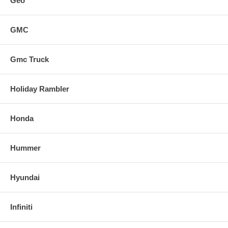
Geo
GMC
Gmc Truck
Holiday Rambler
Honda
Hummer
Hyundai
Infiniti