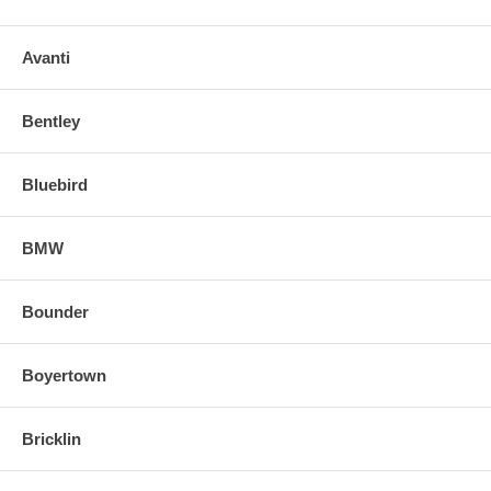
Avanti
Bentley
Bluebird
BMW
Bounder
Boyertown
Bricklin