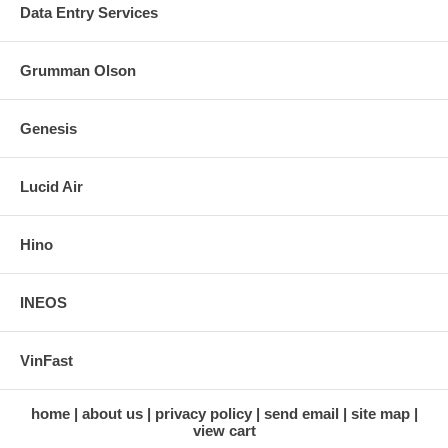
Data Entry Services
Grumman Olson
Genesis
Lucid Air
Hino
INEOS
VinFast
home
about us
privacy policy
send email
site map
view cart