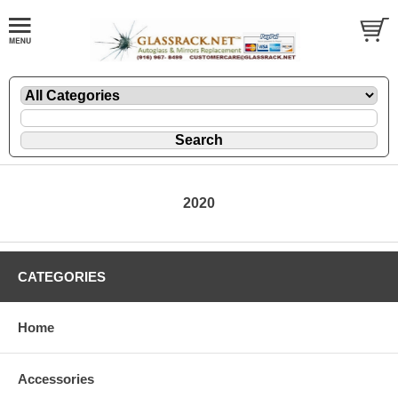
2020
CATEGORIES
Home
Accessories