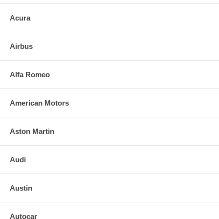
Acura
Airbus
Alfa Romeo
American Motors
Aston Martin
Audi
Austin
Autocar