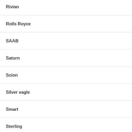
Rivian
Rolls Royce
SAAB
Saturn
Scion
Silver eagle
Smart
Sterling