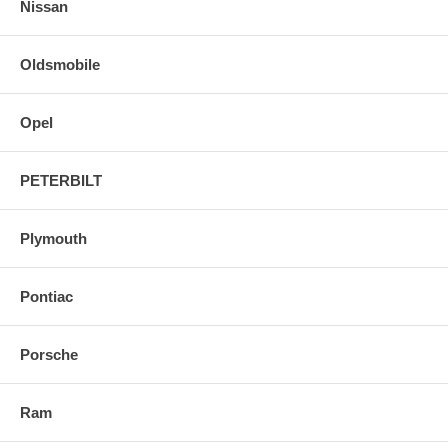
Nissan
Oldsmobile
Opel
PETERBILT
Plymouth
Pontiac
Porsche
Ram