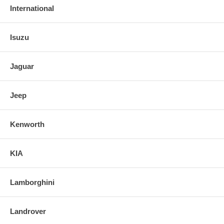
International
Isuzu
Jaguar
Jeep
Kenworth
KIA
Lamborghini
Landrover