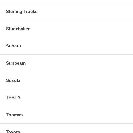
Sterling Trucks
Studebaker
Subaru
Sunbeam
Suzuki
TESLA
Thomas
Toyota