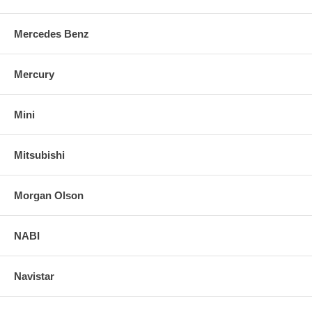
Mercedes Benz
Mercury
Mini
Mitsubishi
Morgan Olson
NABI
Navistar