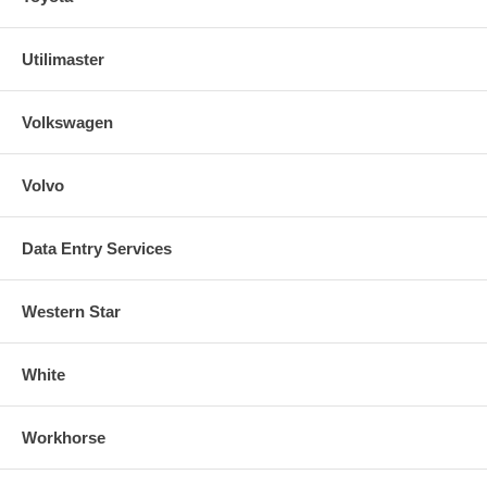
Utilimaster
Volkswagen
Volvo
Data Entry Services
Western Star
White
Workhorse