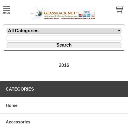
2016
CATEGORIES
Home
Accessories