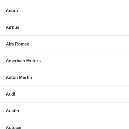
Acura
Airbus
Alfa Romeo
American Motors
Aston Martin
Audi
Austin
Autocar