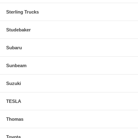
Sterling Trucks
Studebaker
Subaru
Sunbeam
Suzuki
TESLA
Thomas
Toyota