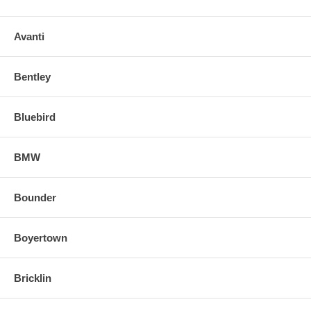
Avanti
Bentley
Bluebird
BMW
Bounder
Boyertown
Bricklin