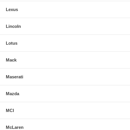
Lexus
Lincoln
Lotus
Mack
Maserati
Mazda
MCI
McLaren