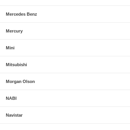
Mercedes Benz
Mercury
Mini
Mitsubishi
Morgan Olson
NABI
Navistar