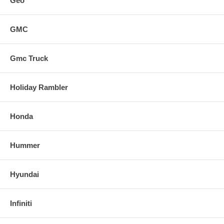
Geo
GMC
Gmc Truck
Holiday Rambler
Honda
Hummer
Hyundai
Infiniti