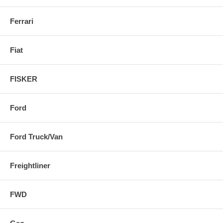
Ferrari
Fiat
FISKER
Ford
Ford Truck/Van
Freightliner
FWD