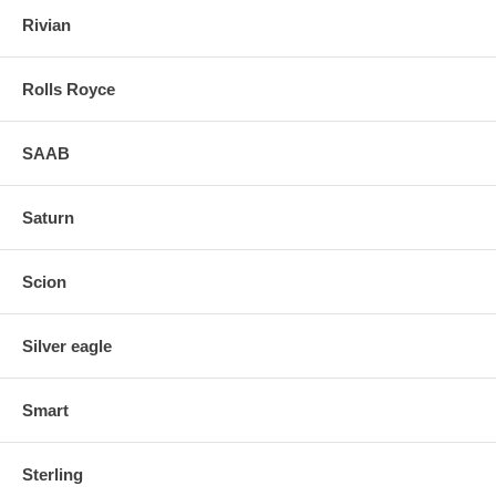
Rivian
Rolls Royce
SAAB
Saturn
Scion
Silver eagle
Smart
Sterling