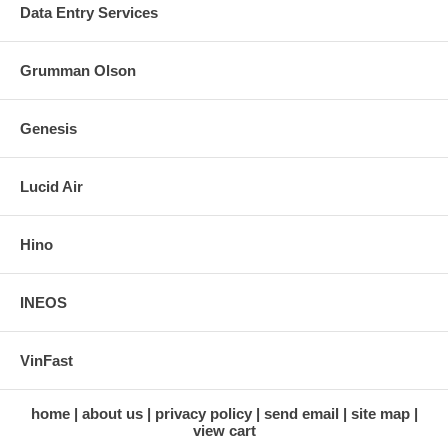
Data Entry Services
Grumman Olson
Genesis
Lucid Air
Hino
INEOS
VinFast
home
about us
privacy policy
send email
site map
view cart