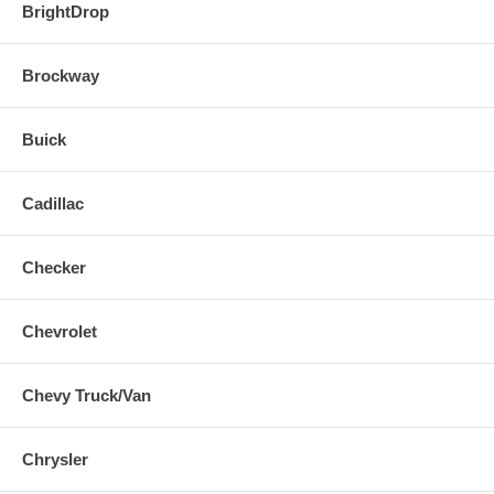
BrightDrop
Brockway
Buick
Cadillac
Checker
Chevrolet
Chevy Truck/Van
Chrysler