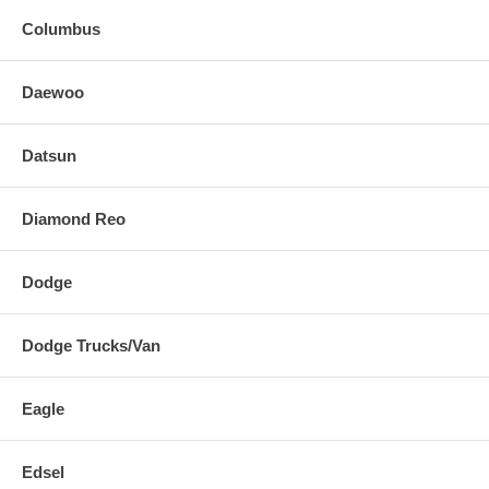
Columbus
Daewoo
Datsun
Diamond Reo
Dodge
Dodge Trucks/Van
Eagle
Edsel