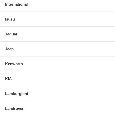
International
Isuzu
Jaguar
Jeep
Kenworth
KIA
Lamborghini
Landrover