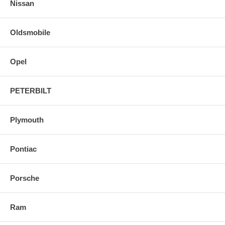
Nissan
Oldsmobile
Opel
PETERBILT
Plymouth
Pontiac
Porsche
Ram