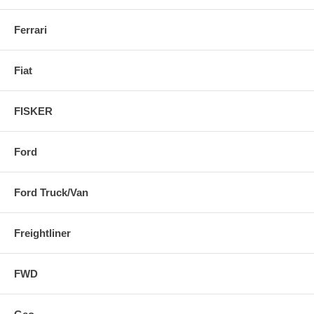
Ferrari
Fiat
FISKER
Ford
Ford Truck/Van
Freightliner
FWD