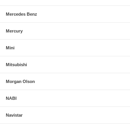
Mercedes Benz
Mercury
Mini
Mitsubishi
Morgan Olson
NABI
Navistar