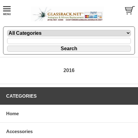
2016
CATEGORIES
Home
Accessories