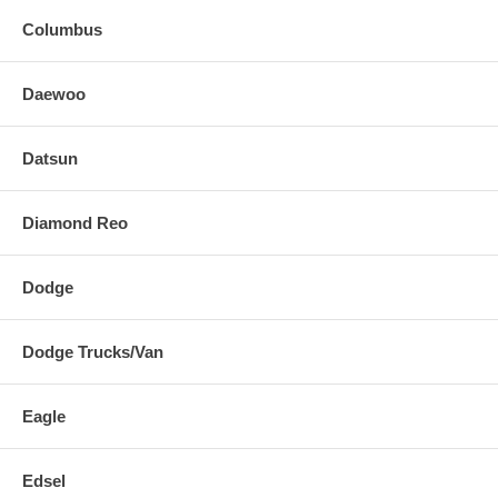
Columbus
Daewoo
Datsun
Diamond Reo
Dodge
Dodge Trucks/Van
Eagle
Edsel