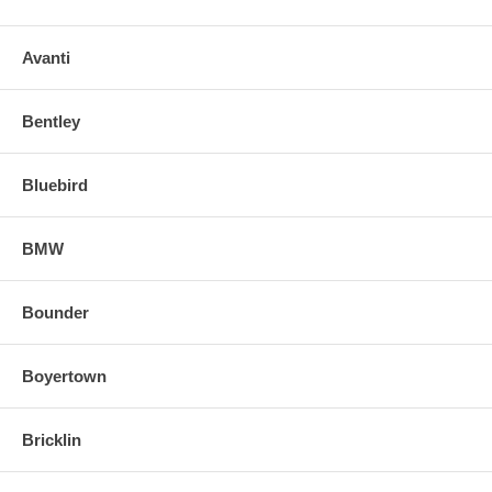
Avanti
Bentley
Bluebird
BMW
Bounder
Boyertown
Bricklin