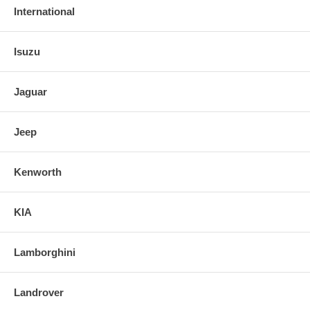
International
Isuzu
Jaguar
Jeep
Kenworth
KIA
Lamborghini
Landrover