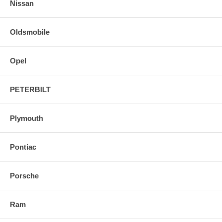
Nissan
Oldsmobile
Opel
PETERBILT
Plymouth
Pontiac
Porsche
Ram