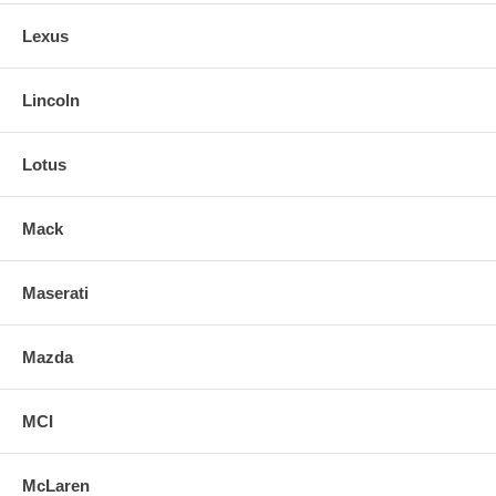
Lexus
Lincoln
Lotus
Mack
Maserati
Mazda
MCI
McLaren