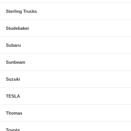
Sterling Trucks
Studebaker
Subaru
Sunbeam
Suzuki
TESLA
Thomas
Toyota