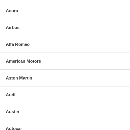
Acura
Airbus
Alfa Romeo
American Motors
Aston Martin
Audi
Austin
Autocar