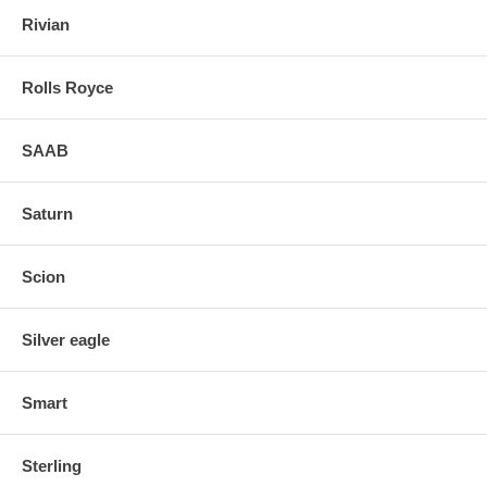
Rivian
Rolls Royce
SAAB
Saturn
Scion
Silver eagle
Smart
Sterling