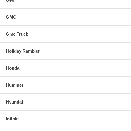
Geo
GMC
Gmc Truck
Holiday Rambler
Honda
Hummer
Hyundai
Infiniti