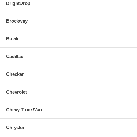
BrightDrop
Brockway
Buick
Cadillac
Checker
Chevrolet
Chevy Truck/Van
Chrysler