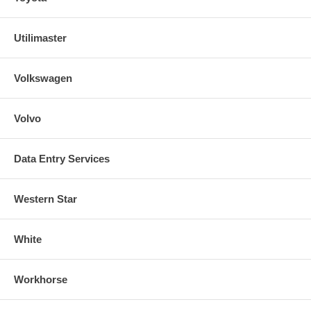
Utilimaster
Volkswagen
Volvo
Data Entry Services
Western Star
White
Workhorse