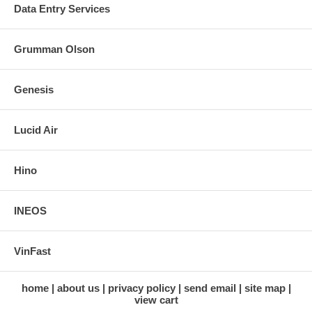
Data Entry Services
Grumman Olson
Genesis
Lucid Air
Hino
INEOS
VinFast
home
about us
privacy policy
send email
site map
view cart