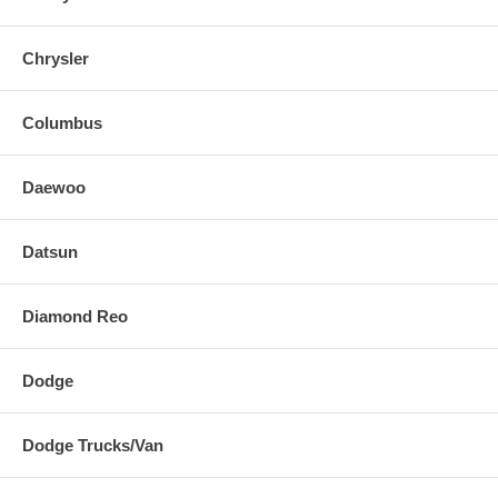
Chrysler
Columbus
Daewoo
Datsun
Diamond Reo
Dodge
Dodge Trucks/Van