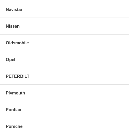
Navistar
Nissan
Oldsmobile
Opel
PETERBILT
Plymouth
Pontiac
Porsche