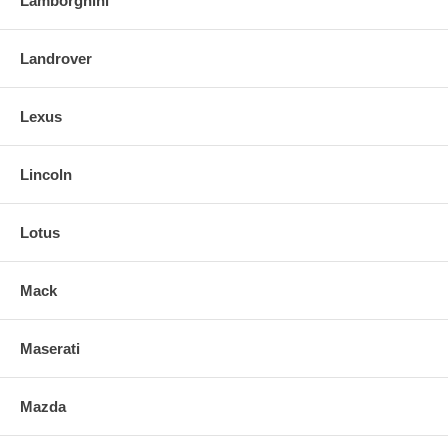
Lamborghini
Landrover
Lexus
Lincoln
Lotus
Mack
Maserati
Mazda