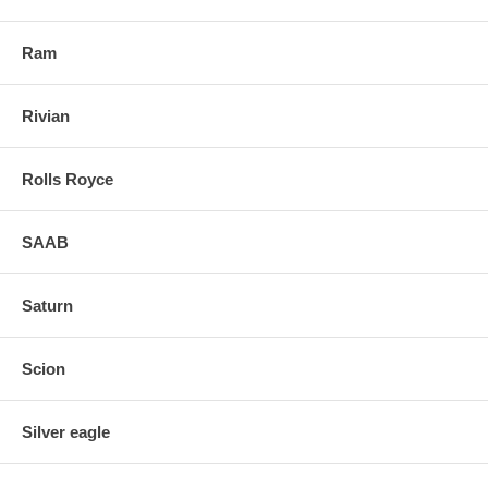
Ram
Rivian
Rolls Royce
SAAB
Saturn
Scion
Silver eagle