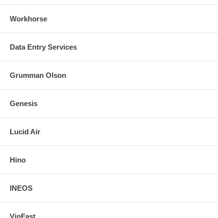
Workhorse
Data Entry Services
Grumman Olson
Genesis
Lucid Air
Hino
INEOS
VinFast