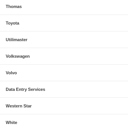
Thomas
Toyota
Utilimaster
Volkswagen
Volvo
Data Entry Services
Western Star
White