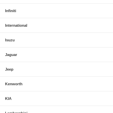
Infiniti
International
Isuzu
Jaguar
Jeep
Kenworth
KIA