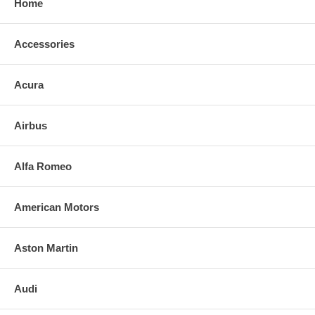
Home
Accessories
Acura
Airbus
Alfa Romeo
American Motors
Aston Martin
Audi