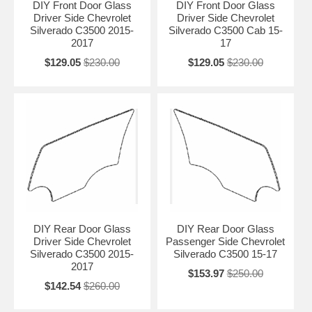
DIY Front Door Glass
DIY Front Door Glass
Driver Side Chevrolet
Driver Side Chevrolet
Silverado C3500 2015-
Silverado C3500 Cab 15-
2017
17
$129.05
$230.00
$129.05
$230.00
DIY Rear Door Glass
DIY Rear Door Glass
Driver Side Chevrolet
Passenger Side Chevrolet
Silverado C3500 2015-
Silverado C3500 15-17
2017
$153.97
$250.00
$142.54
$260.00