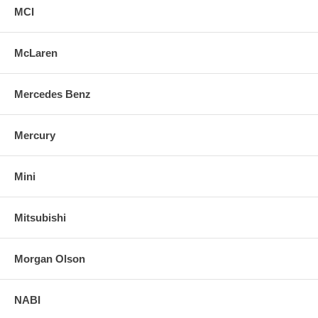
MCI
McLaren
Mercedes Benz
Mercury
Mini
Mitsubishi
Morgan Olson
NABI