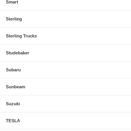
Smart
Sterling
Sterling Trucks
Studebaker
Subaru
Sunbeam
Suzuki
TESLA