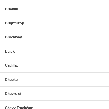
Bricklin
BrightDrop
Brockway
Buick
Cadillac
Checker
Chevrolet
Chevy Truck/Van