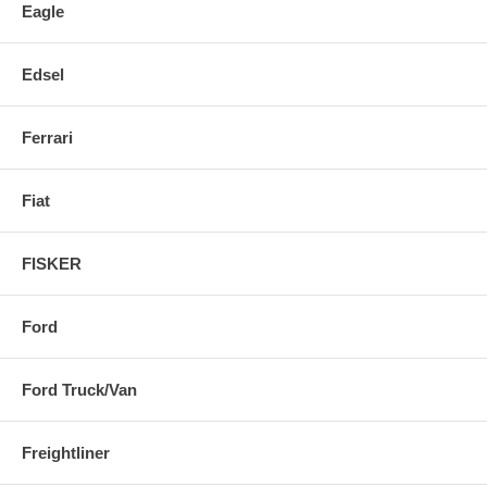
Eagle
Edsel
Ferrari
Fiat
FISKER
Ford
Ford Truck/Van
Freightliner