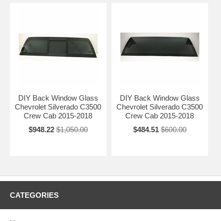
DIY Back Window Glass
DIY Back Window Glass
Chevrolet Silverado C3500
Chevrolet Silverado C3500
Crew Cab 2015-2018
Crew Cab 2015-2018
$948.22
$1,050.00
$484.51
$600.00
CATEGORIES