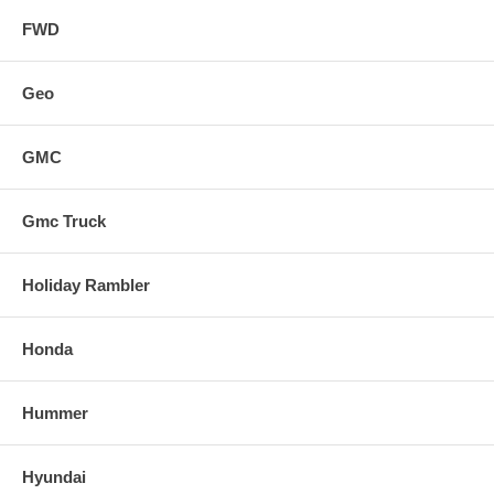
FWD
Geo
GMC
Gmc Truck
Holiday Rambler
Honda
Hummer
Hyundai