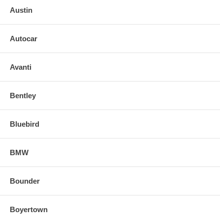
Austin
Autocar
Avanti
Bentley
Bluebird
BMW
Bounder
Boyertown