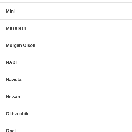
Mini
Mitsubishi
Morgan Olson
NABI
Navistar
Nissan
Oldsmobile
Opel