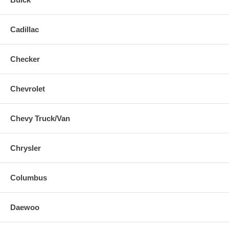
Cadillac
Checker
Chevrolet
Chevy Truck/Van
Chrysler
Columbus
Daewoo