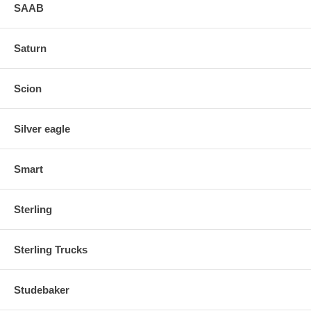
SAAB
Saturn
Scion
Silver eagle
Smart
Sterling
Sterling Trucks
Studebaker