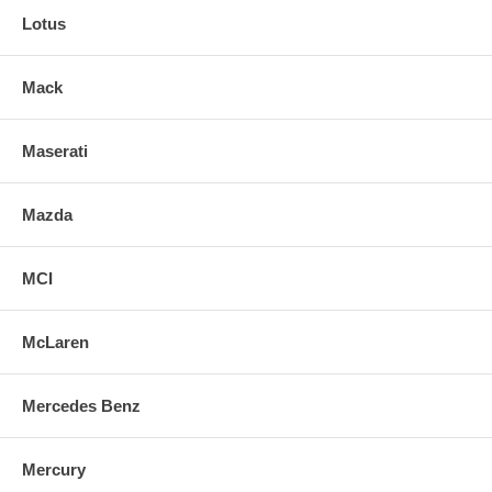
Lotus
Mack
Maserati
Mazda
MCI
McLaren
Mercedes Benz
Mercury