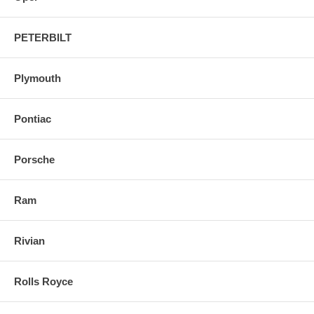
PETERBILT
Plymouth
Pontiac
Porsche
Ram
Rivian
Rolls Royce