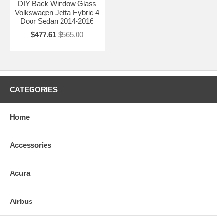
DIY Back Window Glass
Volkswagen Jetta Hybrid 4
Door Sedan 2014-2016
$477.61
$565.00
CATEGORIES
Home
Accessories
Acura
Airbus