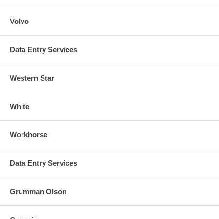
Volvo
Data Entry Services
Western Star
White
Workhorse
Data Entry Services
Grumman Olson