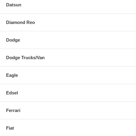
Datsun
Diamond Reo
Dodge
Dodge Trucks/Van
Eagle
Edsel
Ferrari
Fiat