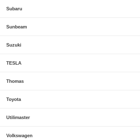
Subaru
Sunbeam
Suzuki
TESLA
Thomas
Toyota
Utilimaster
Volkswagen