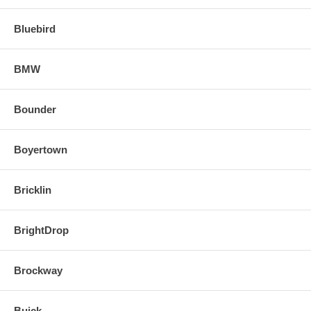
Bluebird
BMW
Bounder
Boyertown
Bricklin
BrightDrop
Brockway
Buick