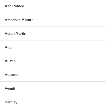
Alfa Romeo
American Motors
Aston Martin
Audi
Austin
Autocar
Avanti
Bentley