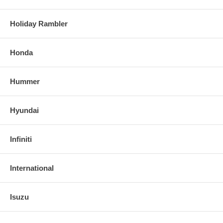
Holiday Rambler
Honda
Hummer
Hyundai
Infiniti
International
Isuzu