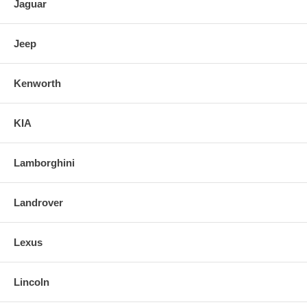
Jaguar
Jeep
Kenworth
KIA
Lamborghini
Landrover
Lexus
Lincoln