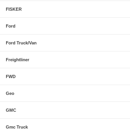
FISKER
Ford
Ford Truck/Van
Freightliner
FWD
Geo
GMC
Gmc Truck