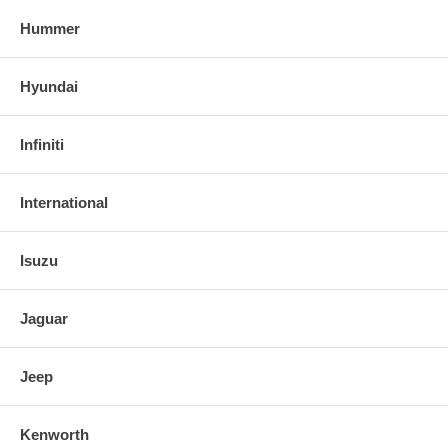
Hummer
Hyundai
Infiniti
International
Isuzu
Jaguar
Jeep
Kenworth