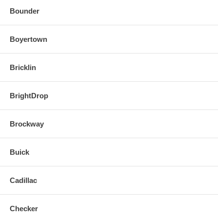
Bounder
Boyertown
Bricklin
BrightDrop
Brockway
Buick
Cadillac
Checker