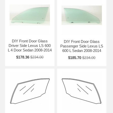
DIY Front Door Glass
DIY Front Door Glass
Driver Side Lexus LS 600
Passenger Side Lexus LS
L 4 Door Sedan 2008-2014
600 L Sedan 2008-2014
$178.36
$234.00
$185.70
$234.00