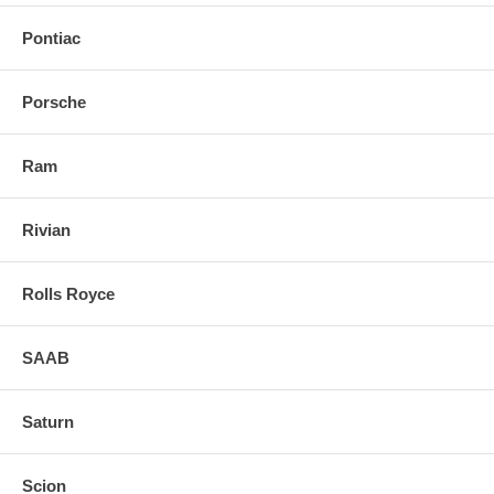
Pontiac
Porsche
Ram
Rivian
Rolls Royce
SAAB
Saturn
Scion