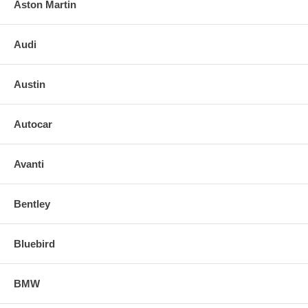
Aston Martin
Audi
Austin
Autocar
Avanti
Bentley
Bluebird
BMW