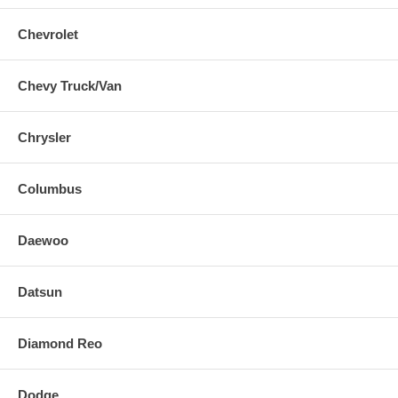
Chevrolet
Chevy Truck/Van
Chrysler
Columbus
Daewoo
Datsun
Diamond Reo
Dodge