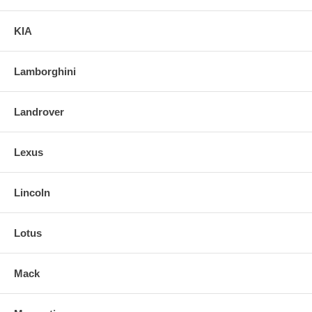
KIA
Lamborghini
Landrover
Lexus
Lincoln
Lotus
Mack