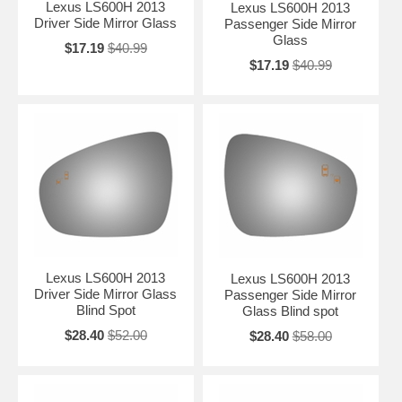
Lexus LS600H 2013
Lexus LS600H 2013
Driver Side Mirror Glass
Passenger Side Mirror
Glass
$17.19
$40.99
$17.19
$40.99
Lexus LS600H 2013
Lexus LS600H 2013
Driver Side Mirror Glass
Passenger Side Mirror
Blind Spot
Glass Blind spot
$28.40
$52.00
$28.40
$58.00