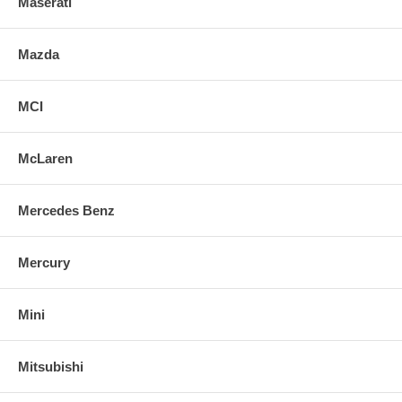
Maserati
Mazda
MCI
McLaren
Mercedes Benz
Mercury
Mini
Mitsubishi