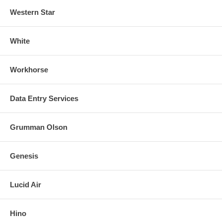
Western Star
White
Workhorse
Data Entry Services
Grumman Olson
Genesis
Lucid Air
Hino