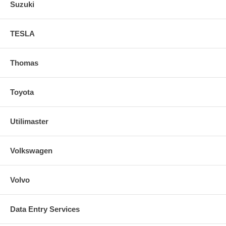
Suzuki
TESLA
Thomas
Toyota
Utilimaster
Volkswagen
Volvo
Data Entry Services