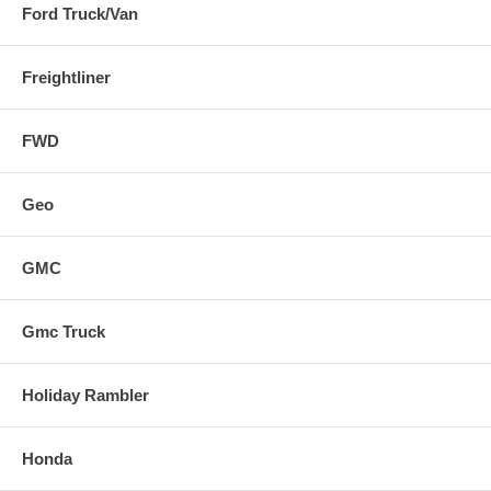
Ford Truck/Van
Freightliner
FWD
Geo
GMC
Gmc Truck
Holiday Rambler
Honda