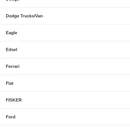
Dodge Trucks/Van
Eagle
Edsel
Ferrari
Fiat
FISKER
Ford