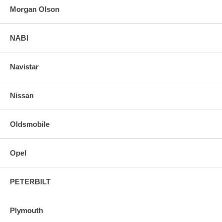
Morgan Olson
NABI
Navistar
Nissan
Oldsmobile
Opel
PETERBILT
Plymouth