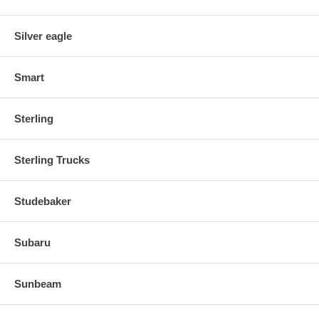
Silver eagle
Smart
Sterling
Sterling Trucks
Studebaker
Subaru
Sunbeam