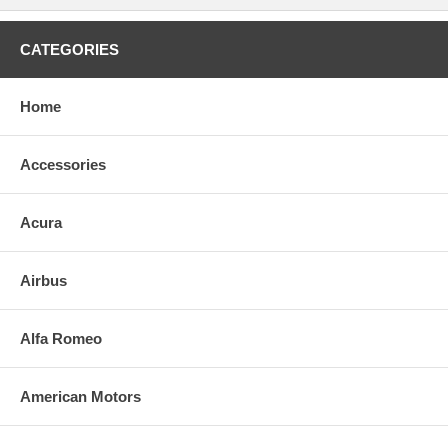
CATEGORIES
Home
Accessories
Acura
Airbus
Alfa Romeo
American Motors