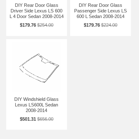
DIY Rear Door Glass
DIY Rear Door Glass
Driver Side Lexus LS 600
Passenger Side Lexus LS
L 4 Door Sedan 2008-2014
600 L Sedan 2008-2014
$179.76
$254.00
$179.76
$224.00
DIY Windshield Glass
Lexus LS600L Sedan
2008-2014
$501.31
$656.00