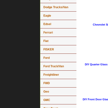
Dodge Trucks/Van
Eagle
Edsel
Chevrolet Si
Ferrari
Fiat
FISKER
Ford
DIY Quarter Glass
Ford Truck/Van
Freightliner
FWD
Geo
DIY Front Door Glas
GMC