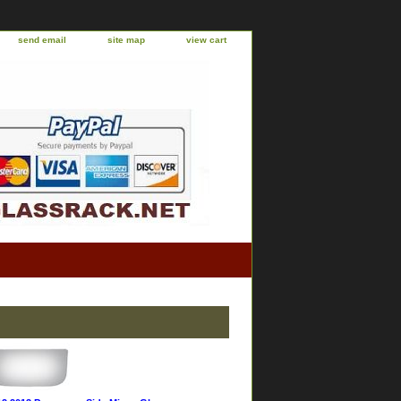
send email
site map
view cart