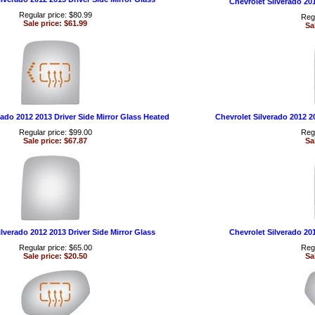
Chevrolet Silverado 20
Regular price: $80.99
Regu
Sale price: $61.99
Sa
rado 2012 2013 Driver Side Mirror Glass Heated
Chevrolet Silverado 2012 2
Regular price: $99.00
Regu
Sale price: $67.87
Sa
lverado 2012 2013 Driver Side Mirror Glass
Chevrolet Silverado 20
Regular price: $65.00
Regu
Sale price: $20.50
Sa