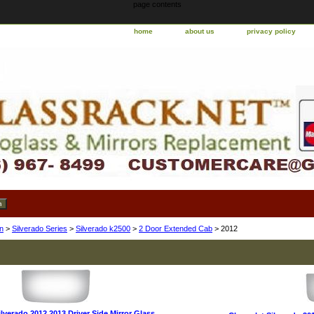
page contents
home
about us
privacy policy
n
>
Silverado Series
>
Silverado k2500
>
2 Door Extended Cab
> 2012
lverado 2012 2013 Driver Side Mirror Glass