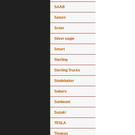
SAAB
Saturn
Scion
Silver eagle
Smart
Sterling
Sterling Trucks
Studebaker
Subaru
Sunbeam
Suzuki
TESLA
Thomas