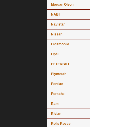
Morgan Olson
NABI
Navistar
Nissan
Oldsmobile
Opel
PETERBILT
Plymouth
Pontiac
Porsche
Ram
Rivian
Rolls Royce