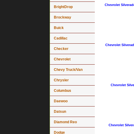
Chevrolet Silverad
BrightDrop
Brockway
Buick
Cadillac
Chevrolet Silverad
Checker
Chevrolet
Chevy Truck/Van
Chrysler
Chevrolet Silv
Columbus
Daewoo
Datsun
Diamond Reo
Chevrolet Silver
Dodge