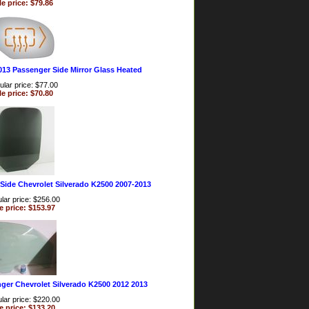
le price: $79.86
013 Passenger Side Mirror Glass Heated
lar price: $77.00
le price: $70.80
Side Chevrolet Silverado K2500 2007-2013
lar price: $256.00
e price: $153.97
ger Chevrolet Silverado K2500 2012 2013
lar price: $220.00
e price: $133.20