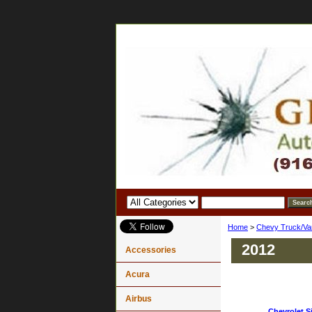
Home
>
Chevy Truck/Va
2012
Accessories
Acura
Airbus
Chevrolet Si