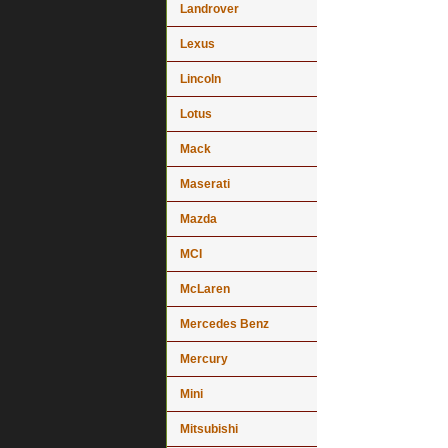
Landrover
Lexus
Lincoln
Lotus
Mack
Maserati
Mazda
MCI
McLaren
Mercedes Benz
Mercury
Mini
Mitsubishi