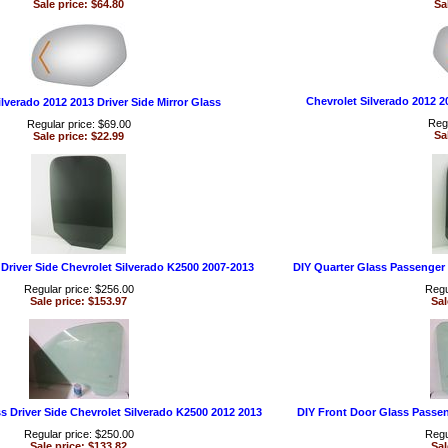
Sale price: $64.80
Sa
Chevrolet Silverado 2012 2
lverado 2012 2013 Driver Side Mirror Glass
Regu
Regular price: $69.00
Sa
Sale price: $22.99
 Driver Side Chevrolet Silverado K2500 2007-2013
DIY Quarter Glass Passenger 
Regular price: $256.00
Regu
Sale price: $153.97
Sal
s Driver Side Chevrolet Silverado K2500 2012 2013
DIY Front Door Glass Passen
Regular price: $250.00
Regu
Sale price: $133.82
Sal