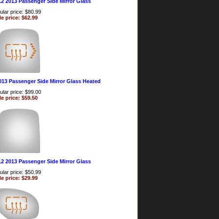
12 2013 Passenger Side Mirror Glass
lar price: $80.99
le price: $62.99
013 Passenger Side Mirror Glass Heated
lar price: $99.00
le price: $59.50
12 2013 Passenger Side Mirror Glass
lar price: $50.99
le price: $29.99