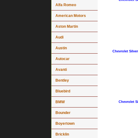
Alfa Romeo
American Motors
Aston Martin
Audi
Austin
Chevrolet Silve
Autocar
Avanti
Bentley
Bluebird
BMW
Chevrolet Si
Bounder
Boyertown
Bricklin