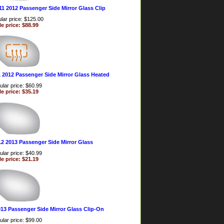
11 2012 Passenger Side Mirror Glass Clip
lar price: $125.00
le price: $88.99
1 2012 Passenger Side Mirror Glass Heated
lar price: $60.99
le price: $35.19
12 2013 Passenger Side Mirror Glass
lar price: $40.99
le price: $21.19
013 Passenger Side Mirror Glass Clip-On
lar price: $99.00