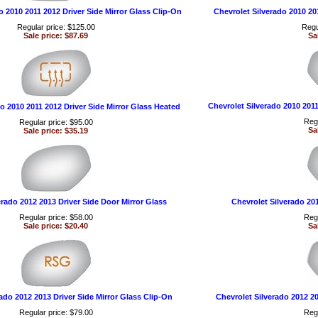
o 2010 2011 2012 Driver Side Mirror Glass Clip-On
Chevrolet Silverado 2010 20
Regular price: $125.00
Regu
Sale price: $87.69
Sa
Chevrolet Silverado 2010 201
o 2010 2011 2012 Driver Side Mirror Glass Heated
Regu
Regular price: $95.00
Sa
Sale price: $35.19
erado 2012 2013 Driver Side Door Mirror Glass
Chevrolet Silverado 20
Regular price: $58.00
Regu
Sale price: $20.40
Sa
ado 2012 2013 Driver Side Mirror Glass Clip-On
Chevrolet Silverado 2012 2
Regular price: $79.00
Regu