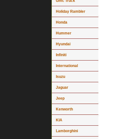
Gmc Truck
Holiday Rambler
Honda
Hummer
Hyundai
Infiniti
International
Isuzu
Jaguar
Jeep
Kenworth
KIA
Lamborghini