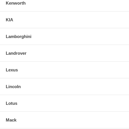
Kenworth
KIA
Lamborghini
Landrover
Lexus
Lincoln
Lotus
Mack