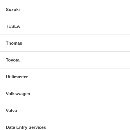
Suzuki
TESLA
Thomas
Toyota
Utilimaster
Volkswagen
Volvo
Data Entry Services