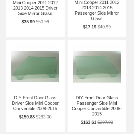
Mini Cooper 2011 2012
Mini Cooper 2011 2012
2013 2014 2015
2013 2014 2015 Driver
Passenger Side Mirror
Side Mirror Glass
Glass
$35.99
$50.99
$17.19
$40.99
DIY Front Door Glass
DIY Front Door Glass
Driver Side Mini Cooper
Passenger Side Mini
Convertible 2008-2015
Cooper Convertible 2008-
2015
$150.88
$283.00
$163.61
$297.00