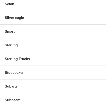
Scion
Silver eagle
Smart
Sterling
Sterling Trucks
Studebaker
Subaru
Sunbeam