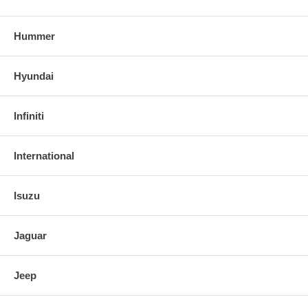
Hummer
Hyundai
Infiniti
International
Isuzu
Jaguar
Jeep