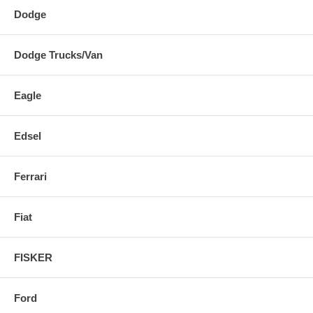
Dodge
Dodge Trucks/Van
Eagle
Edsel
Ferrari
Fiat
FISKER
Ford