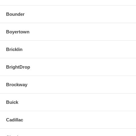
Bounder
Boyertown
Bricklin
BrightDrop
Brockway
Buick
Cadillac