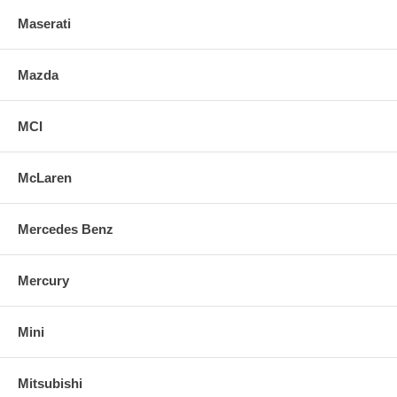
Maserati
Mazda
MCI
McLaren
Mercedes Benz
Mercury
Mini
Mitsubishi