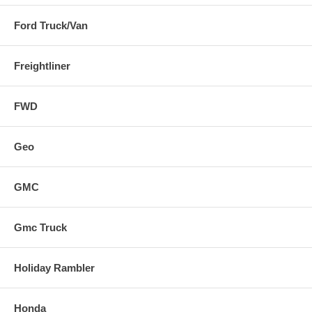
Ford Truck/Van
Freightliner
FWD
Geo
GMC
Gmc Truck
Holiday Rambler
Honda