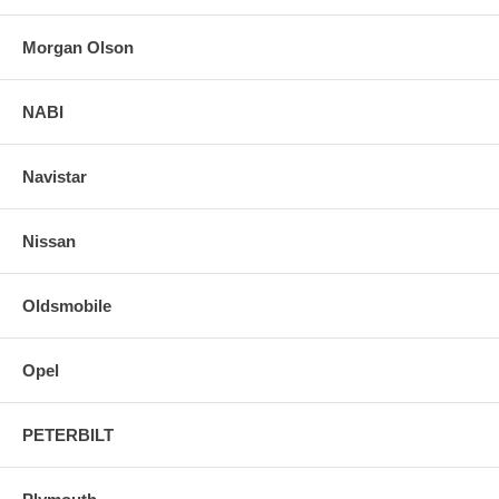
Morgan Olson
NABI
Navistar
Nissan
Oldsmobile
Opel
PETERBILT