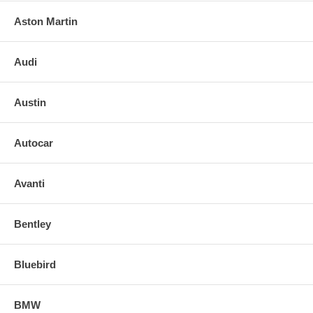
Aston Martin
Audi
Austin
Autocar
Avanti
Bentley
Bluebird
BMW