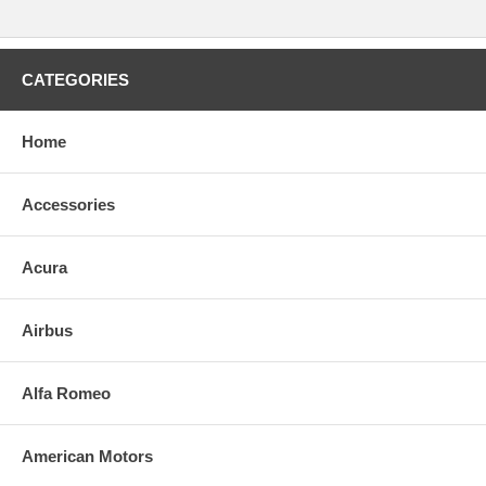
CATEGORIES
Home
Accessories
Acura
Airbus
Alfa Romeo
American Motors