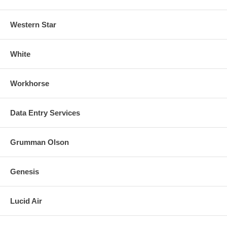
Western Star
White
Workhorse
Data Entry Services
Grumman Olson
Genesis
Lucid Air