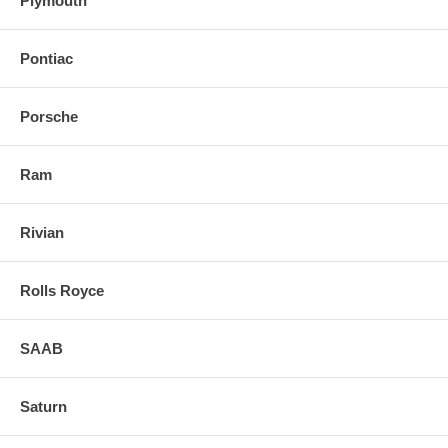
Plymouth
Pontiac
Porsche
Ram
Rivian
Rolls Royce
SAAB
Saturn