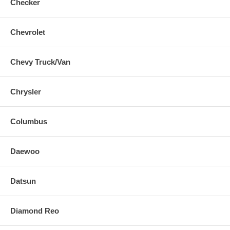
Checker
Chevrolet
Chevy Truck/Van
Chrysler
Columbus
Daewoo
Datsun
Diamond Reo