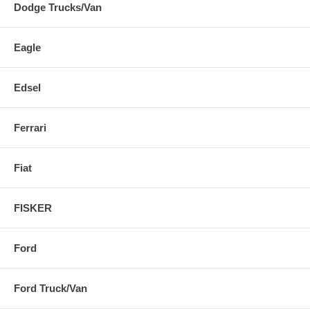
Dodge Trucks/Van
Eagle
Edsel
Ferrari
Fiat
FISKER
Ford
Ford Truck/Van