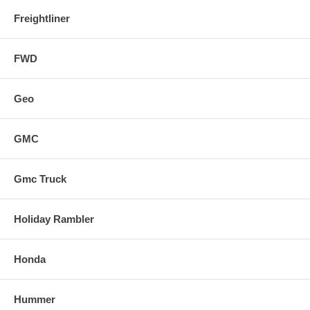
Freightliner
FWD
Geo
GMC
Gmc Truck
Holiday Rambler
Honda
Hummer