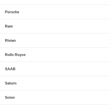
Porsche
Ram
Rivian
Rolls Royce
SAAB
Saturn
Scion