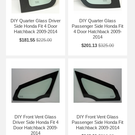
DIY Quarter Glass Driver
DIY Quarter Glass
Side Honda Fit 4 Door
Passenger Side Honda Fit
Hatchback 2009-2014
4 Door Hatchback 2009-
2014
$181.55
$225.00
$201.13
$325.00
DIY Front Vent Glass
DIY Front Vent Glass
Driver Side Honda Fit 4
Passenger Side Honda Fit
Door Hatchback 2009-
Hatchback 2009-2014
2014