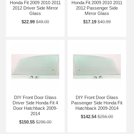
Honda Fit 2009 2010 2011
Honda Fit 2009 2010 2011
2012 Driver Side Mirror
2012 Passenger Side
Glass
Mirror Glass
$22.99
$49.00
$17.19
$40.99
DIY Front Door Glass
DIY Front Door Glass
Driver Side Honda Fit 4
Passenger Side Honda Fit
Door Hatchback 2009-
Hatchback 2009-2014
2014
$142.54
$256.00
$150.55
$296.00