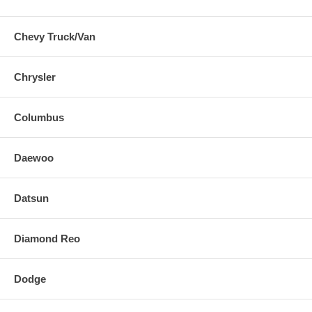
Chevy Truck/Van
Chrysler
Columbus
Daewoo
Datsun
Diamond Reo
Dodge