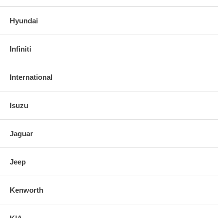
Hyundai
Infiniti
International
Isuzu
Jaguar
Jeep
Kenworth