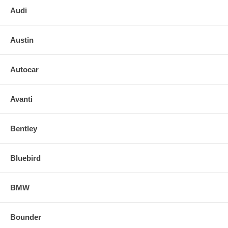
Audi
Austin
Autocar
Avanti
Bentley
Bluebird
BMW
Bounder