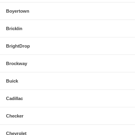
Boyertown
Bricklin
BrightDrop
Brockway
Buick
Cadillac
Checker
Chevrolet