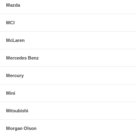
Mazda
MCI
McLaren
Mercedes Benz
Mercury
Mini
Mitsubishi
Morgan Olson