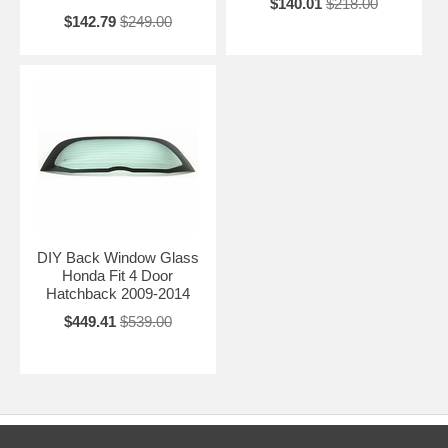
$140.01
$218.00
$142.79
$249.00
DIY Back Window Glass
Honda Fit 4 Door
Hatchback 2009-2014
$449.41
$539.00