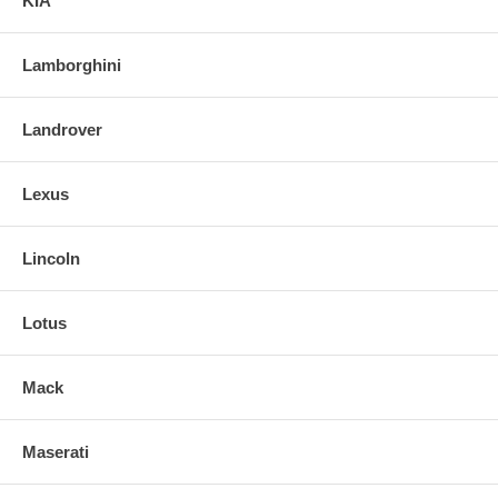
KIA
Lamborghini
Landrover
Lexus
Lincoln
Lotus
Mack
Maserati