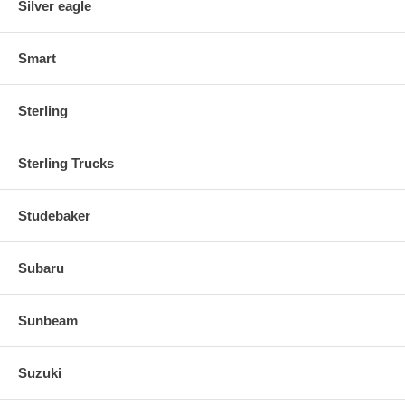
Silver eagle
Smart
Sterling
Sterling Trucks
Studebaker
Subaru
Sunbeam
Suzuki