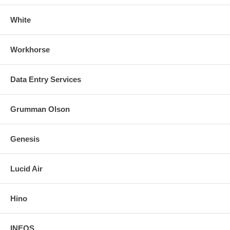
White
Workhorse
Data Entry Services
Grumman Olson
Genesis
Lucid Air
Hino
INEOS