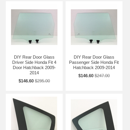
DIY Rear Door Glass
DIY Rear Door Glass
Driver Side Honda Fit 4
Passenger Side Honda Fit
Door Hatchback 2009-
Hatchback 2009-2014
2014
$146.60
$247.00
$146.60
$295.00