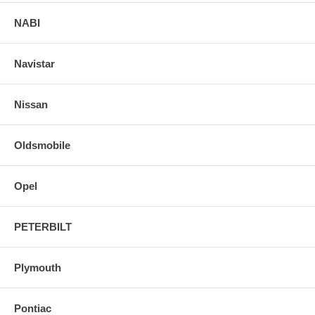
NABI
Navistar
Nissan
Oldsmobile
Opel
PETERBILT
Plymouth
Pontiac