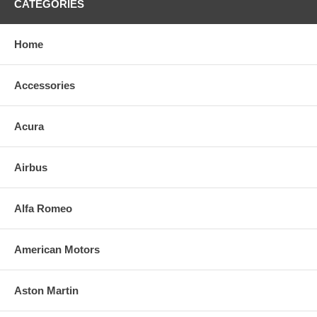
CATEGORIES
Home
Accessories
Acura
Airbus
Alfa Romeo
American Motors
Aston Martin