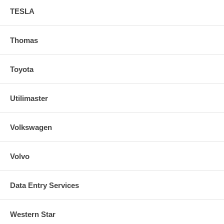
TESLA
Thomas
Toyota
Utilimaster
Volkswagen
Volvo
Data Entry Services
Western Star