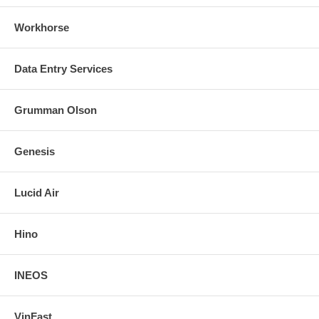
Workhorse
Data Entry Services
Grumman Olson
Genesis
Lucid Air
Hino
INEOS
VinFast