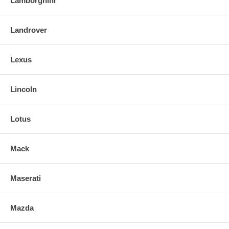
Lamborghini
Landrover
Lexus
Lincoln
Lotus
Mack
Maserati
Mazda