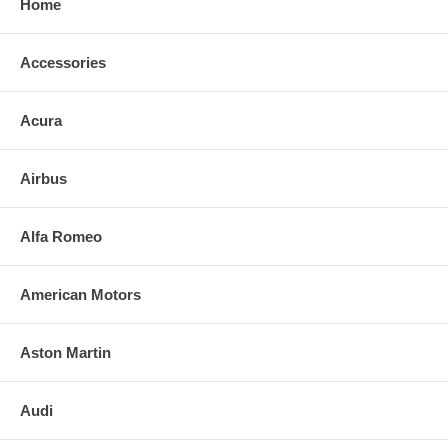
Home
Accessories
Acura
Airbus
Alfa Romeo
American Motors
Aston Martin
Audi