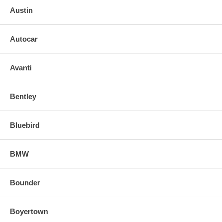
Austin
Autocar
Avanti
Bentley
Bluebird
BMW
Bounder
Boyertown