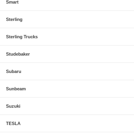
Smart
Sterling
Sterling Trucks
Studebaker
Subaru
Sunbeam
Suzuki
TESLA