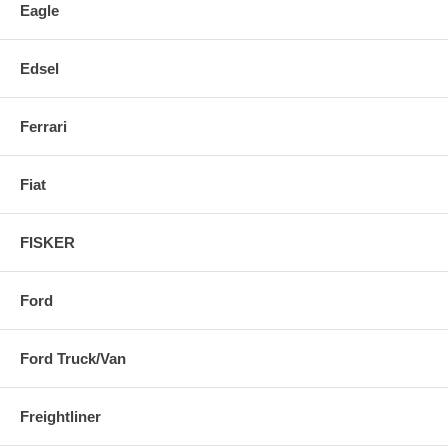
Eagle
Edsel
Ferrari
Fiat
FISKER
Ford
Ford Truck/Van
Freightliner