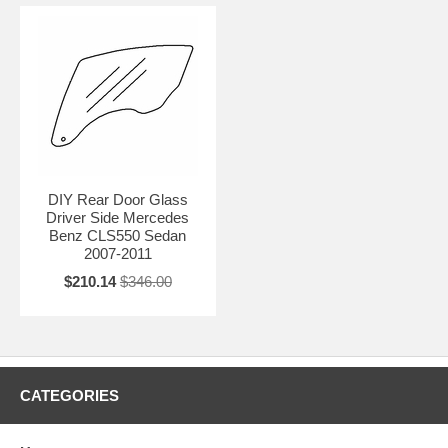
DIY Rear Door Glass
Driver Side Mercedes
Benz CLS550 Sedan
2007-2011
$210.14
$346.00
CATEGORIES