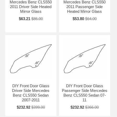
Mercedes Benz CLS550
Mercedes Benz CLS550
2011 Driver Side Heated
2011 Passenger Side
Mirror Glass
Heated Mirror Glass
$63.21
$86.00
$53.80
$64.00
DIY Front Door Glass
DIY Front Door Glass
Driver Side Mercedes
Passenger Side Mercedes
Benz CLS550 Sedan
Benz CLS550 Sedan 07-
2007-2011
11
$232.92
$399.00
$232.92
$366.00