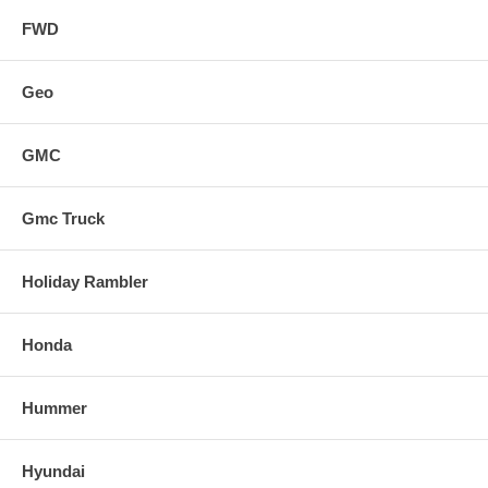
FWD
Geo
GMC
Gmc Truck
Holiday Rambler
Honda
Hummer
Hyundai