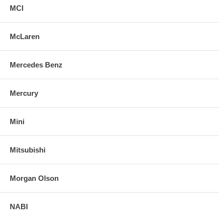
MCI
McLaren
Mercedes Benz
Mercury
Mini
Mitsubishi
Morgan Olson
NABI