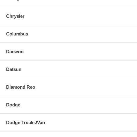
Chrysler
Columbus
Daewoo
Datsun
Diamond Reo
Dodge
Dodge Trucks/Van