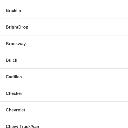
Bricklin
BrightDrop
Brockway
Buick
Cadillac
Checker
Chevrolet
Chevy Truck/Van