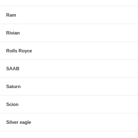
Ram
Rivian
Rolls Royce
SAAB
Saturn
Scion
Silver eagle