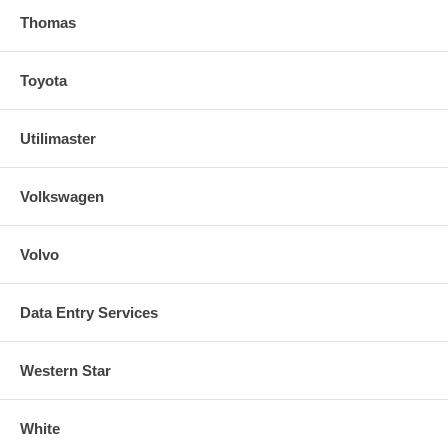
Thomas
Toyota
Utilimaster
Volkswagen
Volvo
Data Entry Services
Western Star
White