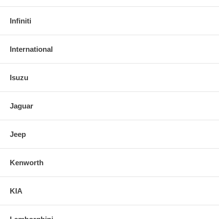
Infiniti
International
Isuzu
Jaguar
Jeep
Kenworth
KIA