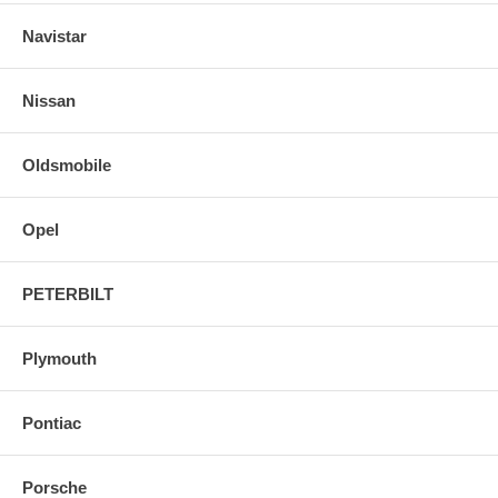
Navistar
Nissan
Oldsmobile
Opel
PETERBILT
Plymouth
Pontiac
Porsche