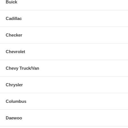
Buick
Cadillac
Checker
Chevrolet
Chevy Truck/Van
Chrysler
Columbus
Daewoo