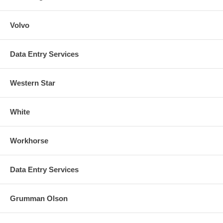
Volvo
Data Entry Services
Western Star
White
Workhorse
Data Entry Services
Grumman Olson