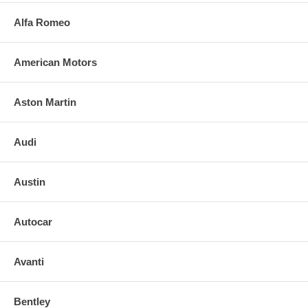
Alfa Romeo
American Motors
Aston Martin
Audi
Austin
Autocar
Avanti
Bentley