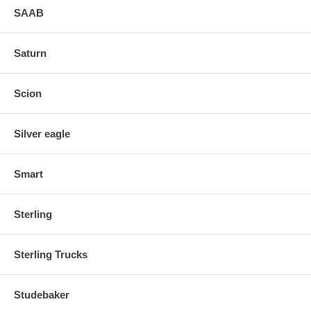
SAAB
Saturn
Scion
Silver eagle
Smart
Sterling
Sterling Trucks
Studebaker