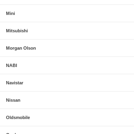
Mini
Mitsubishi
Morgan Olson
NABI
Navistar
Nissan
Oldsmobile