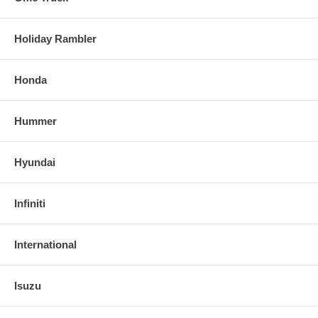
Holiday Rambler
Honda
Hummer
Hyundai
Infiniti
International
Isuzu