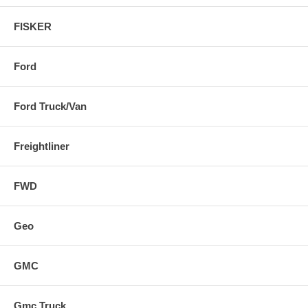
FISKER
Ford
Ford Truck/Van
Freightliner
FWD
Geo
GMC
Gmc Truck