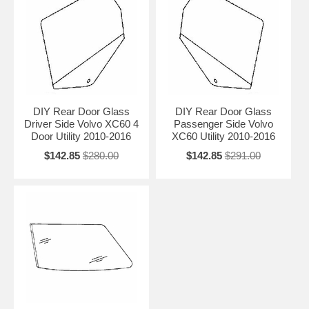
DIY Rear Door Glass
DIY Rear Door Glass
Driver Side Volvo XC60 4
Passenger Side Volvo
Door Utility 2010-2016
XC60 Utility 2010-2016
$142.85
$280.00
$142.85
$291.00