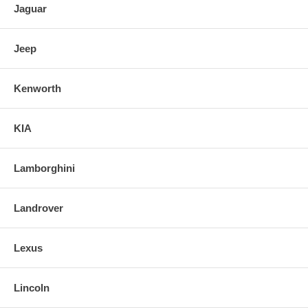
Jaguar
Jeep
Kenworth
KIA
Lamborghini
Landrover
Lexus
Lincoln