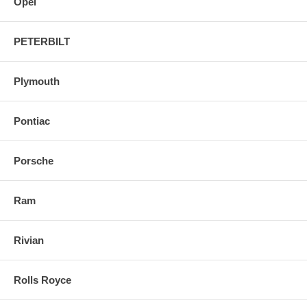
Opel
PETERBILT
Plymouth
Pontiac
Porsche
Ram
Rivian
Rolls Royce