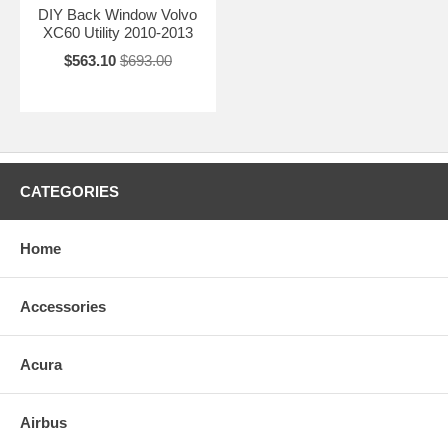
DIY Back Window Volvo
XC60 Utility 2010-2013
$563.10
$693.00
CATEGORIES
Home
Accessories
Acura
Airbus