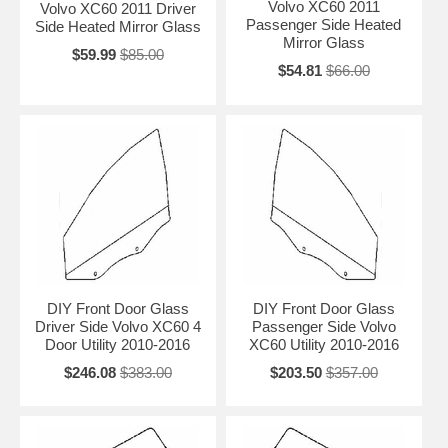
Volvo XC60 2011
Volvo XC60 2011 Driver
Passenger Side Heated
Side Heated Mirror Glass
Mirror Glass
$59.99
$85.00
$54.81
$66.00
DIY Front Door Glass
DIY Front Door Glass
Driver Side Volvo XC60 4
Passenger Side Volvo
Door Utility 2010-2016
XC60 Utility 2010-2016
$246.08
$383.00
$203.50
$357.00