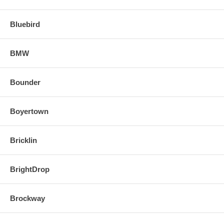
Bluebird
BMW
Bounder
Boyertown
Bricklin
BrightDrop
Brockway