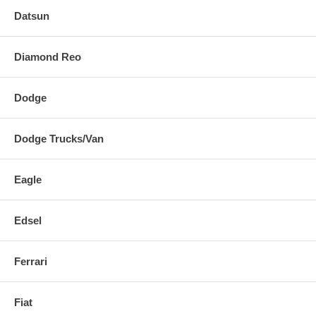
Datsun
Diamond Reo
Dodge
Dodge Trucks/Van
Eagle
Edsel
Ferrari
Fiat