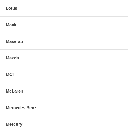
Lotus
Mack
Maserati
Mazda
MCI
McLaren
Mercedes Benz
Mercury