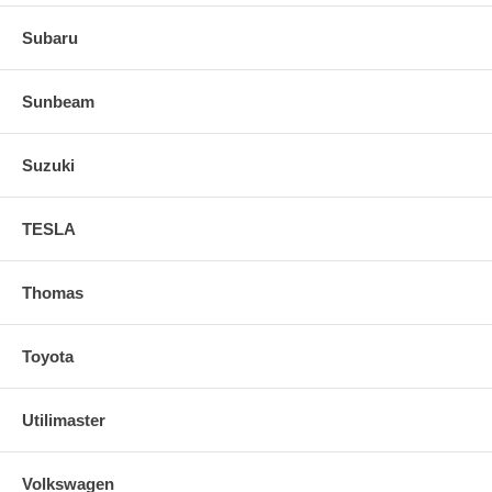
Subaru
Sunbeam
Suzuki
TESLA
Thomas
Toyota
Utilimaster
Volkswagen