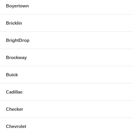
Boyertown
Bricklin
BrightDrop
Brockway
Buick
Cadillac
Checker
Chevrolet