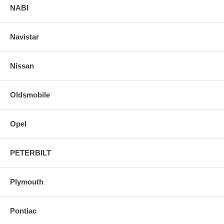
NABI
Navistar
Nissan
Oldsmobile
Opel
PETERBILT
Plymouth
Pontiac