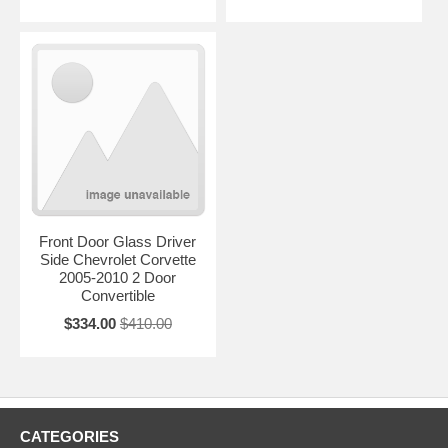
Front Door Glass Driver
Side Chevrolet Corvette
2005-2010 2 Door
Convertible
$334.00
$410.00
CATEGORIES