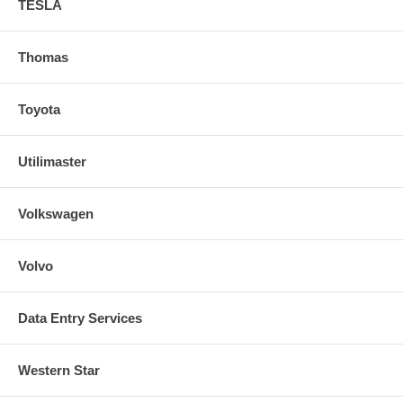
TESLA
Thomas
Toyota
Utilimaster
Volkswagen
Volvo
Data Entry Services
Western Star