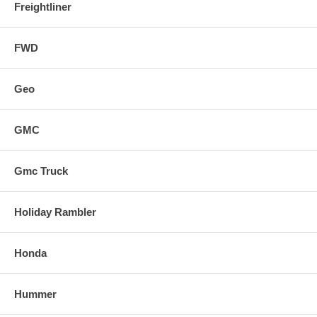
Freightliner
FWD
Geo
GMC
Gmc Truck
Holiday Rambler
Honda
Hummer