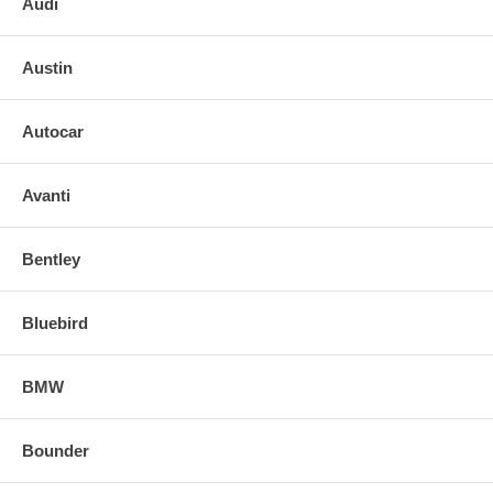
Audi
Austin
Autocar
Avanti
Bentley
Bluebird
BMW
Bounder