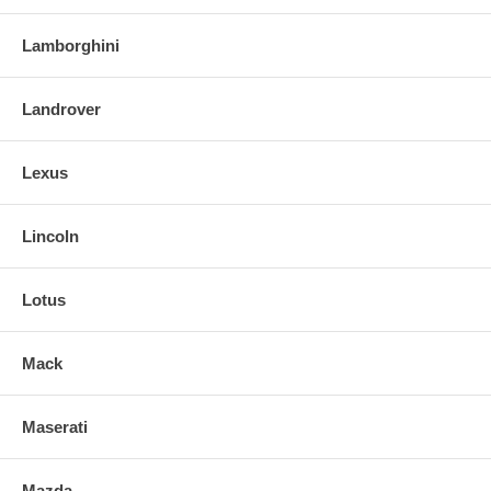
Lamborghini
Landrover
Lexus
Lincoln
Lotus
Mack
Maserati
Mazda