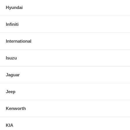
Hyundai
Infiniti
International
Isuzu
Jaguar
Jeep
Kenworth
KIA