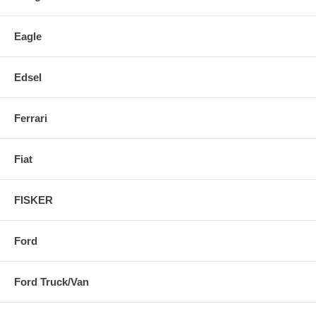
Eagle
Edsel
Ferrari
Fiat
FISKER
Ford
Ford Truck/Van