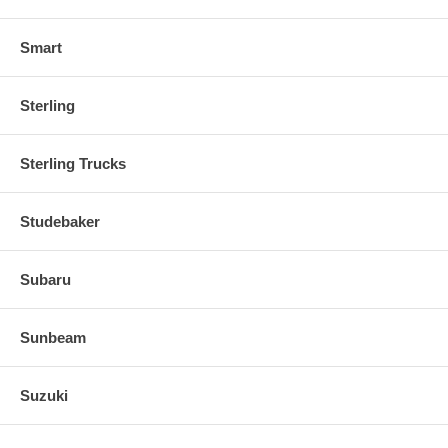
Smart
Sterling
Sterling Trucks
Studebaker
Subaru
Sunbeam
Suzuki