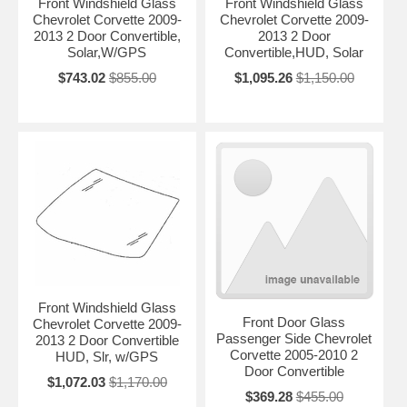
Front Windshield Glass
Front Windshield Glass
Chevrolet Corvette 2009-
Chevrolet Corvette 2009-
2013 2 Door Convertible,
2013 2 Door
Solar,W/GPS
Convertible,HUD, Solar
$743.02
$855.00
$1,095.26
$1,150.00
Front Windshield Glass
Front Door Glass
Chevrolet Corvette 2009-
Passenger Side Chevrolet
2013 2 Door Convertible
Corvette 2005-2010 2
HUD, Slr, w/GPS
Door Convertible
$1,072.03
$1,170.00
$369.28
$455.00