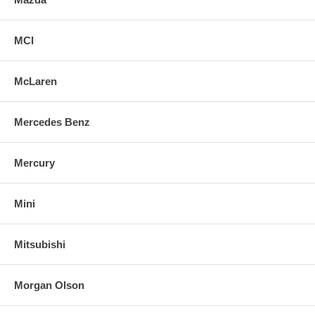
MCI
McLaren
Mercedes Benz
Mercury
Mini
Mitsubishi
Morgan Olson