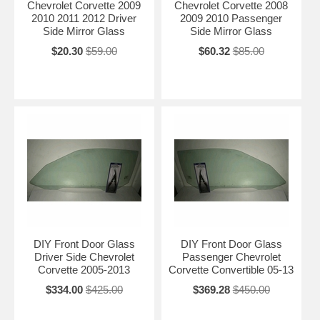
Chevrolet Corvette 2009
Chevrolet Corvette 2008
2010 2011 2012 Driver
2009 2010 Passenger
Side Mirror Glass
Side Mirror Glass
$20.30
$59.00
$60.32
$85.00
DIY Front Door Glass
DIY Front Door Glass
Driver Side Chevrolet
Passenger Chevrolet
Corvette 2005-2013
Corvette Convertible 05-13
$334.00
$425.00
$369.28
$450.00