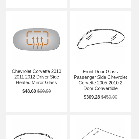
Chevrolet Corvette 2010
Front Door Glass
2011 2012 Driver Side
Passenger Side Chevrolet
Heated Mirror Glass
Corvette 2005-2010 2
Door Convertible
$48.60
$60.99
$369.28
$450.00