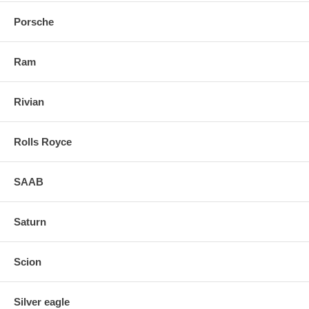
Porsche
Ram
Rivian
Rolls Royce
SAAB
Saturn
Scion
Silver eagle