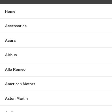
Home
Accessories
Acura
Airbus
Alfa Romeo
American Motors
Aston Martin