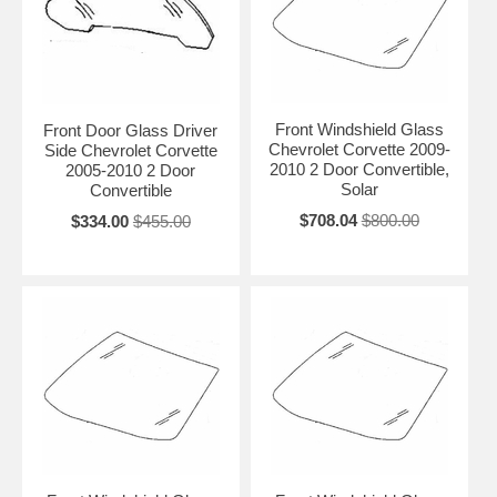
Front Windshield Glass
Front Door Glass Driver
Chevrolet Corvette 2009-
Side Chevrolet Corvette
2010 2 Door Convertible,
2005-2010 2 Door
Solar
Convertible
$708.04
$800.00
$334.00
$455.00