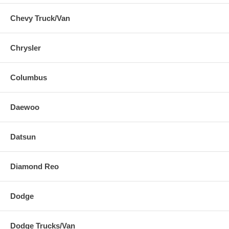
Chevy Truck/Van
Chrysler
Columbus
Daewoo
Datsun
Diamond Reo
Dodge
Dodge Trucks/Van