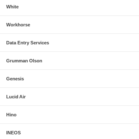
White
Workhorse
Data Entry Services
Grumman Olson
Genesis
Lucid Air
Hino
INEOS