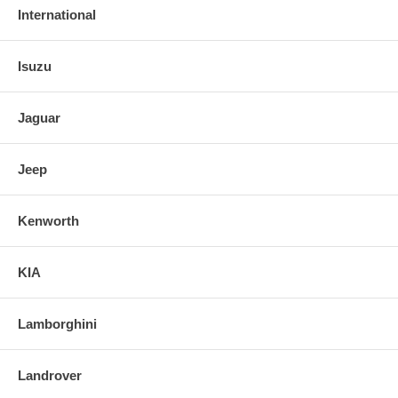
International
Isuzu
Jaguar
Jeep
Kenworth
KIA
Lamborghini
Landrover