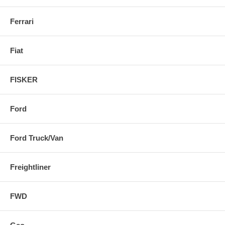
Ferrari
Fiat
FISKER
Ford
Ford Truck/Van
Freightliner
FWD