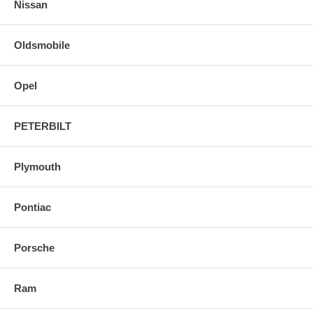
Nissan
Oldsmobile
Opel
PETERBILT
Plymouth
Pontiac
Porsche
Ram