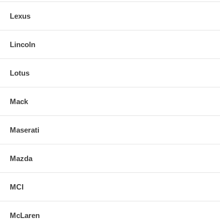
Lexus
Lincoln
Lotus
Mack
Maserati
Mazda
MCI
McLaren