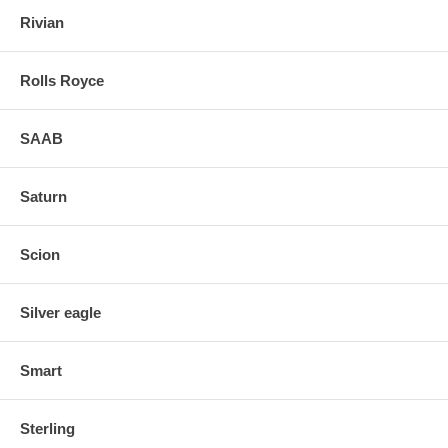
Rivian
Rolls Royce
SAAB
Saturn
Scion
Silver eagle
Smart
Sterling