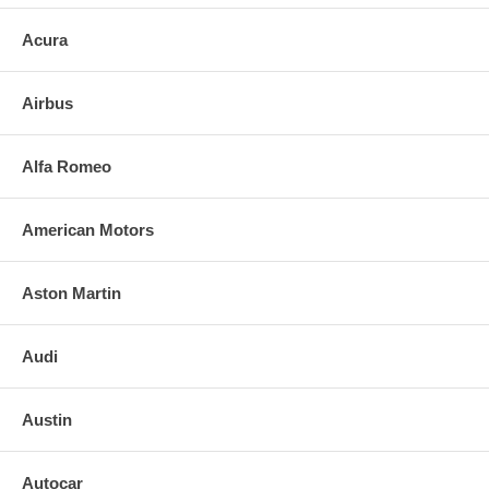
Acura
Airbus
Alfa Romeo
American Motors
Aston Martin
Audi
Austin
Autocar