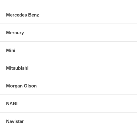
Mercedes Benz
Mercury
Mini
Mitsubishi
Morgan Olson
NABI
Navistar