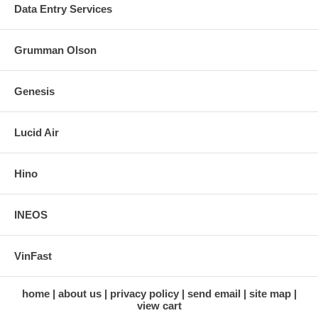
Data Entry Services
Grumman Olson
Genesis
Lucid Air
Hino
INEOS
VinFast
home
about us
privacy policy
send email
site map
view cart