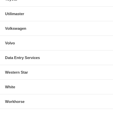
Utilimaster
Volkswagen
Volvo
Data Entry Services
Western Star
White
Workhorse