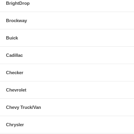
BrightDrop
Brockway
Buick
Cadillac
Checker
Chevrolet
Chevy Truck/Van
Chrysler