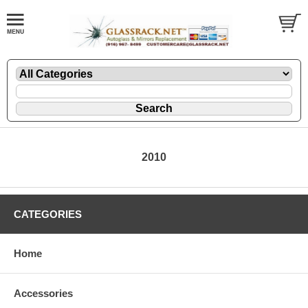
2010
CATEGORIES
Home
Accessories