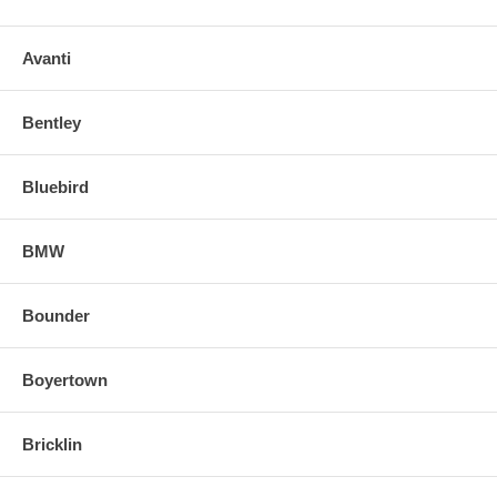
Avanti
Bentley
Bluebird
BMW
Bounder
Boyertown
Bricklin