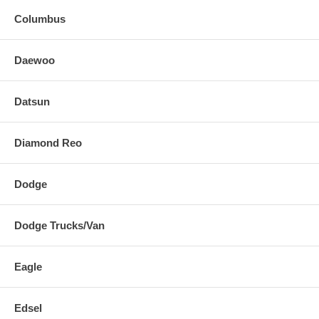
Columbus
Daewoo
Datsun
Diamond Reo
Dodge
Dodge Trucks/Van
Eagle
Edsel