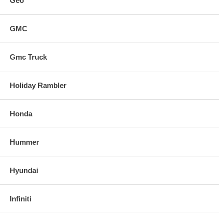
Geo
GMC
Gmc Truck
Holiday Rambler
Honda
Hummer
Hyundai
Infiniti