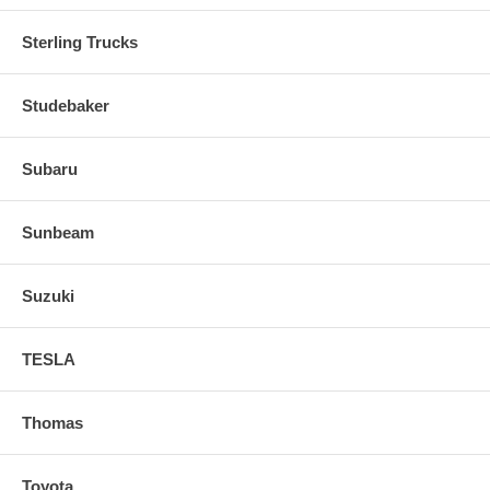
Sterling Trucks
Studebaker
Subaru
Sunbeam
Suzuki
TESLA
Thomas
Toyota