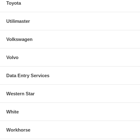
Toyota
Utilimaster
Volkswagen
Volvo
Data Entry Services
Western Star
White
Workhorse