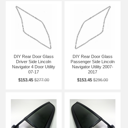
DIY Rear Door Glass
DIY Rear Door Glass
Driver Side Lincoln
Passenger Side Lincoln
Navigator 4 Door Utility
Navigator Utility 2007-
07-17
2017
$153.45
$277.00
$153.45
$296.00