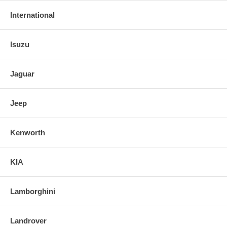
International
Isuzu
Jaguar
Jeep
Kenworth
KIA
Lamborghini
Landrover