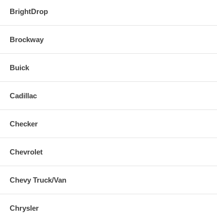
BrightDrop
Brockway
Buick
Cadillac
Checker
Chevrolet
Chevy Truck/Van
Chrysler