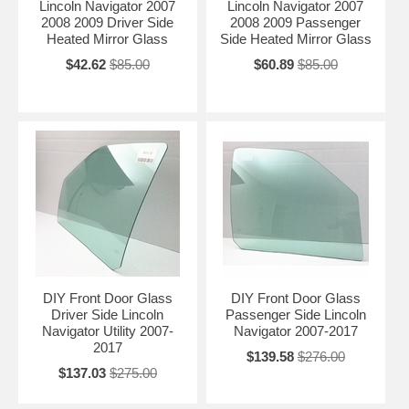
Lincoln Navigator 2007
Lincoln Navigator 2007
2008 2009 Driver Side
2008 2009 Passenger
Heated Mirror Glass
Side Heated Mirror Glass
$42.62
$85.00
$60.89
$85.00
DIY Front Door Glass
DIY Front Door Glass
Driver Side Lincoln
Passenger Side Lincoln
Navigator Utility 2007-
Navigator 2007-2017
2017
$139.58
$276.00
$137.03
$275.00