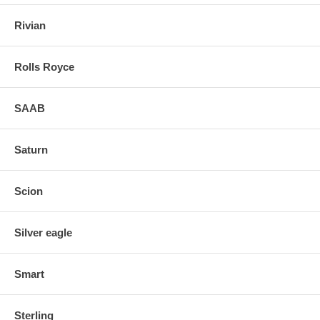
Rivian
Rolls Royce
SAAB
Saturn
Scion
Silver eagle
Smart
Sterling