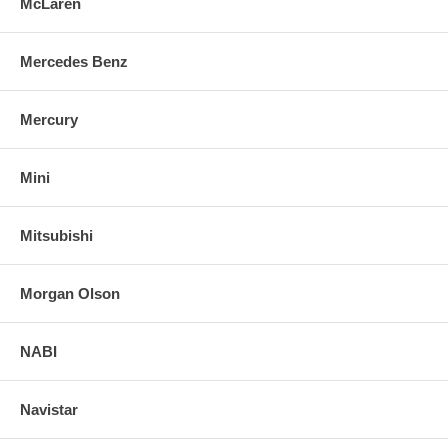
McLaren
Mercedes Benz
Mercury
Mini
Mitsubishi
Morgan Olson
NABI
Navistar