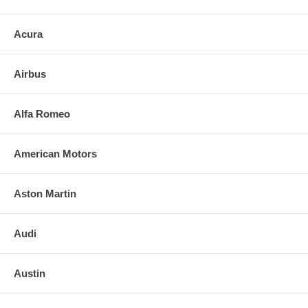
Acura
Airbus
Alfa Romeo
American Motors
Aston Martin
Audi
Austin