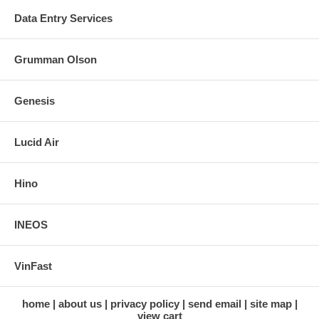
Data Entry Services
Grumman Olson
Genesis
Lucid Air
Hino
INEOS
VinFast
home
about us
privacy policy
send email
site map
view cart