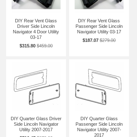
DIY Rear Vent Glass
DIY Rear Vent Glass
Driver Side Lincoln
Passenger Side Lincoln
Navigator 4 Door Utility
Navigator Utility 03-17
03-17
$187.07
$279.00
$315.80
$459.00
DIY Quarter Glass Driver
DIY Quarter Glass
Side Lincoln Navigator
Passenger Side Lincoln
Utility 2007-2017
Navigator Utility 2007-
2017