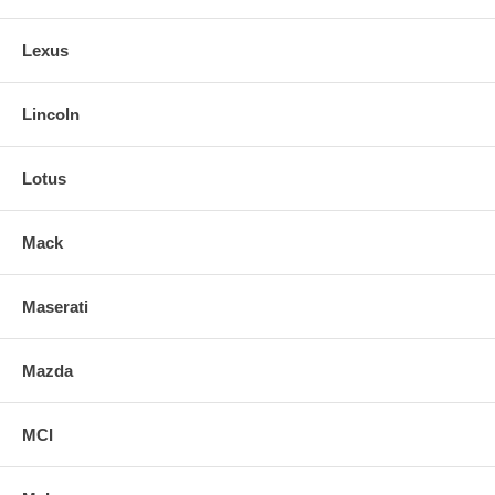
Lexus
Lincoln
Lotus
Mack
Maserati
Mazda
MCI