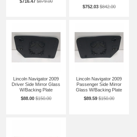
$716.47
$879.00
$752.03
$842.00
Lincoln Navigator 2009
Lincoln Navigator 2009
Driver Side Mirror Glass
Passenger Side Mirror
W/Backing Plate
Glass W/Backing Plate
$88.00
$150.00
$89.59
$150.00