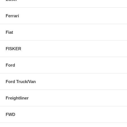
Ferrari
Fiat
FISKER
Ford
Ford Truck/Van
Freightliner
FWD