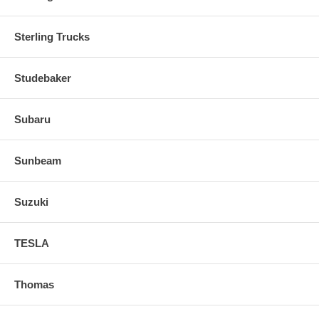
Sterling Trucks
Studebaker
Subaru
Sunbeam
Suzuki
TESLA
Thomas