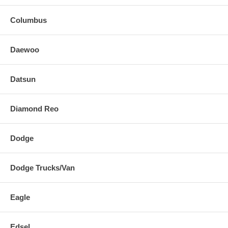
Columbus
Daewoo
Datsun
Diamond Reo
Dodge
Dodge Trucks/Van
Eagle
Edsel