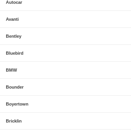
Autocar
Avanti
Bentley
Bluebird
BMW
Bounder
Boyertown
Bricklin