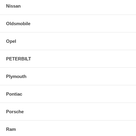
Nissan
Oldsmobile
Opel
PETERBILT
Plymouth
Pontiac
Porsche
Ram