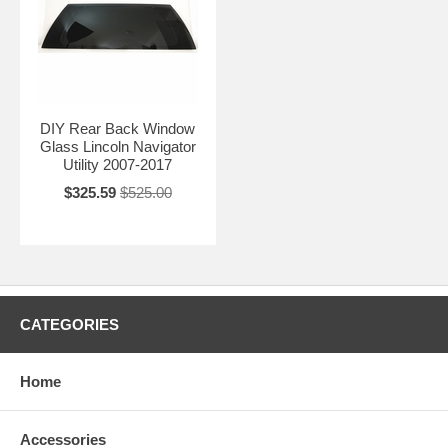
DIY Rear Back Window
Glass Lincoln Navigator
Utility 2007-2017
$325.59
$525.00
CATEGORIES
Home
Accessories