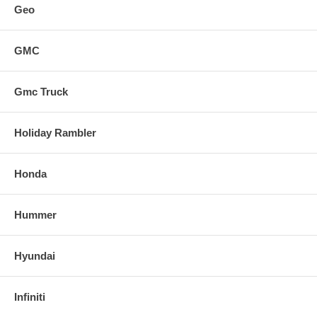
Geo
GMC
Gmc Truck
Holiday Rambler
Honda
Hummer
Hyundai
Infiniti