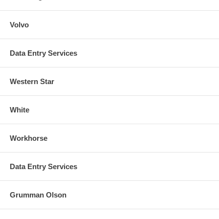
Volvo
Data Entry Services
Western Star
White
Workhorse
Data Entry Services
Grumman Olson