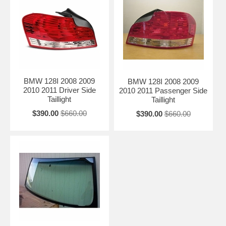
BMW 128I 2008 2009
BMW 128I 2008 2009
2010 2011 Driver Side
2010 2011 Passenger Side
Taillight
Taillight
$390.00
$660.00
$390.00
$660.00