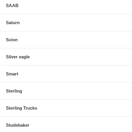
SAAB
Saturn
Scion
Silver eagle
Smart
Sterling
Sterling Trucks
Studebaker