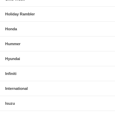
Holiday Rambler
Honda
Hummer
Hyundai
Infiniti
International
Isuzu