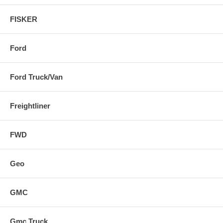
FISKER
Ford
Ford Truck/Van
Freightliner
FWD
Geo
GMC
Gmc Truck