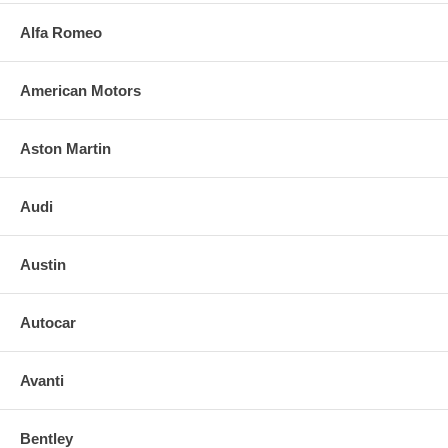
Alfa Romeo
American Motors
Aston Martin
Audi
Austin
Autocar
Avanti
Bentley