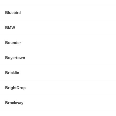
Bluebird
BMW
Bounder
Boyertown
Bricklin
BrightDrop
Brockway