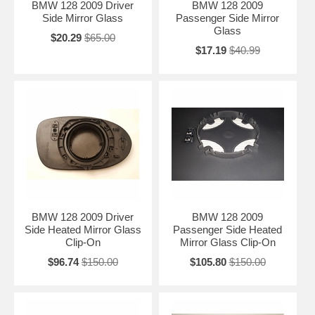
BMW 128 2009 Driver
BMW 128 2009
Side Mirror Glass
Passenger Side Mirror
Glass
$20.29
$65.00
$17.19
$40.99
BMW 128 2009 Driver
BMW 128 2009
Side Heated Mirror Glass
Passenger Side Heated
Clip-On
Mirror Glass Clip-On
$96.74
$150.00
$105.80
$150.00