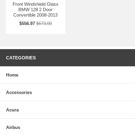
Front Windshield Glass
BMW 128 2 Door
Convertible 2008-2013
$556.97
$673.00
CATEGORIES
Home
Accessories
Acura
Airbus