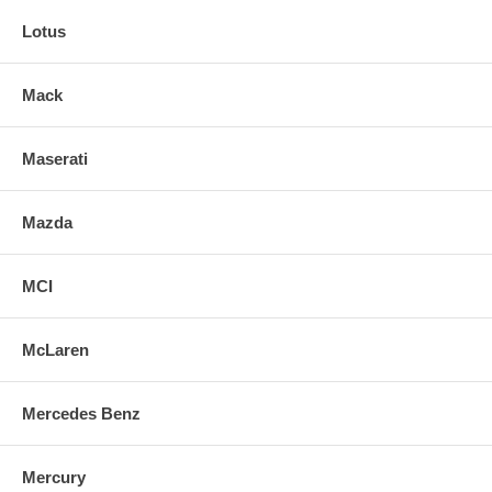
Lotus
Mack
Maserati
Mazda
MCI
McLaren
Mercedes Benz
Mercury