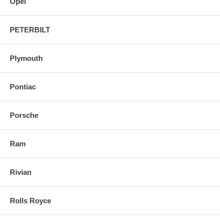
Opel
PETERBILT
Plymouth
Pontiac
Porsche
Ram
Rivian
Rolls Royce