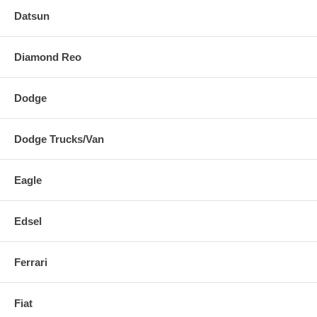
Datsun
Diamond Reo
Dodge
Dodge Trucks/Van
Eagle
Edsel
Ferrari
Fiat