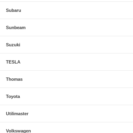
Subaru
Sunbeam
Suzuki
TESLA
Thomas
Toyota
Utilimaster
Volkswagen