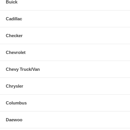
Buick
Cadillac
Checker
Chevrolet
Chevy Truck/Van
Chrysler
Columbus
Daewoo