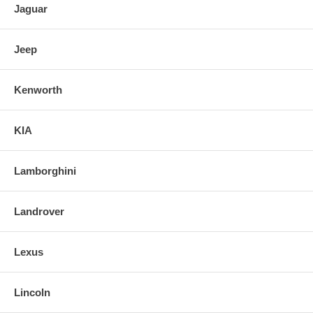
Jaguar
Jeep
Kenworth
KIA
Lamborghini
Landrover
Lexus
Lincoln