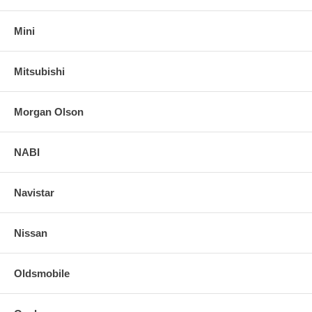
Mini
Mitsubishi
Morgan Olson
NABI
Navistar
Nissan
Oldsmobile