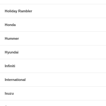
Holiday Rambler
Honda
Hummer
Hyundai
Infiniti
International
Isuzu