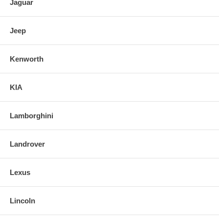
Jaguar
Jeep
Kenworth
KIA
Lamborghini
Landrover
Lexus
Lincoln