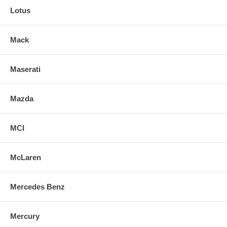
Lotus
Mack
Maserati
Mazda
MCI
McLaren
Mercedes Benz
Mercury