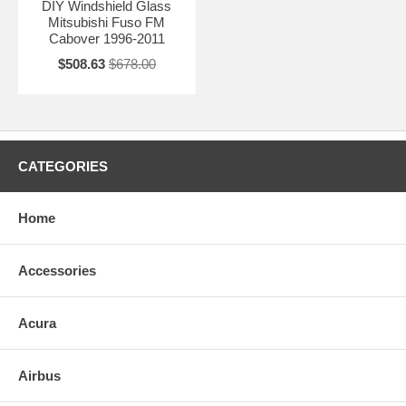
DIY Windshield Glass
Mitsubishi Fuso FM
Cabover 1996-2011
$508.63
$678.00
CATEGORIES
Home
Accessories
Acura
Airbus