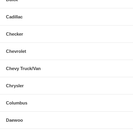
Cadillac
Checker
Chevrolet
Chevy Truck/Van
Chrysler
Columbus
Daewoo