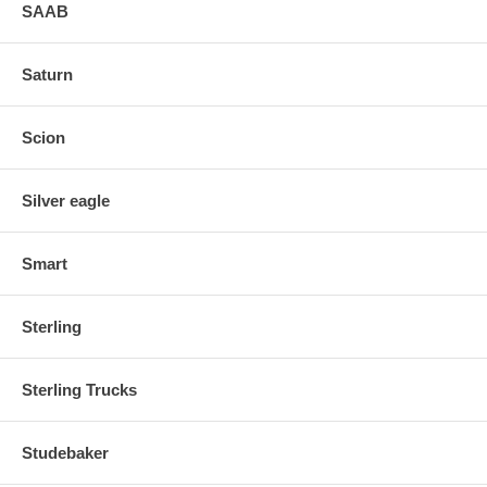
SAAB
Saturn
Scion
Silver eagle
Smart
Sterling
Sterling Trucks
Studebaker