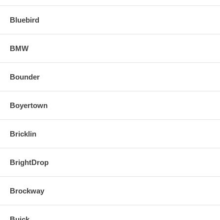
Bluebird
BMW
Bounder
Boyertown
Bricklin
BrightDrop
Brockway
Buick