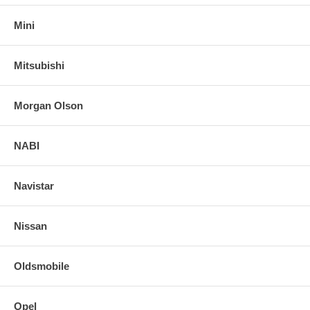
Mini
Mitsubishi
Morgan Olson
NABI
Navistar
Nissan
Oldsmobile
Opel