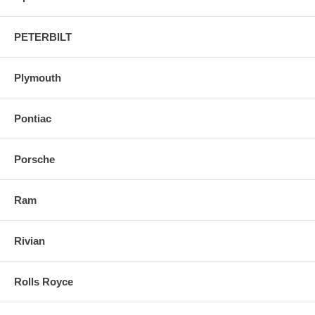
PETERBILT
Plymouth
Pontiac
Porsche
Ram
Rivian
Rolls Royce