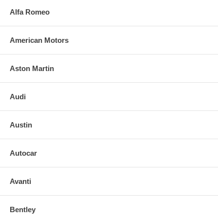
Alfa Romeo
American Motors
Aston Martin
Audi
Austin
Autocar
Avanti
Bentley