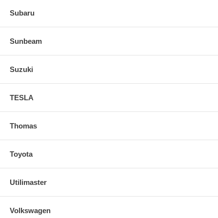
Subaru
Sunbeam
Suzuki
TESLA
Thomas
Toyota
Utilimaster
Volkswagen