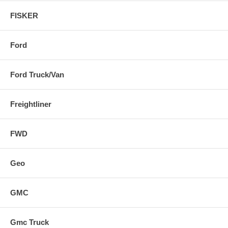
FISKER
Ford
Ford Truck/Van
Freightliner
FWD
Geo
GMC
Gmc Truck