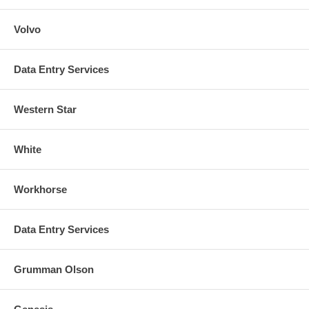
Volvo
Data Entry Services
Western Star
White
Workhorse
Data Entry Services
Grumman Olson