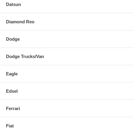
Datsun
Diamond Reo
Dodge
Dodge Trucks/Van
Eagle
Edsel
Ferrari
Fiat