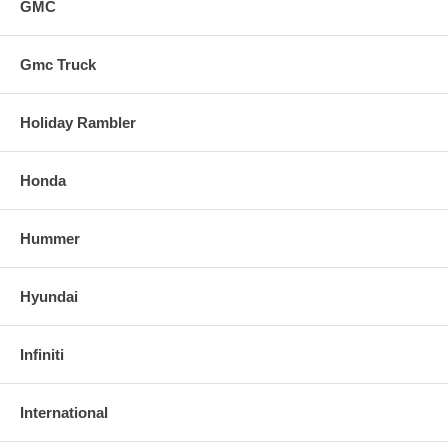
GMC
Gmc Truck
Holiday Rambler
Honda
Hummer
Hyundai
Infiniti
International