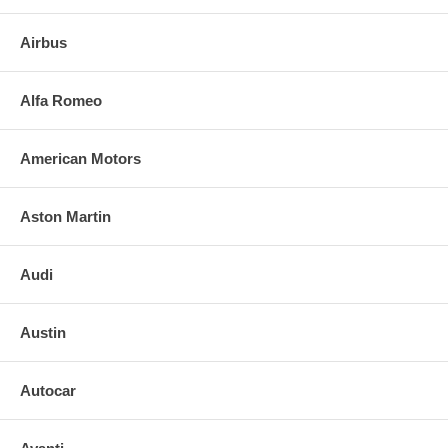
Airbus
Alfa Romeo
American Motors
Aston Martin
Audi
Austin
Autocar