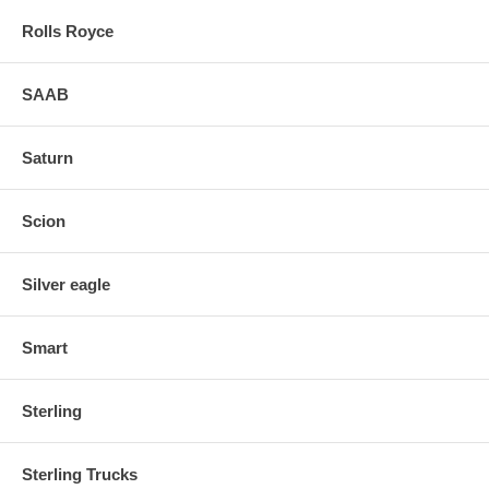
Rolls Royce
SAAB
Saturn
Scion
Silver eagle
Smart
Sterling
Sterling Trucks