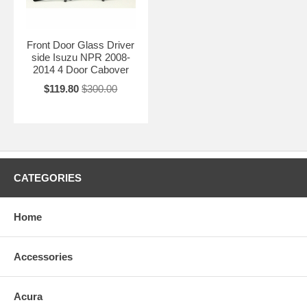
Front Door Glass Driver
side Isuzu NPR 2008-
2014 4 Door Cabover
$119.80
$300.00
CATEGORIES
Home
Accessories
Acura