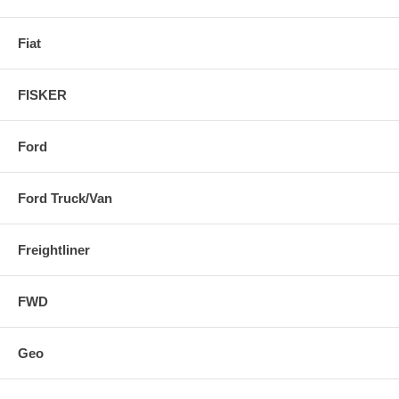
Fiat
FISKER
Ford
Ford Truck/Van
Freightliner
FWD
Geo