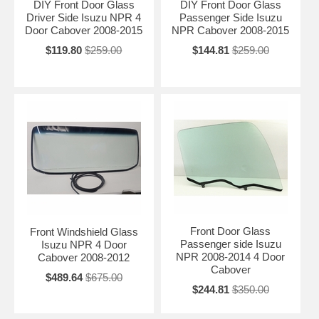
DIY Front Door Glass
DIY Front Door Glass
Driver Side Isuzu NPR 4
Passenger Side Isuzu
Door Cabover 2008-2015
NPR Cabover 2008-2015
$119.80
$259.00
$144.81
$259.00
Front Door Glass
Front Windshield Glass
Passenger side Isuzu
Isuzu NPR 4 Door
NPR 2008-2014 4 Door
Cabover 2008-2012
Cabover
$489.64
$675.00
$244.81
$350.00