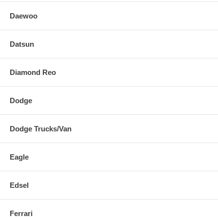
Daewoo
Datsun
Diamond Reo
Dodge
Dodge Trucks/Van
Eagle
Edsel
Ferrari