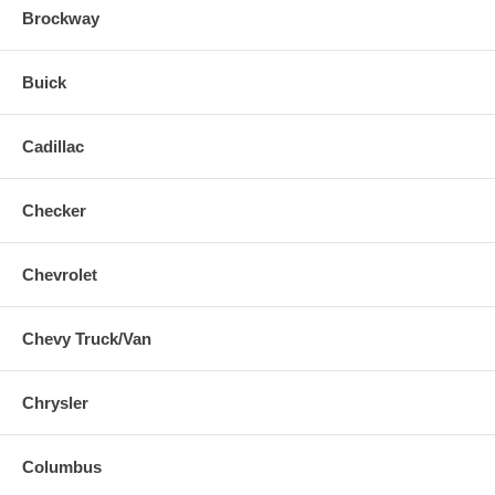
Brockway
Buick
Cadillac
Checker
Chevrolet
Chevy Truck/Van
Chrysler
Columbus