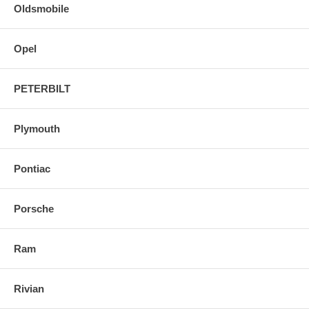
Oldsmobile
Opel
PETERBILT
Plymouth
Pontiac
Porsche
Ram
Rivian