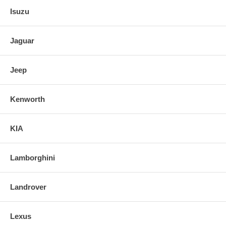
Isuzu
Jaguar
Jeep
Kenworth
KIA
Lamborghini
Landrover
Lexus