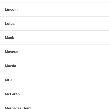
Lincoln
Lotus
Mack
Maserati
Mazda
MCI
McLaren
Mercedes Benz