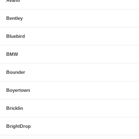
Avanti
Bentley
Bluebird
BMW
Bounder
Boyertown
Bricklin
BrightDrop