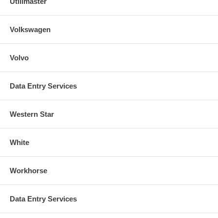
Utilimaster
Volkswagen
Volvo
Data Entry Services
Western Star
White
Workhorse
Data Entry Services