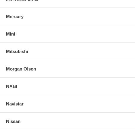
Mercury
Mini
Mitsubishi
Morgan Olson
NABI
Navistar
Nissan