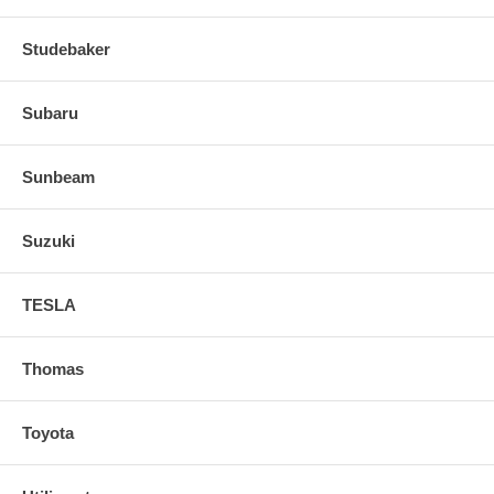
Studebaker
Subaru
Sunbeam
Suzuki
TESLA
Thomas
Toyota