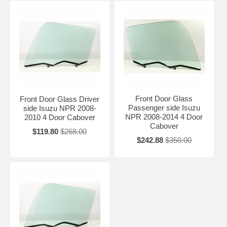
Front Door Glass
Front Door Glass Driver
Passenger side Isuzu
side Isuzu NPR 2008-
NPR 2008-2014 4 Door
2010 4 Door Cabover
Cabover
$119.80
$268.00
$242.88
$350.00