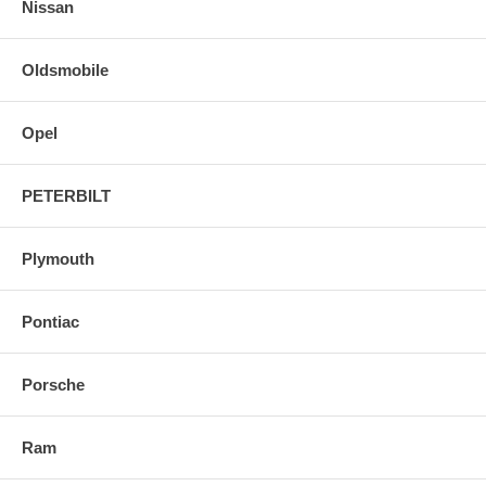
Nissan
Oldsmobile
Opel
PETERBILT
Plymouth
Pontiac
Porsche
Ram