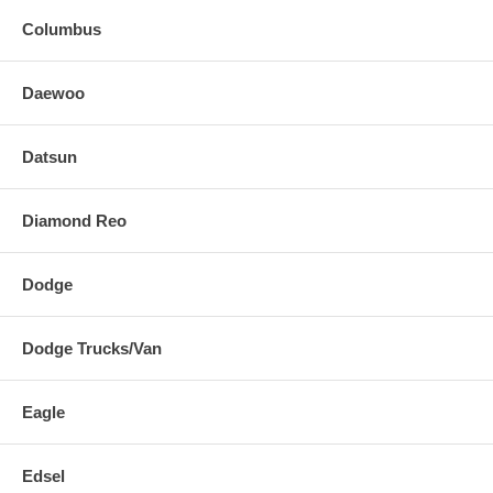
Columbus
Daewoo
Datsun
Diamond Reo
Dodge
Dodge Trucks/Van
Eagle
Edsel