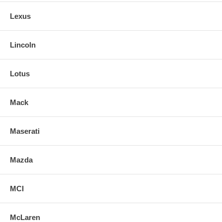
Lexus
Lincoln
Lotus
Mack
Maserati
Mazda
MCI
McLaren