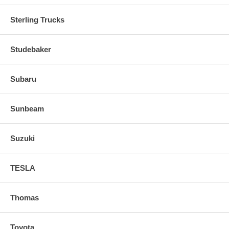
Sterling Trucks
Studebaker
Subaru
Sunbeam
Suzuki
TESLA
Thomas
Toyota