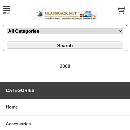
2008
CATEGORIES
Home
Accessories