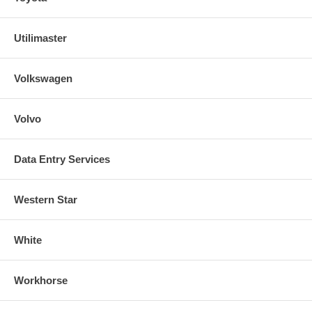
Utilimaster
Volkswagen
Volvo
Data Entry Services
Western Star
White
Workhorse