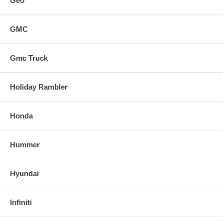
Geo
GMC
Gmc Truck
Holiday Rambler
Honda
Hummer
Hyundai
Infiniti