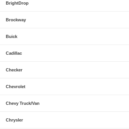
BrightDrop
Brockway
Buick
Cadillac
Checker
Chevrolet
Chevy Truck/Van
Chrysler