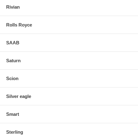
Rivian
Rolls Royce
SAAB
Saturn
Scion
Silver eagle
Smart
Sterling