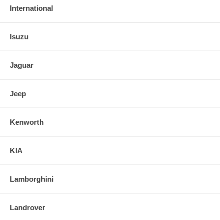
International
Isuzu
Jaguar
Jeep
Kenworth
KIA
Lamborghini
Landrover