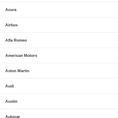
Acura
Airbus
Alfa Romeo
American Motors
Aston Martin
Audi
Austin
Autocar