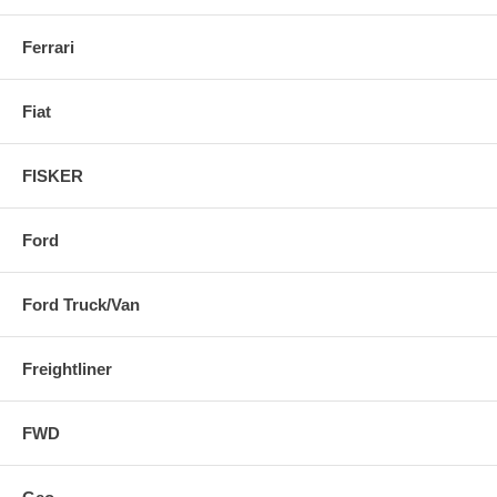
Ferrari
Fiat
FISKER
Ford
Ford Truck/Van
Freightliner
FWD