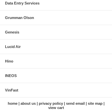
Data Entry Services
Grumman Olson
Genesis
Lucid Air
Hino
INEOS
VinFast
home
about us
privacy policy
send email
site map
view cart