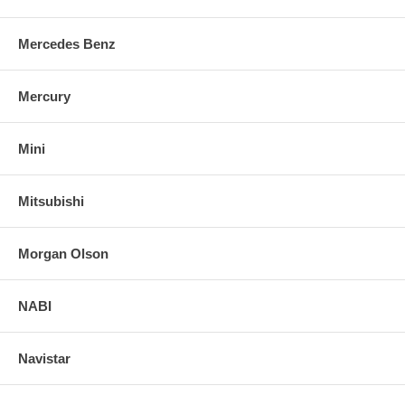
Mercedes Benz
Mercury
Mini
Mitsubishi
Morgan Olson
NABI
Navistar