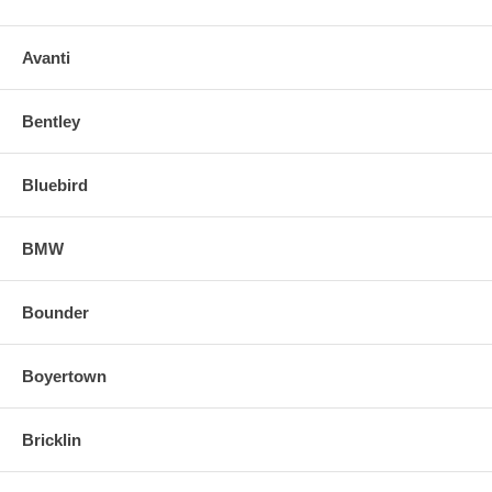
Avanti
Bentley
Bluebird
BMW
Bounder
Boyertown
Bricklin