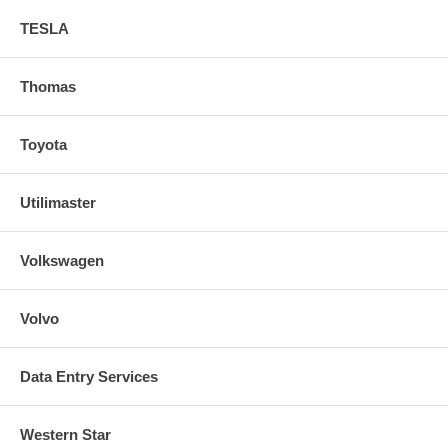
TESLA
Thomas
Toyota
Utilimaster
Volkswagen
Volvo
Data Entry Services
Western Star