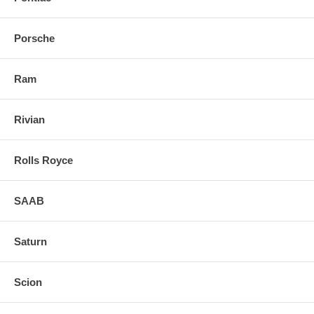
Porsche
Ram
Rivian
Rolls Royce
SAAB
Saturn
Scion