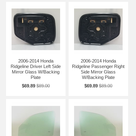
2006-2014 Honda
2006-2014 Honda
Ridgeline Driver Left Side
Ridgeline Passenger Right
Mirror Glass W/Backing
Side Mirror Glass
Plate
W/Backing Plate
$69.89
$89.00
$69.89
$89.00