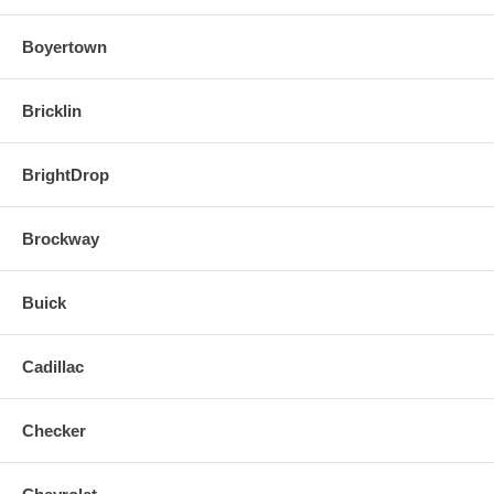
Boyertown
Bricklin
BrightDrop
Brockway
Buick
Cadillac
Checker