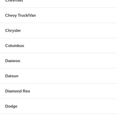
Chevrolet
Chevy Truck/Van
Chrysler
Columbus
Daewoo
Datsun
Diamond Reo
Dodge