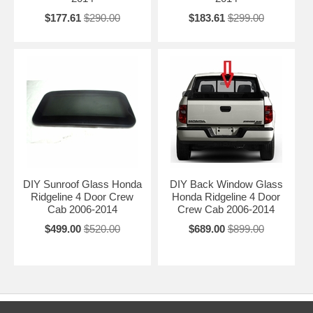
$177.61
$290.00
$183.61
$299.00
DIY Sunroof Glass Honda
DIY Back Window Glass
Ridgeline 4 Door Crew
Honda Ridgeline 4 Door
Cab 2006-2014
Crew Cab 2006-2014
$499.00
$520.00
$689.00
$899.00