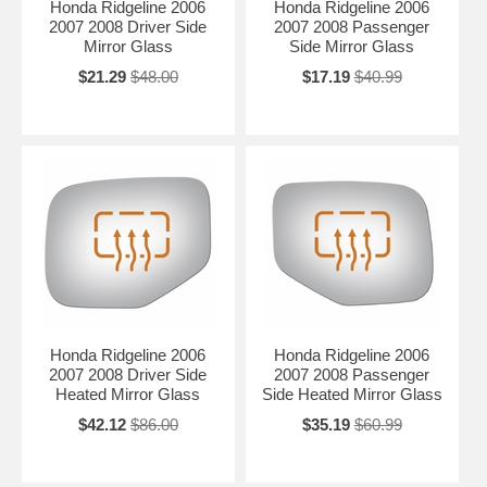
Honda Ridgeline 2006
Honda Ridgeline 2006
2007 2008 Driver Side
2007 2008 Passenger
Mirror Glass
Side Mirror Glass
$21.29
$48.00
$17.19
$40.99
Honda Ridgeline 2006
Honda Ridgeline 2006
2007 2008 Driver Side
2007 2008 Passenger
Heated Mirror Glass
Side Heated Mirror Glass
$42.12
$86.00
$35.19
$60.99