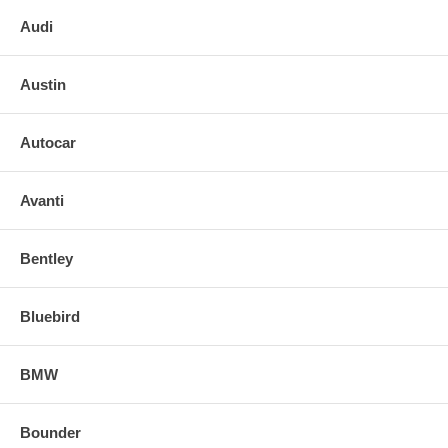
Audi
Austin
Autocar
Avanti
Bentley
Bluebird
BMW
Bounder