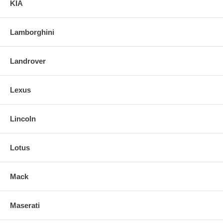
KIA
Lamborghini
Landrover
Lexus
Lincoln
Lotus
Mack
Maserati