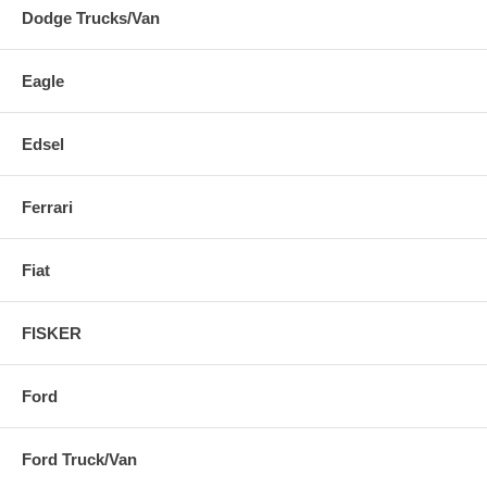
Dodge Trucks/Van
Eagle
Edsel
Ferrari
Fiat
FISKER
Ford
Ford Truck/Van