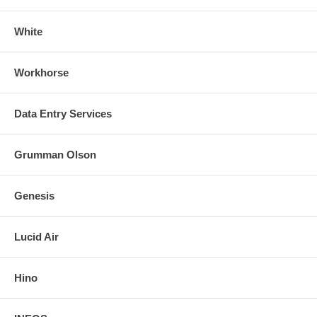
White
Workhorse
Data Entry Services
Grumman Olson
Genesis
Lucid Air
Hino