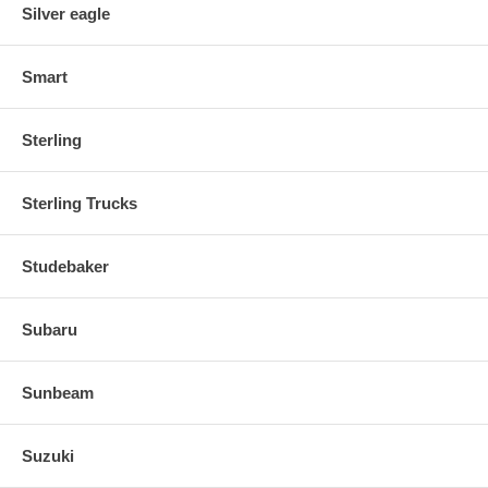
Silver eagle
Smart
Sterling
Sterling Trucks
Studebaker
Subaru
Sunbeam
Suzuki