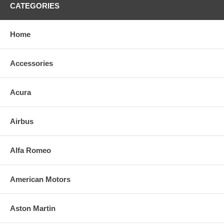
CATEGORIES
Home
Accessories
Acura
Airbus
Alfa Romeo
American Motors
Aston Martin