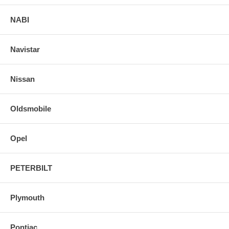
NABI
Navistar
Nissan
Oldsmobile
Opel
PETERBILT
Plymouth
Pontiac