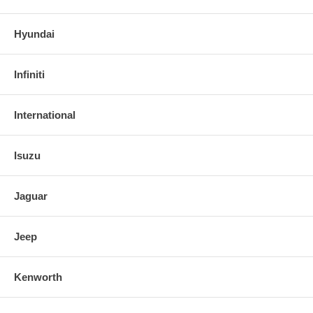
Hyundai
Infiniti
International
Isuzu
Jaguar
Jeep
Kenworth