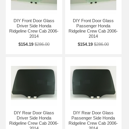
DIY Front Door Glass
DIY Front Door Glass
Driver Side Honda
Passenger Honda
Ridgeline Crew Cab 2006-
Ridgeline Crew Cab 2006-
2014
2014
$154.19
$286.00
$154.19
$286.00
DIY Rear Door Glass
DIY Rear Door Glass
Driver Side Honda
Passenger Side Honda
Ridgeline Crew Cab 2006-
Ridgeline Crew Cab 2006-
2014
2014