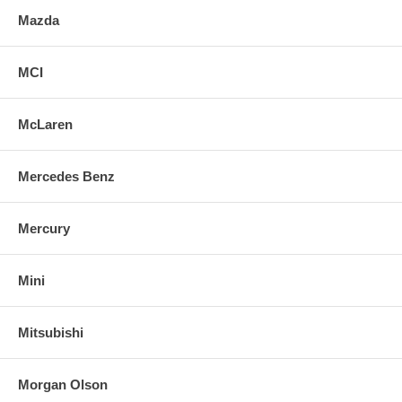
Mazda
MCI
McLaren
Mercedes Benz
Mercury
Mini
Mitsubishi
Morgan Olson