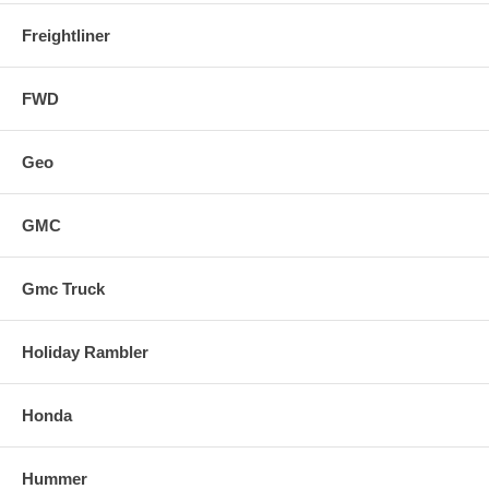
Freightliner
FWD
Geo
GMC
Gmc Truck
Holiday Rambler
Honda
Hummer