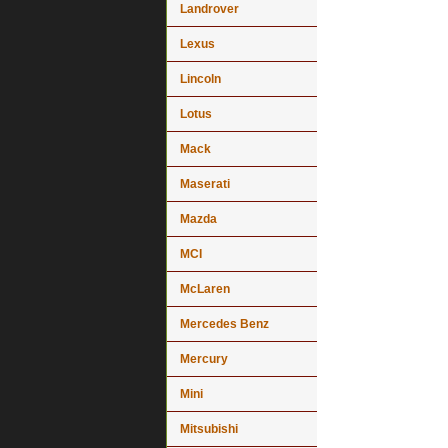
Landrover
Lexus
Lincoln
Lotus
Mack
Maserati
Mazda
MCI
McLaren
Mercedes Benz
Mercury
Mini
Mitsubishi