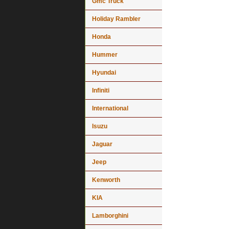
Gmc Truck
Holiday Rambler
Honda
Hummer
Hyundai
Infiniti
International
Isuzu
Jaguar
Jeep
Kenworth
KIA
Lamborghini