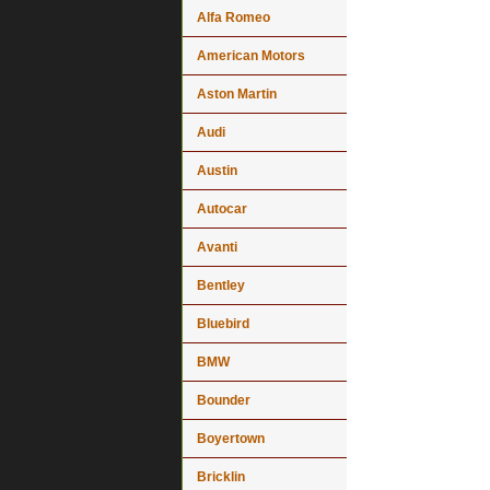
Alfa Romeo
American Motors
Aston Martin
Audi
Austin
Autocar
Avanti
Bentley
Bluebird
BMW
Bounder
Boyertown
Bricklin