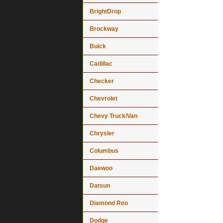
BrightDrop
Brockway
Buick
Cadillac
Checker
Chevrolet
Chevy Truck/Van
Chrysler
Columbus
Daewoo
Datsun
Diamond Reo
Dodge