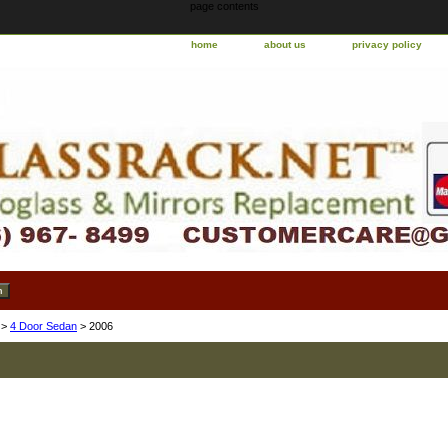
page contents
home
about us
privacy policy
>
4 Door Sedan
> 2006