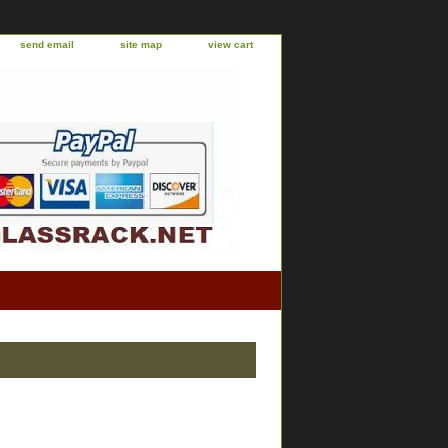
send email
site map
view cart