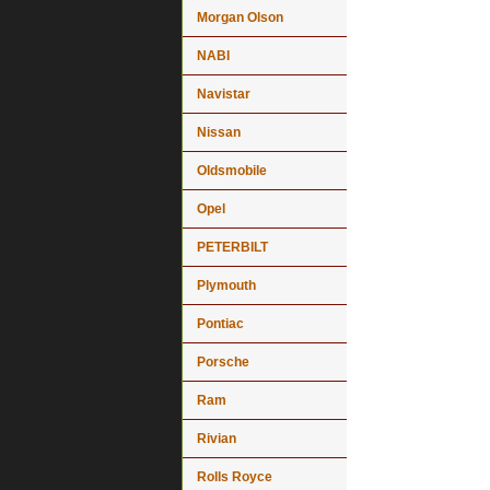
Morgan Olson
NABI
Navistar
Nissan
Oldsmobile
Opel
PETERBILT
Plymouth
Pontiac
Porsche
Ram
Rivian
Rolls Royce