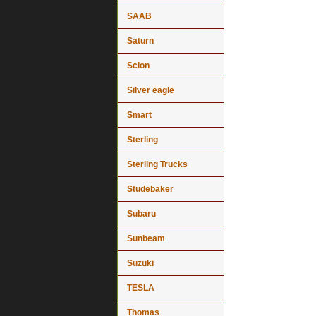
SAAB
Saturn
Scion
Silver eagle
Smart
Sterling
Sterling Trucks
Studebaker
Subaru
Sunbeam
Suzuki
TESLA
Thomas