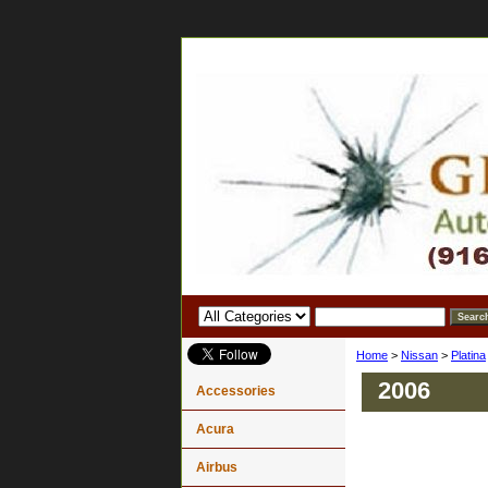
Home
>
Nissan
>
Platina
2006
Accessories
Acura
Airbus