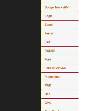
Dodge Trucks/Van
Eagle
Edsel
Ferrari
Fiat
FISKER
Ford
Ford Truck/Van
Freightliner
FWD
Geo
GMC