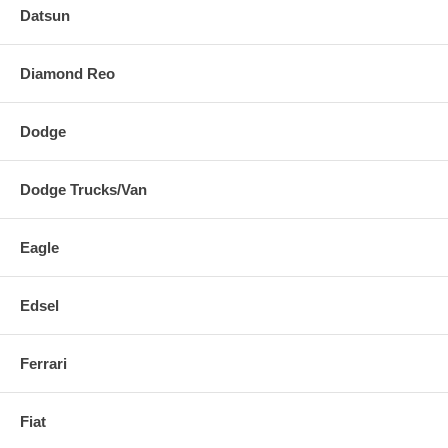
Datsun
Diamond Reo
Dodge
Dodge Trucks/Van
Eagle
Edsel
Ferrari
Fiat