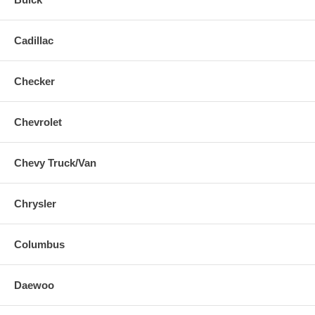
Cadillac
Checker
Chevrolet
Chevy Truck/Van
Chrysler
Columbus
Daewoo