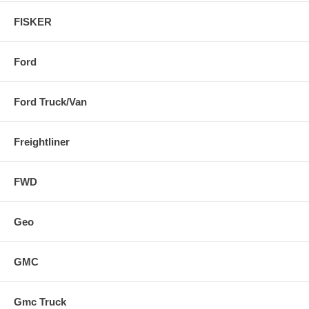
FISKER
Ford
Ford Truck/Van
Freightliner
FWD
Geo
GMC
Gmc Truck