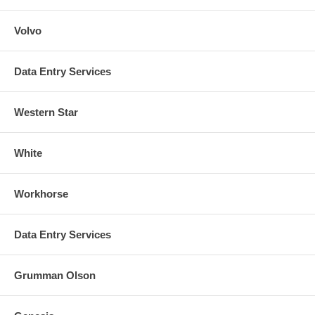
Volvo
Data Entry Services
Western Star
White
Workhorse
Data Entry Services
Grumman Olson