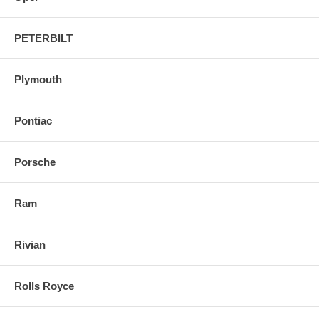
PETERBILT
Plymouth
Pontiac
Porsche
Ram
Rivian
Rolls Royce