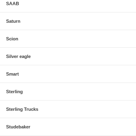
SAAB
Saturn
Scion
Silver eagle
Smart
Sterling
Sterling Trucks
Studebaker