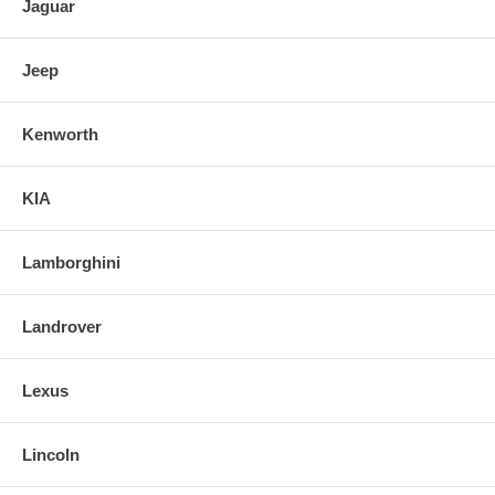
Jaguar
Jeep
Kenworth
KIA
Lamborghini
Landrover
Lexus
Lincoln