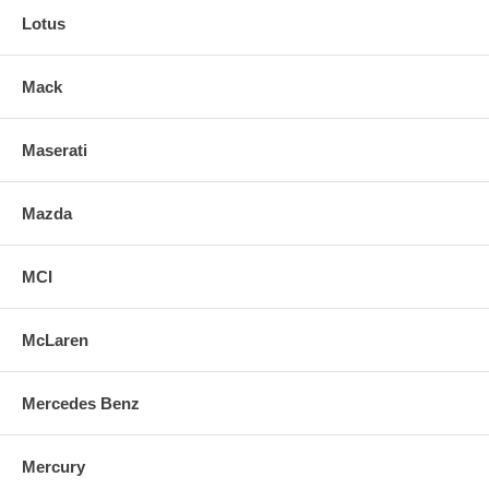
Lotus
Mack
Maserati
Mazda
MCI
McLaren
Mercedes Benz
Mercury