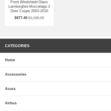
Front Windshield Glass
Lamborghini Murcielago 2
Door Coupe 2003-2010
$977.49
$1,165.00
CATEGORIES
Home
Accessories
Acura
Airbus