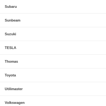
Subaru
Sunbeam
Suzuki
TESLA
Thomas
Toyota
Utilimaster
Volkswagen