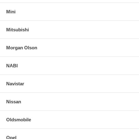
Mini
Mitsubishi
Morgan Olson
NABI
Navistar
Nissan
Oldsmobile
Opel