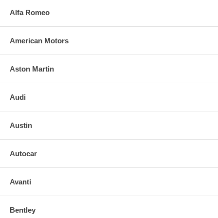
Alfa Romeo
American Motors
Aston Martin
Audi
Austin
Autocar
Avanti
Bentley