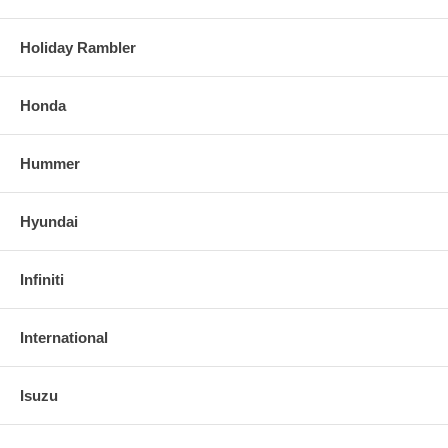
Holiday Rambler
Honda
Hummer
Hyundai
Infiniti
International
Isuzu