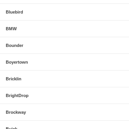
Bluebird
BMW
Bounder
Boyertown
Bricklin
BrightDrop
Brockway
Buick