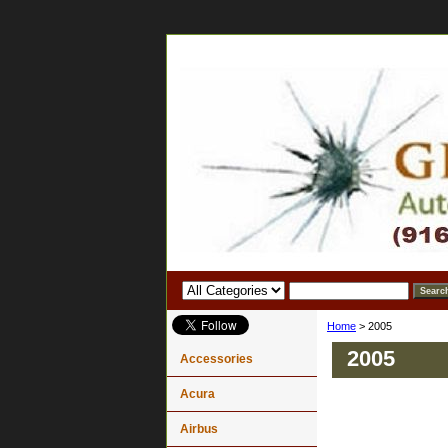
Home
> 2005
2005
Accessories
Acura
Airbus