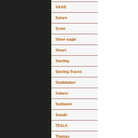
SAAB
Saturn
Scion
Silver eagle
Smart
Sterling
Sterling Trucks
Studebaker
Subaru
Sunbeam
Suzuki
TESLA
Thomas