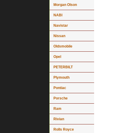
Morgan Olson
NABI
Navistar
Nissan
Oldsmobile
Opel
PETERBILT
Plymouth
Pontiac
Porsche
Ram
Rivian
Rolls Royce