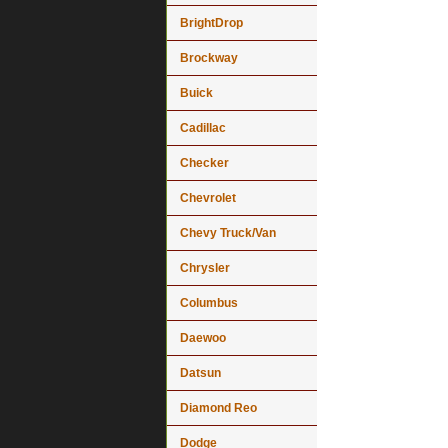
BrightDrop
Brockway
Buick
Cadillac
Checker
Chevrolet
Chevy Truck/Van
Chrysler
Columbus
Daewoo
Datsun
Diamond Reo
Dodge