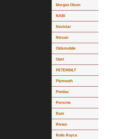
Morgan Olson
NABI
Navistar
Nissan
Oldsmobile
Opel
PETERBILT
Plymouth
Pontiac
Porsche
Ram
Rivian
Rolls Royce