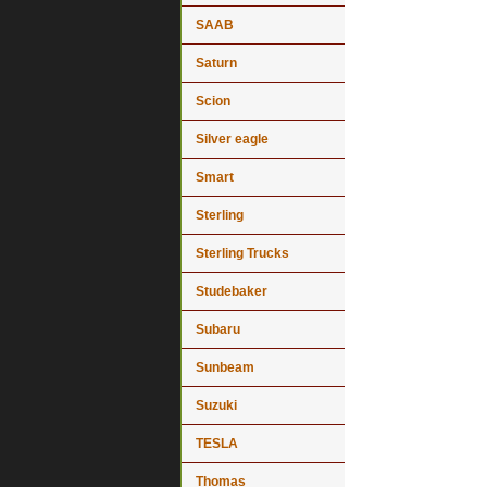
SAAB
Saturn
Scion
Silver eagle
Smart
Sterling
Sterling Trucks
Studebaker
Subaru
Sunbeam
Suzuki
TESLA
Thomas