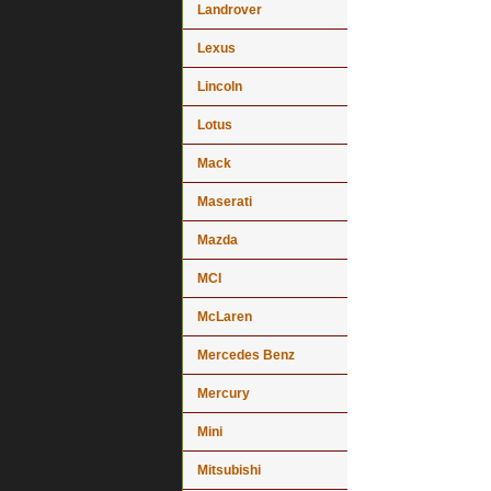
Landrover
Lexus
Lincoln
Lotus
Mack
Maserati
Mazda
MCI
McLaren
Mercedes Benz
Mercury
Mini
Mitsubishi