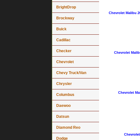
BrightDrop
Chevrolet Malibu 2
Brockway
Buick
Cadillac
Checker
Chevrolet Malib
Chevrolet
Chevy Truck/Van
Chrysler
Chevrolet Mal
Columbus
Daewoo
Datsun
Diamond Reo
Chevrolet
Dodge