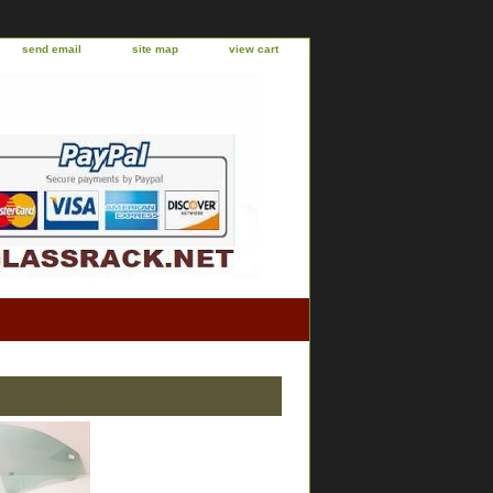
send email
site map
view cart