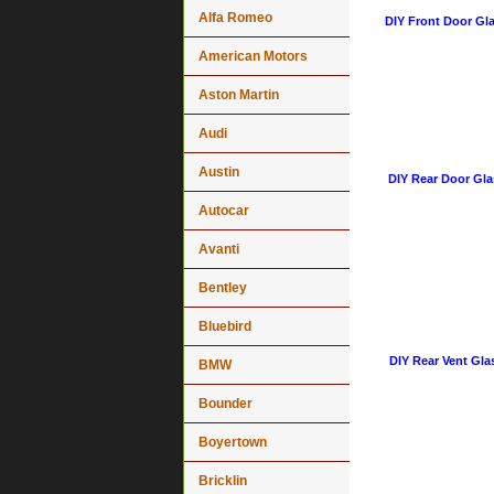
Alfa Romeo
DIY Front Door Gla
American Motors
Aston Martin
Audi
Austin
DIY Rear Door Gla
Autocar
Avanti
Bentley
Bluebird
DIY Rear Vent Gla
BMW
Bounder
Boyertown
Bricklin