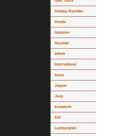
Gmc Truck
Holiday Rambler
Honda
Hummer
Hyundai
Infiniti
International
Isuzu
Jaguar
Jeep
Kenworth
KIA
Lamborghini