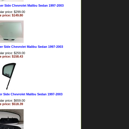
er Side Chevrolet Malibu Sedan 1997-2003
lar price: $299.00
e price: $149.80
er Side Chevrolet Malibu Sedan 1997-2003
lar price: $259.00
e price: $158.43
er Side Chevrolet Malibu Sedan 1997-2003
lar price: $659.00
e price: $518.39