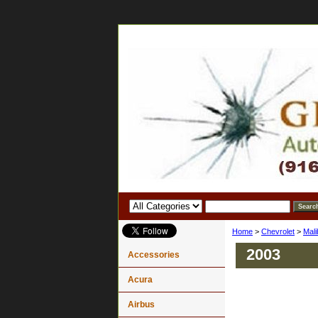
Home
>
Chevrolet
>
Mali
2003
Accessories
Acura
Airbus