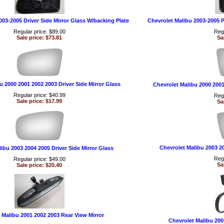
003-2005 Driver Side Mirror Glass W/backing Plate
Chevrolet Malibu 2003-2005 P
Regular price: $89.00
Regu
Sale price: $73.81
Sa
u 2000 2001 2002 2003 Driver Side Mirror Glass
Chevrolet Malibu 2000 2001
Regular price: $40.99
Regu
Sale price: $17.99
Sa
Chevrolet Malibu 2003 2
ibu 2003 2004 2005 Driver Side Mirror Glass
Regu
Regular price: $49.00
Sa
Sale price: $20.40
 Malibu 2001 2002 2003 Rear View Mirror
Chevrolet Malibu 200