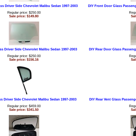
ss Driver Side Chevrolet Malibu Sedan 1997-2003
DIY Front Door Glass Passeng
Regular price: $250.00
Regu
Sale price: $149.80
Sal
ss Driver Side Chevrolet Malibu Sedan 1997-2003
DIY Rear Door Glass Passeng
Regular price: $250.00
Regu
Sale price: $156.16
Sal
ss Driver Side Chevrolet Malibu Sedan 1997-2003
DIY Rear Vent Glass Passeng
Regular price: $459.00
Regu
Sale price: $341.50
Sal