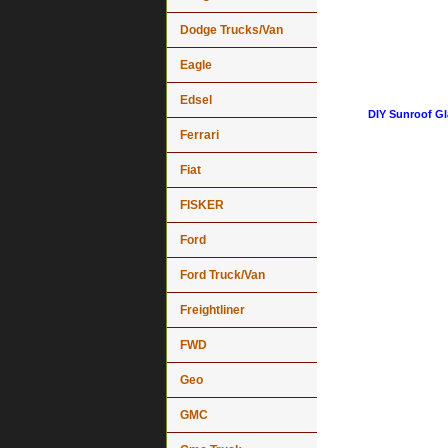
Dodge Trucks/Van
Eagle
Edsel
DIY Sunroof Gl
Ferrari
Fiat
FISKER
Ford
Ford Truck/Van
Freightliner
FWD
Geo
GMC