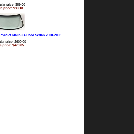
lar price: $89.00
le price: $39.10
evrolet Malibu 4 Door Sedan 2000-2003
lar price: $600.00
e price: $478.85