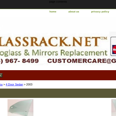
page contents
home
about us
privacy policy
bu
>
4 Door Sedan
> 2003