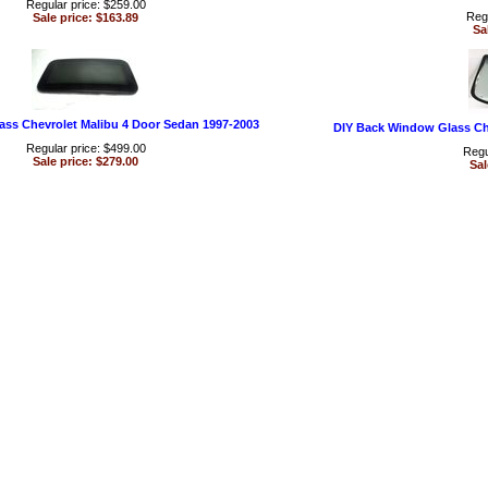
Regular price: $259.00
Regu
Sale price: $163.89
Sa
ass Chevrolet Malibu 4 Door Sedan 1997-2003
DIY Back Window Glass Ch
Regular price: $499.00
Regu
Sale price: $279.00
Sal