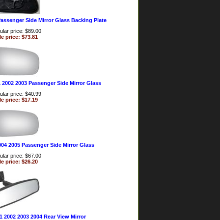
assenger Side Mirror Glass Backing Plate
lar price: $89.00
le price: $73.81
 2002 2003 Passenger Side Mirror Glass
lar price: $40.99
le price: $17.19
004 2005 Passenger Side Mirror Glass
lar price: $67.00
le price: $26.20
1 2002 2003 2004 Rear View Mirror