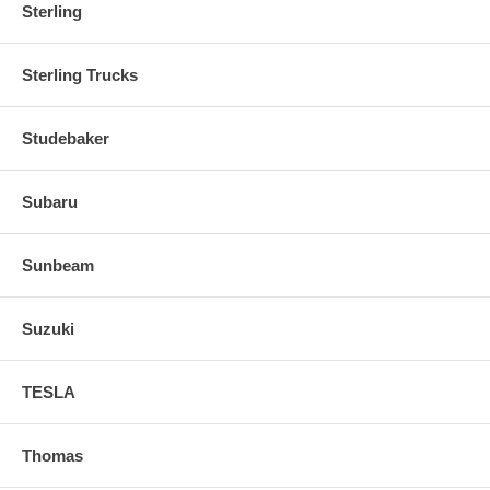
Sterling
Sterling Trucks
Studebaker
Subaru
Sunbeam
Suzuki
TESLA
Thomas