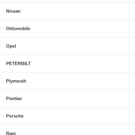
Nissan
Oldsmobile
Opel
PETERBILT
Plymouth
Pontiac
Porsche
Ram