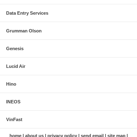
Data Entry Services
Grumman Olson
Genesis
Lucid Air
Hino
INEOS
VinFast
home
about us
privacy policy
send email
site map