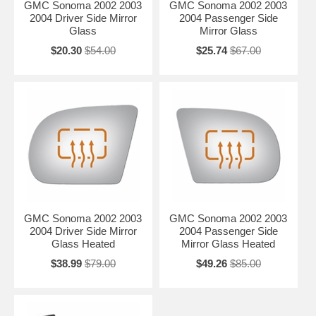
GMC Sonoma 2002 2003
GMC Sonoma 2002 2003
2004 Driver Side Mirror
2004 Passenger Side
Glass
Mirror Glass
$20.30
$54.00
$25.74
$67.00
GMC Sonoma 2002 2003
GMC Sonoma 2002 2003
2004 Driver Side Mirror
2004 Passenger Side
Glass Heated
Mirror Glass Heated
$38.99
$79.00
$49.26
$85.00