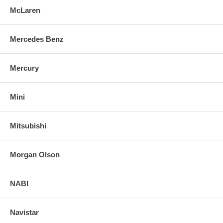
McLaren
Mercedes Benz
Mercury
Mini
Mitsubishi
Morgan Olson
NABI
Navistar