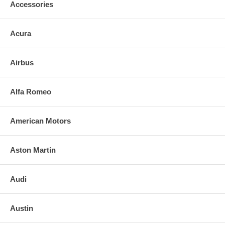
Accessories
Acura
Airbus
Alfa Romeo
American Motors
Aston Martin
Audi
Austin