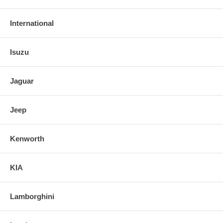
International
Isuzu
Jaguar
Jeep
Kenworth
KIA
Lamborghini