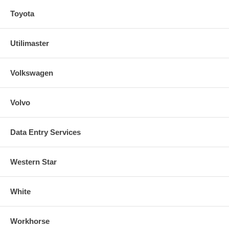
Toyota
Utilimaster
Volkswagen
Volvo
Data Entry Services
Western Star
White
Workhorse