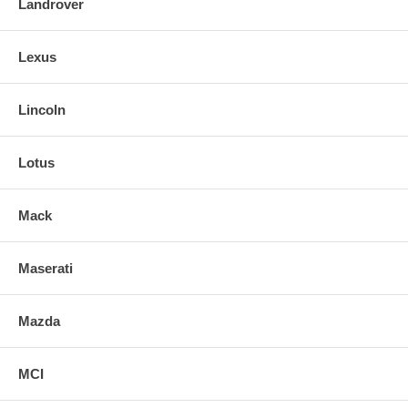
Landrover
Lexus
Lincoln
Lotus
Mack
Maserati
Mazda
MCI