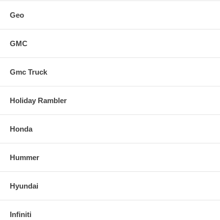
Geo
GMC
Gmc Truck
Holiday Rambler
Honda
Hummer
Hyundai
Infiniti