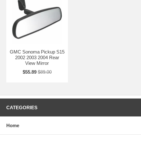
GMC Sonoma Pickup S15
2002 2003 2004 Rear
View Mirror
$55.89
$89.00
CATEGORIES
Home