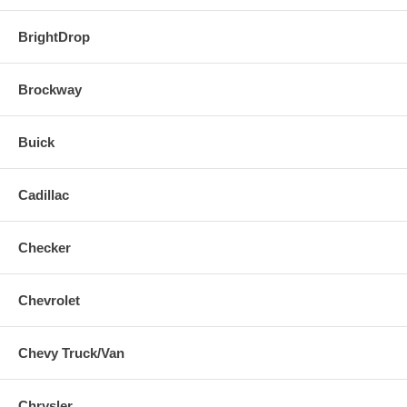
BrightDrop
Brockway
Buick
Cadillac
Checker
Chevrolet
Chevy Truck/Van
Chrysler