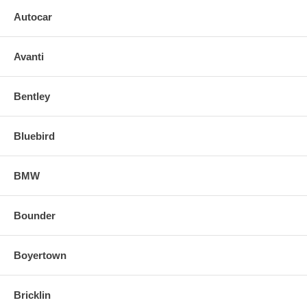
Autocar
Avanti
Bentley
Bluebird
BMW
Bounder
Boyertown
Bricklin