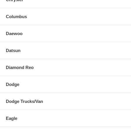
Columbus
Daewoo
Datsun
Diamond Reo
Dodge
Dodge Trucks/Van
Eagle