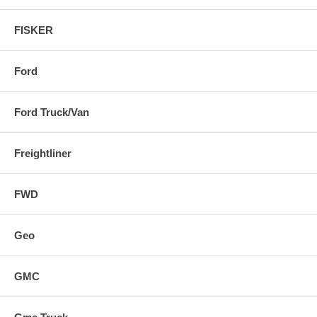
FISKER
Ford
Ford Truck/Van
Freightliner
FWD
Geo
GMC