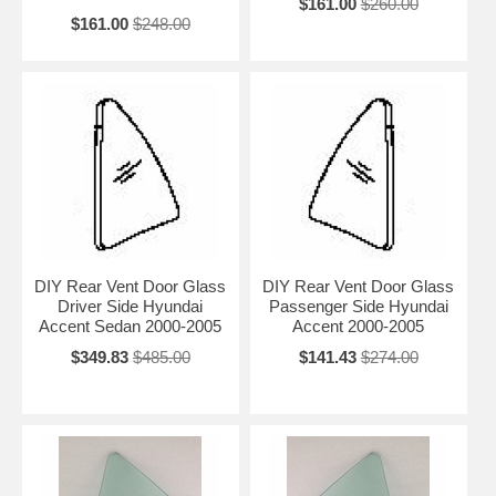
$161.00
$260.00
$161.00
$248.00
DIY Rear Vent Door Glass
DIY Rear Vent Door Glass
Driver Side Hyundai
Passenger Side Hyundai
Accent Sedan 2000-2005
Accent 2000-2005
$349.83
$485.00
$141.43
$274.00