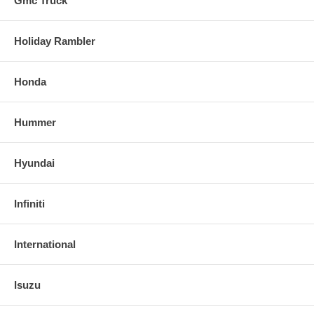
Gmc Truck
Holiday Rambler
Honda
Hummer
Hyundai
Infiniti
International
Isuzu