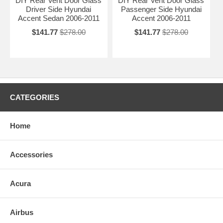
DIY Rear Vent Door Glass
DIY Rear Vent Door Glass
Driver Side Hyundai
Passenger Side Hyundai
Accent Sedan 2006-2011
Accent 2006-2011
$141.77
$278.00
$141.77
$278.00
CATEGORIES
Home
Accessories
Acura
Airbus