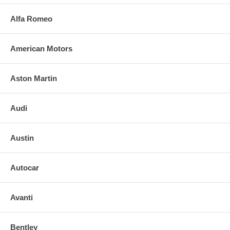
Alfa Romeo
American Motors
Aston Martin
Audi
Austin
Autocar
Avanti
Bentley