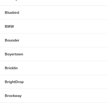
Bluebird
BMW
Bounder
Boyertown
Bricklin
BrightDrop
Brockway