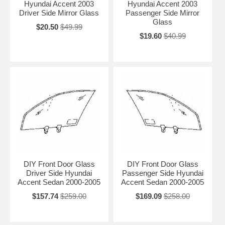
Hyundai Accent 2003
Hyundai Accent 2003
Driver Side Mirror Glass
Passenger Side Mirror
Glass
$20.50
$49.99
$19.60
$40.99
DIY Front Door Glass
DIY Front Door Glass
Driver Side Hyundai
Passenger Side Hyundai
Accent Sedan 2000-2005
Accent Sedan 2000-2005
$157.74
$259.00
$169.09
$258.00