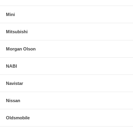
Mini
Mitsubishi
Morgan Olson
NABI
Navistar
Nissan
Oldsmobile