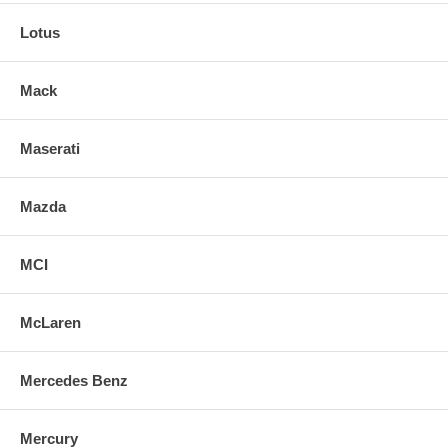
Lotus
Mack
Maserati
Mazda
MCI
McLaren
Mercedes Benz
Mercury