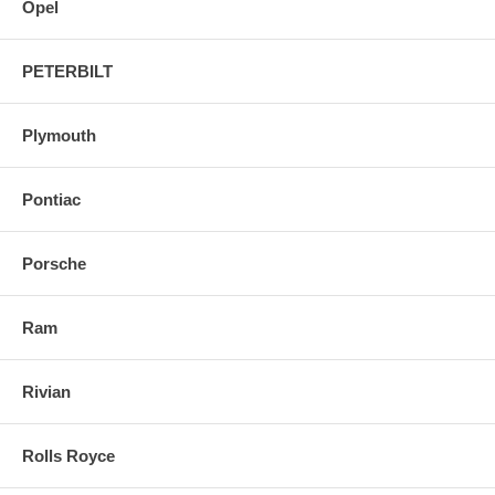
Opel
PETERBILT
Plymouth
Pontiac
Porsche
Ram
Rivian
Rolls Royce