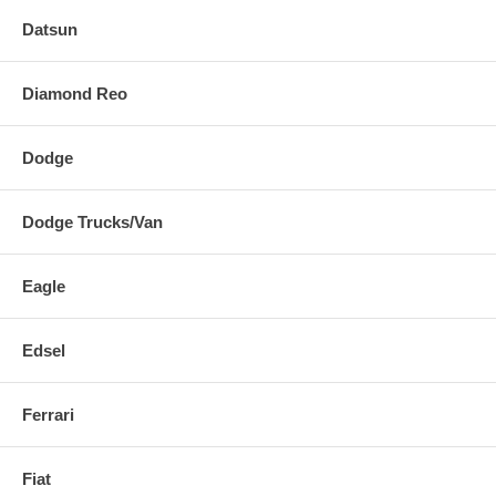
Datsun
Diamond Reo
Dodge
Dodge Trucks/Van
Eagle
Edsel
Ferrari
Fiat