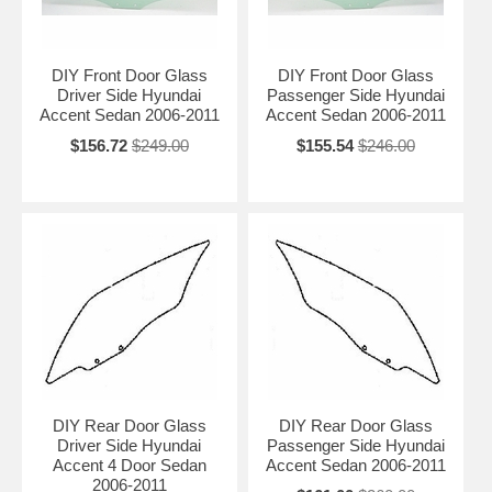
DIY Front Door Glass
DIY Front Door Glass
Driver Side Hyundai
Passenger Side Hyundai
Accent Sedan 2006-2011
Accent Sedan 2006-2011
$156.72
$249.00
$155.54
$246.00
DIY Rear Door Glass
DIY Rear Door Glass
Driver Side Hyundai
Passenger Side Hyundai
Accent 4 Door Sedan
Accent Sedan 2006-2011
2006-2011