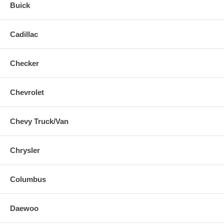
Buick
Cadillac
Checker
Chevrolet
Chevy Truck/Van
Chrysler
Columbus
Daewoo