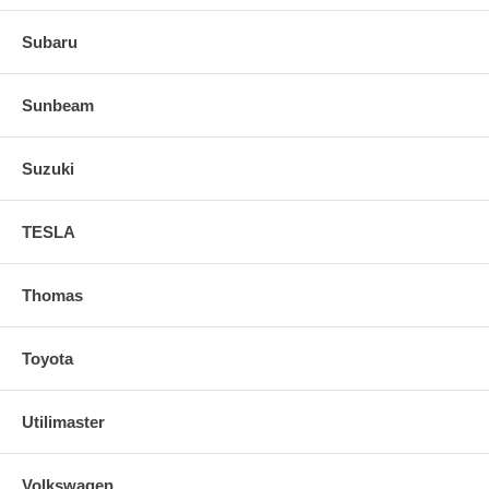
Subaru
Sunbeam
Suzuki
TESLA
Thomas
Toyota
Utilimaster
Volkswagen