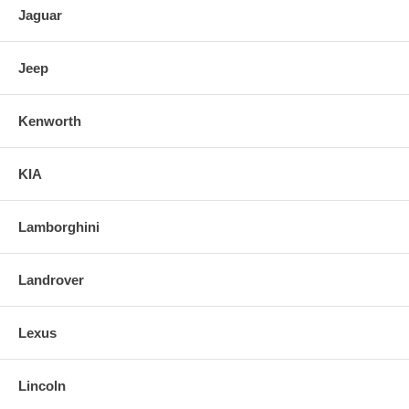
Jaguar
Jeep
Kenworth
KIA
Lamborghini
Landrover
Lexus
Lincoln