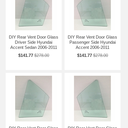
DIY Rear Vent Door Glass
DIY Rear Vent Door Glass
Driver Side Hyundai
Passenger Side Hyundai
Accent Sedan 2006-2011
Accent 2006-2011
$141.77
$278.00
$141.77
$278.00