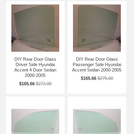
DIY Rear Door Glass
DIY Rear Door Glass
Driver Side Hyundai
Passenger Side Hyundai
Accent 4 Door Sedan
Accent Sedan 2000-2005
2000-2005
$165.66
$275.00
$165.66
$272.00