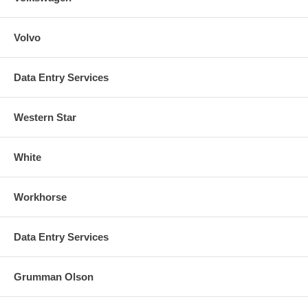
Volvo
Data Entry Services
Western Star
White
Workhorse
Data Entry Services
Grumman Olson