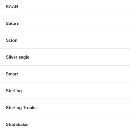
SAAB
Saturn
Scion
Silver eagle
Smart
Sterling
Sterling Trucks
Studebaker