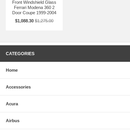
Front Windshield Glass
Ferrari Modena 360 2
Door Coupe 1999-2004
$1,088.30
$1,275.00
CATEGORIES
Home
Accessories
Acura
Airbus