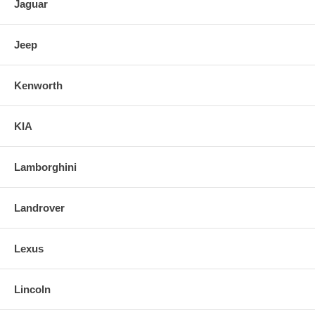
Jaguar
Jeep
Kenworth
KIA
Lamborghini
Landrover
Lexus
Lincoln