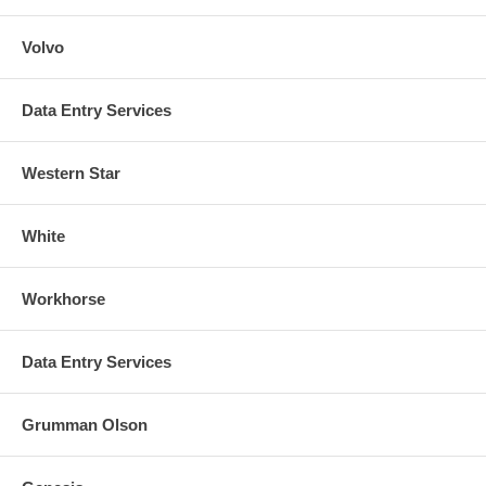
Volvo
Data Entry Services
Western Star
White
Workhorse
Data Entry Services
Grumman Olson