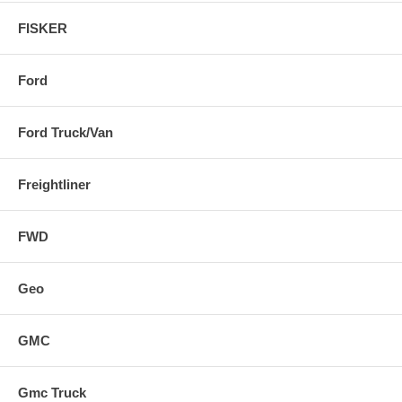
FISKER
Ford
Ford Truck/Van
Freightliner
FWD
Geo
GMC
Gmc Truck