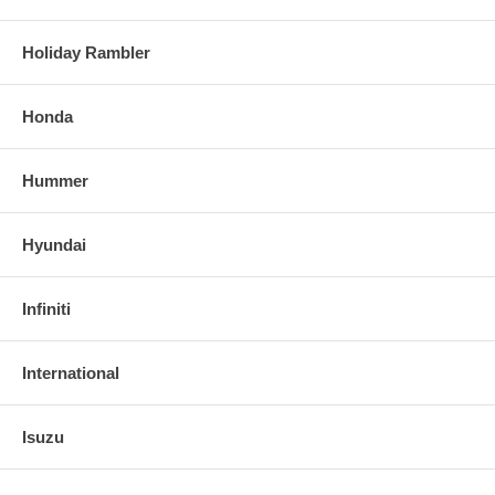
Holiday Rambler
Honda
Hummer
Hyundai
Infiniti
International
Isuzu