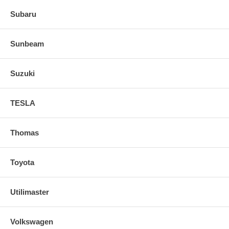
Subaru
Sunbeam
Suzuki
TESLA
Thomas
Toyota
Utilimaster
Volkswagen