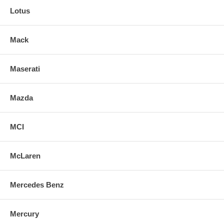
Lotus
Mack
Maserati
Mazda
MCI
McLaren
Mercedes Benz
Mercury