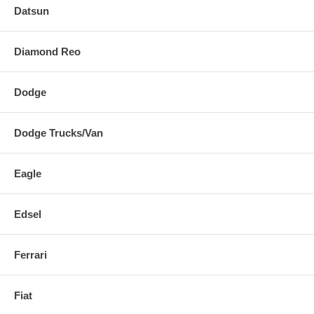
Datsun
Diamond Reo
Dodge
Dodge Trucks/Van
Eagle
Edsel
Ferrari
Fiat