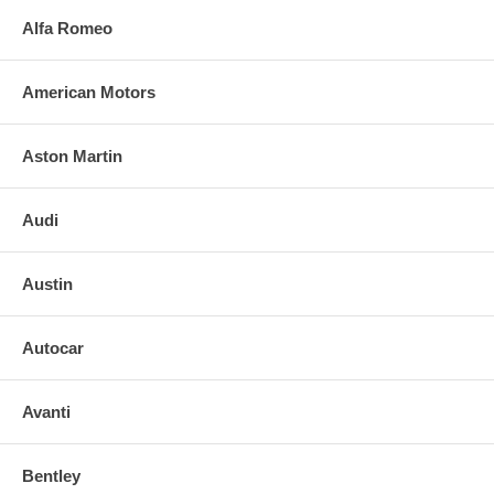
Alfa Romeo
American Motors
Aston Martin
Audi
Austin
Autocar
Avanti
Bentley