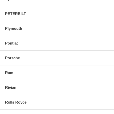
PETERBILT
Plymouth
Pontiac
Porsche
Ram
Rivian
Rolls Royce