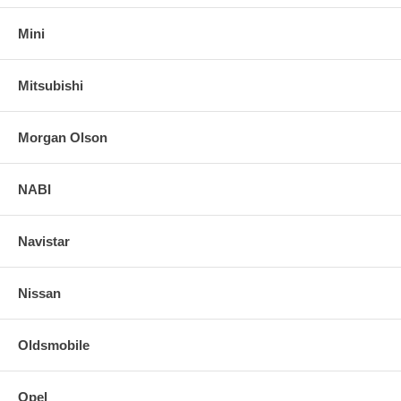
Mini
Mitsubishi
Morgan Olson
NABI
Navistar
Nissan
Oldsmobile
Opel