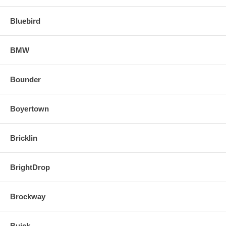
Bluebird
BMW
Bounder
Boyertown
Bricklin
BrightDrop
Brockway
Buick