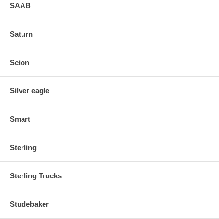
SAAB
Saturn
Scion
Silver eagle
Smart
Sterling
Sterling Trucks
Studebaker