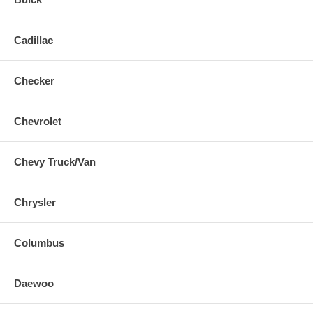
Cadillac
Checker
Chevrolet
Chevy Truck/Van
Chrysler
Columbus
Daewoo