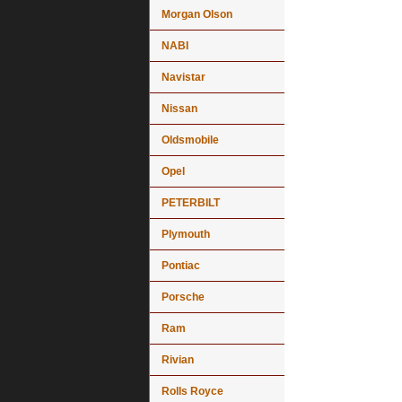
Morgan Olson
NABI
Navistar
Nissan
Oldsmobile
Opel
PETERBILT
Plymouth
Pontiac
Porsche
Ram
Rivian
Rolls Royce