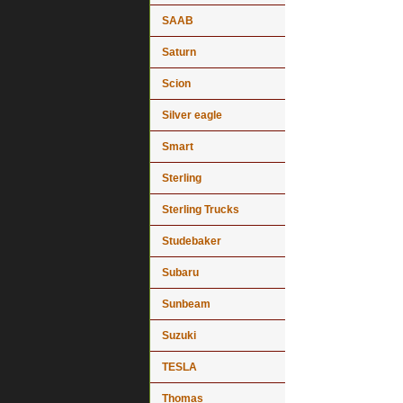
SAAB
Saturn
Scion
Silver eagle
Smart
Sterling
Sterling Trucks
Studebaker
Subaru
Sunbeam
Suzuki
TESLA
Thomas