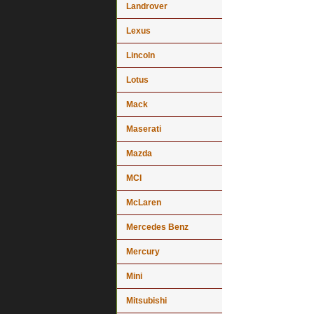
Landrover
Lexus
Lincoln
Lotus
Mack
Maserati
Mazda
MCI
McLaren
Mercedes Benz
Mercury
Mini
Mitsubishi