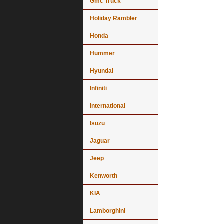
Gmc Truck
Holiday Rambler
Honda
Hummer
Hyundai
Infiniti
International
Isuzu
Jaguar
Jeep
Kenworth
KIA
Lamborghini