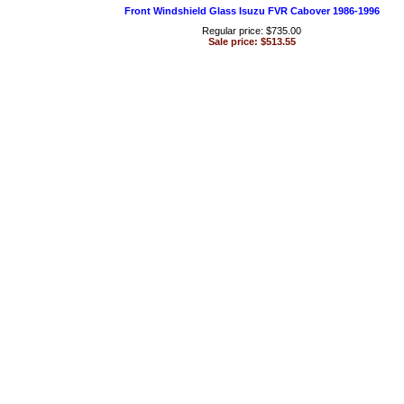
Front Windshield Glass Isuzu FVR Cabover 1986-1996
Regular price: $735.00
Sale price: $513.55