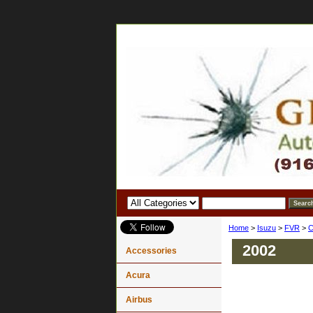
Home
>
Isuzu
>
FVR
>
C
2002
Accessories
Acura
Airbus