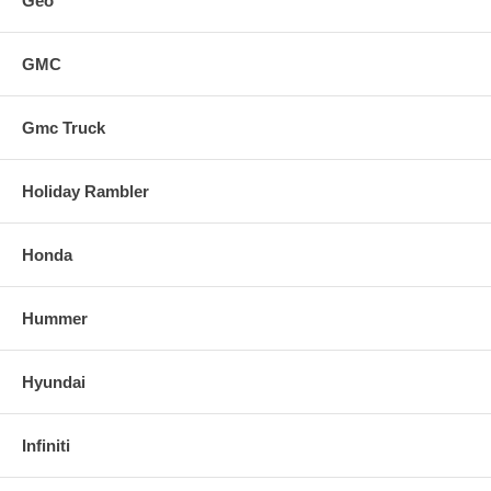
Geo
GMC
Gmc Truck
Holiday Rambler
Honda
Hummer
Hyundai
Infiniti