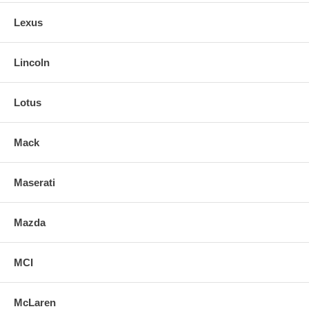
Lexus
Lincoln
Lotus
Mack
Maserati
Mazda
MCI
McLaren