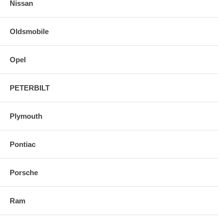
Nissan
Oldsmobile
Opel
PETERBILT
Plymouth
Pontiac
Porsche
Ram