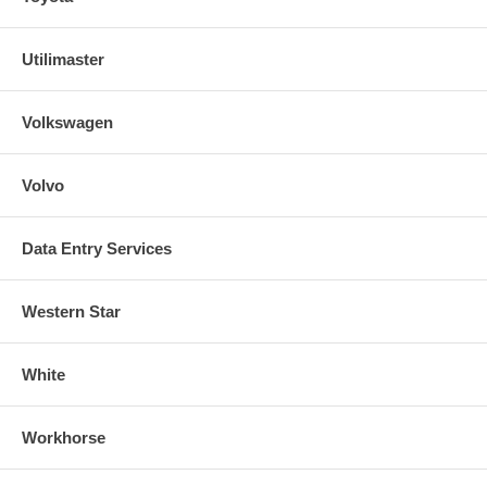
Utilimaster
Volkswagen
Volvo
Data Entry Services
Western Star
White
Workhorse