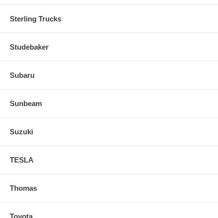
Sterling Trucks
Studebaker
Subaru
Sunbeam
Suzuki
TESLA
Thomas
Toyota