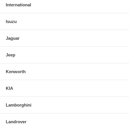
International
Isuzu
Jaguar
Jeep
Kenworth
KIA
Lamborghini
Landrover