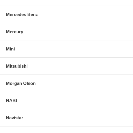
Mercedes Benz
Mercury
Mini
Mitsubishi
Morgan Olson
NABI
Navistar