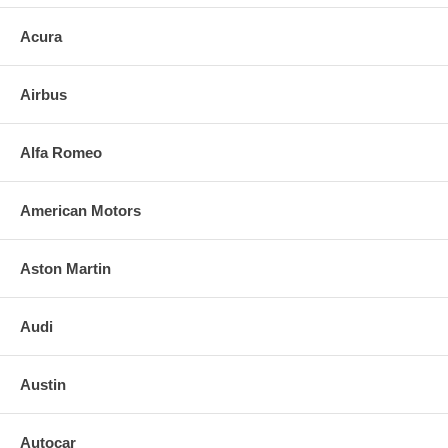
Acura
Airbus
Alfa Romeo
American Motors
Aston Martin
Audi
Austin
Autocar