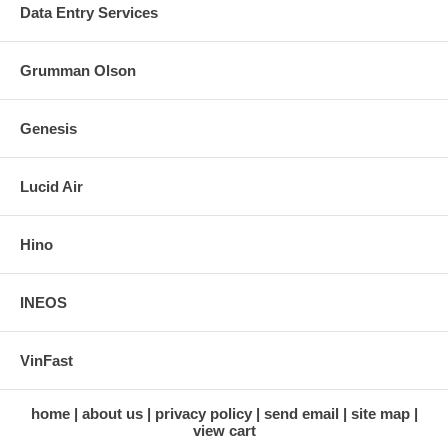
Data Entry Services
Grumman Olson
Genesis
Lucid Air
Hino
INEOS
VinFast
home
about us
privacy policy
send email
site map
view cart