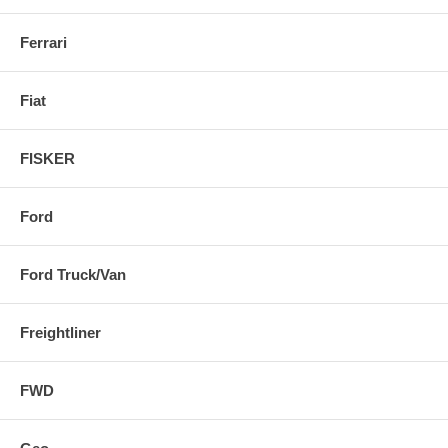
Ferrari
Fiat
FISKER
Ford
Ford Truck/Van
Freightliner
FWD