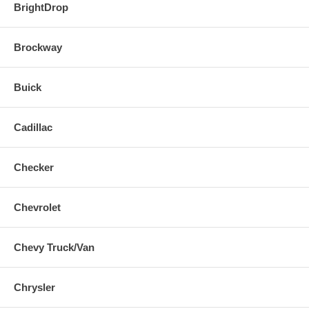
BrightDrop
Brockway
Buick
Cadillac
Checker
Chevrolet
Chevy Truck/Van
Chrysler