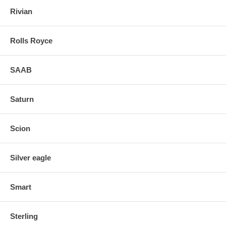
Rivian
Rolls Royce
SAAB
Saturn
Scion
Silver eagle
Smart
Sterling