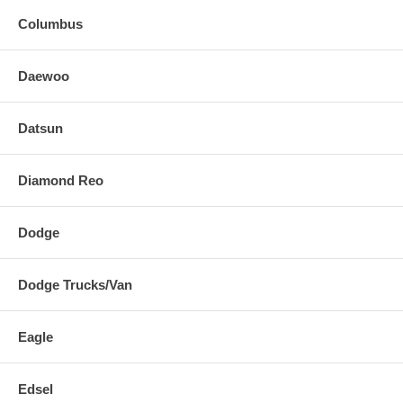
Columbus
Daewoo
Datsun
Diamond Reo
Dodge
Dodge Trucks/Van
Eagle
Edsel