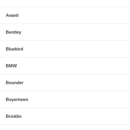
Avanti
Bentley
Bluebird
BMW
Bounder
Boyertown
Bricklin