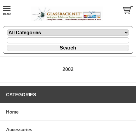
2002
CATEGORIES
Home
Accessories