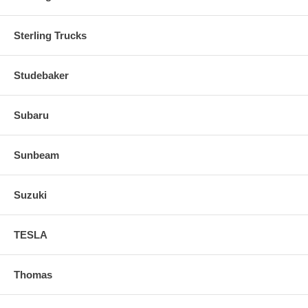
Sterling Trucks
Studebaker
Subaru
Sunbeam
Suzuki
TESLA
Thomas