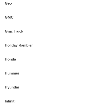
Geo
GMC
Gmc Truck
Holiday Rambler
Honda
Hummer
Hyundai
Infiniti