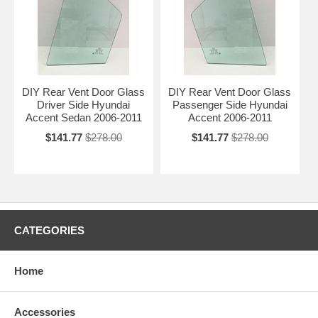
DIY Rear Vent Door Glass
DIY Rear Vent Door Glass
Driver Side Hyundai
Passenger Side Hyundai
Accent Sedan 2006-2011
Accent 2006-2011
$141.77
$278.00
$141.77
$278.00
CATEGORIES
Home
Accessories