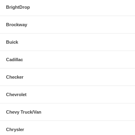
BrightDrop
Brockway
Buick
Cadillac
Checker
Chevrolet
Chevy Truck/Van
Chrysler