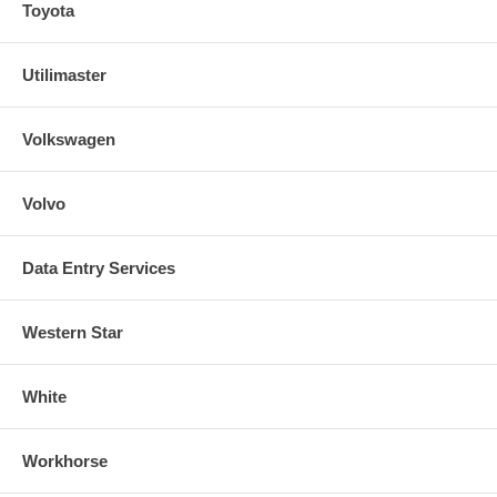
Toyota
Utilimaster
Volkswagen
Volvo
Data Entry Services
Western Star
White
Workhorse