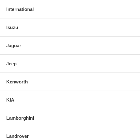
International
Isuzu
Jaguar
Jeep
Kenworth
KIA
Lamborghini
Landrover