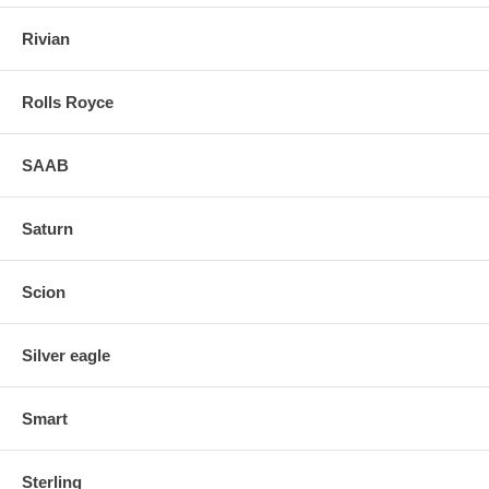
Rivian
Rolls Royce
SAAB
Saturn
Scion
Silver eagle
Smart
Sterling