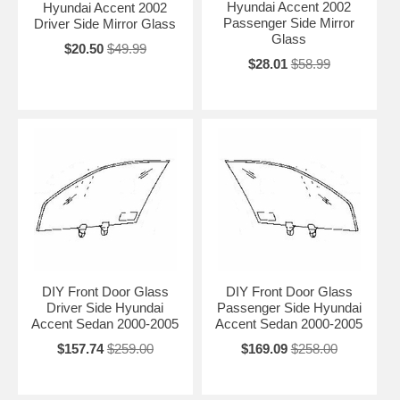
Hyundai Accent 2002
Hyundai Accent 2002
Passenger Side Mirror
Driver Side Mirror Glass
Glass
$20.50
$49.99
$28.01
$58.99
DIY Front Door Glass
DIY Front Door Glass
Driver Side Hyundai
Passenger Side Hyundai
Accent Sedan 2000-2005
Accent Sedan 2000-2005
$157.74
$259.00
$169.09
$258.00