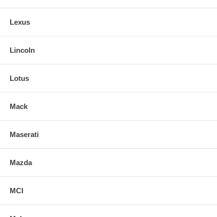
Lexus
Lincoln
Lotus
Mack
Maserati
Mazda
MCI