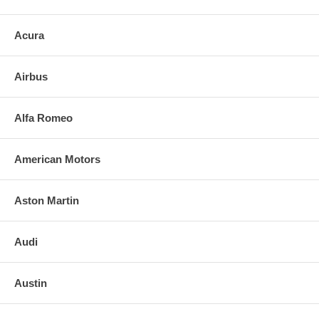
Acura
Airbus
Alfa Romeo
American Motors
Aston Martin
Audi
Austin