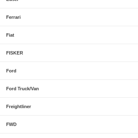
Ferrari
Fiat
FISKER
Ford
Ford Truck/Van
Freightliner
FWD