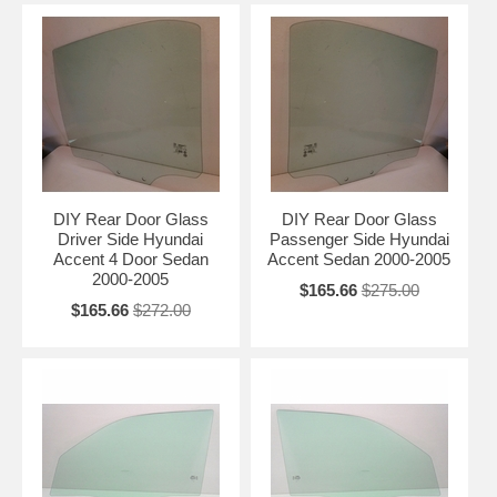
DIY Rear Door Glass
DIY Rear Door Glass
Driver Side Hyundai
Passenger Side Hyundai
Accent 4 Door Sedan
Accent Sedan 2000-2005
2000-2005
$165.66
$275.00
$165.66
$272.00