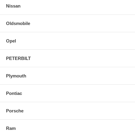
Nissan
Oldsmobile
Opel
PETERBILT
Plymouth
Pontiac
Porsche
Ram