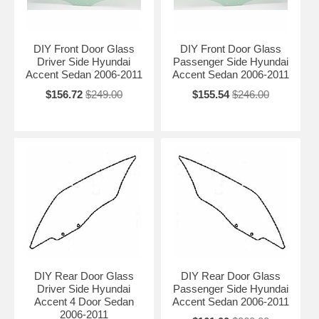
DIY Front Door Glass
DIY Front Door Glass
Driver Side Hyundai
Passenger Side Hyundai
Accent Sedan 2006-2011
Accent Sedan 2006-2011
$156.72
$249.00
$155.54
$246.00
DIY Rear Door Glass
DIY Rear Door Glass
Driver Side Hyundai
Passenger Side Hyundai
Accent 4 Door Sedan
Accent Sedan 2006-2011
2006-2011