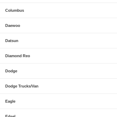
Columbus
Daewoo
Datsun
Diamond Reo
Dodge
Dodge Trucks/Van
Eagle
Edsel