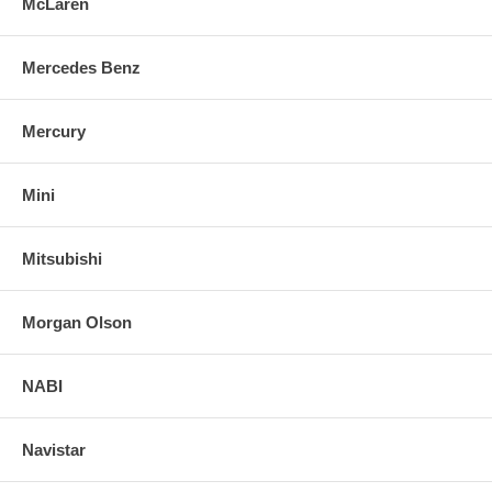
McLaren
Mercedes Benz
Mercury
Mini
Mitsubishi
Morgan Olson
NABI
Navistar