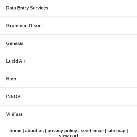
Data Entry Services
Grumman Olson
Genesis
Lucid Air
Hino
INEOS
VinFast
home
about us
privacy policy
send email
site map
view cart