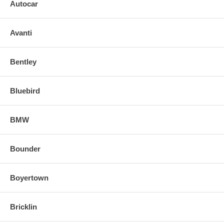
Autocar
Avanti
Bentley
Bluebird
BMW
Bounder
Boyertown
Bricklin