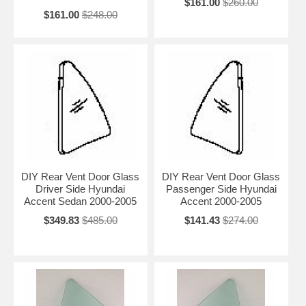
$161.00
$260.00
$161.00
$248.00
DIY Rear Vent Door Glass
DIY Rear Vent Door Glass
Driver Side Hyundai
Passenger Side Hyundai
Accent Sedan 2000-2005
Accent 2000-2005
$349.83
$485.00
$141.43
$274.00