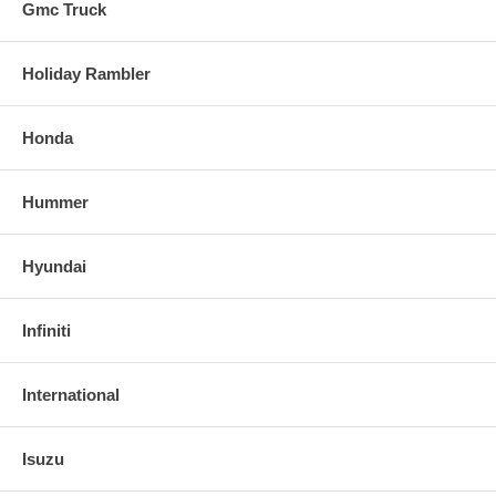
Gmc Truck
Holiday Rambler
Honda
Hummer
Hyundai
Infiniti
International
Isuzu