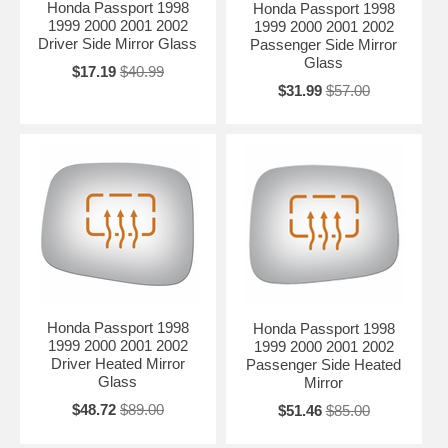
Honda Passport 1998
Honda Passport 1998
1999 2000 2001 2002
1999 2000 2001 2002
Driver Side Mirror Glass
Passenger Side Mirror
Glass
$17.19
$40.99
$31.99
$57.00
Honda Passport 1998
Honda Passport 1998
1999 2000 2001 2002
1999 2000 2001 2002
Driver Heated Mirror
Passenger Side Heated
Glass
Mirror
$48.72
$89.00
$51.46
$85.00