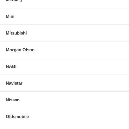
Mini
Mitsubishi
Morgan Olson
NABI
Navistar
Nissan
Oldsmobile