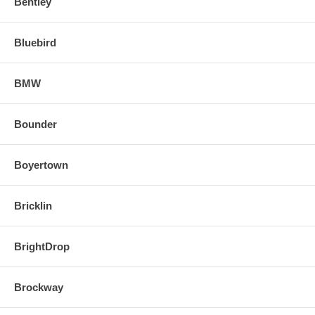
Bentley
Bluebird
BMW
Bounder
Boyertown
Bricklin
BrightDrop
Brockway