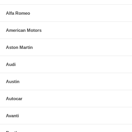
Alfa Romeo
American Motors
Aston Martin
Audi
Austin
Autocar
Avanti