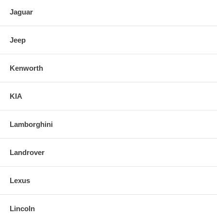
Jaguar
Jeep
Kenworth
KIA
Lamborghini
Landrover
Lexus
Lincoln