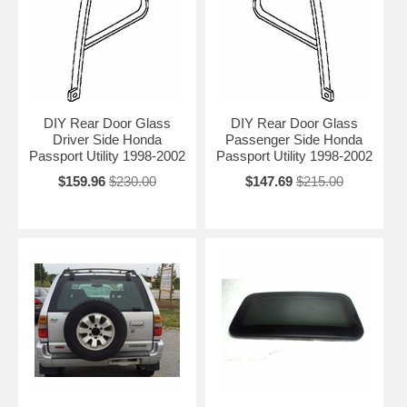
DIY Rear Door Glass
DIY Rear Door Glass
Driver Side Honda
Passenger Side Honda
Passport Utility 1998-2002
Passport Utility 1998-2002
$159.96
$230.00
$147.69
$215.00