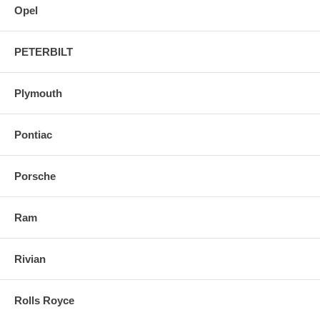
Opel
PETERBILT
Plymouth
Pontiac
Porsche
Ram
Rivian
Rolls Royce