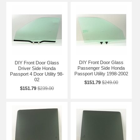
DIY Front Door Glass
DIY Front Door Glass
Passenger Side Honda
Driver Side Honda
Passport Utility 1998-2002
Passport 4 Door Utility 98-
02
$151.79
$249.00
$151.79
$239.00