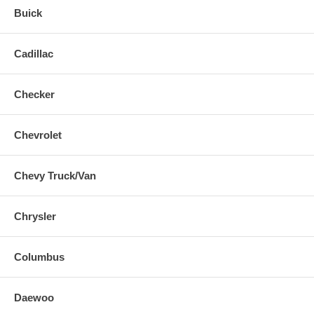
Buick
Cadillac
Checker
Chevrolet
Chevy Truck/Van
Chrysler
Columbus
Daewoo