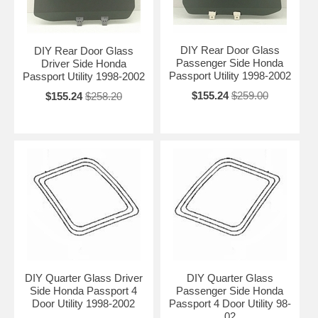
DIY Rear Door Glass
DIY Rear Door Glass
Passenger Side Honda
Driver Side Honda
Passport Utility 1998-2002
Passport Utility 1998-2002
$155.24
$259.00
$155.24
$258.20
DIY Quarter Glass Driver
DIY Quarter Glass
Side Honda Passport 4
Passenger Side Honda
Door Utility 1998-2002
Passport 4 Door Utility 98-
02