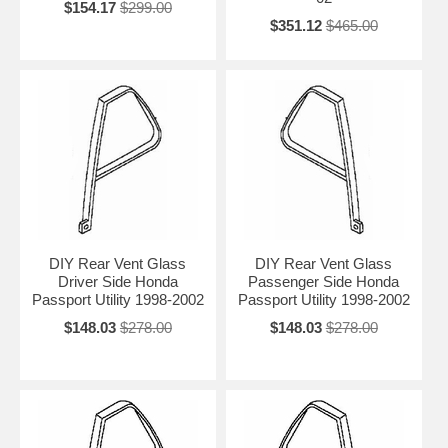
$154.17
$299.00
$351.12
$465.00
DIY Rear Vent Glass
DIY Rear Vent Glass
Driver Side Honda
Passenger Side Honda
Passport Utility 1998-2002
Passport Utility 1998-2002
$148.03
$278.00
$148.03
$278.00