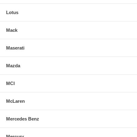
Lotus
Mack
Maserati
Mazda
MCI
McLaren
Mercedes Benz
Mercury