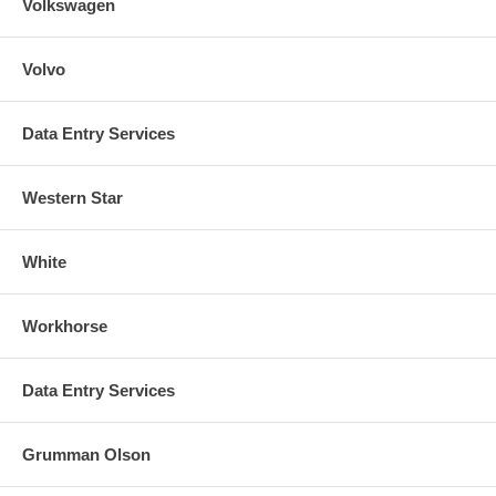
Volkswagen
Volvo
Data Entry Services
Western Star
White
Workhorse
Data Entry Services
Grumman Olson