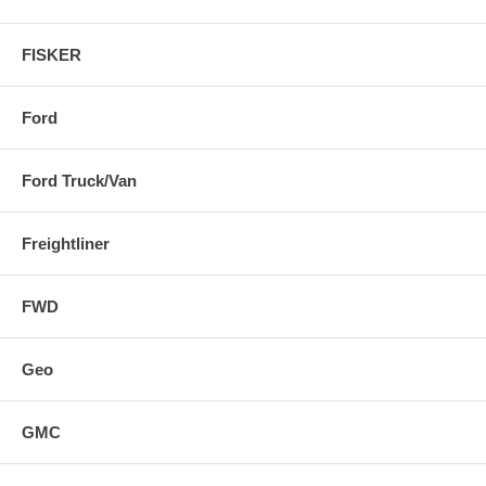
FISKER
Ford
Ford Truck/Van
Freightliner
FWD
Geo
GMC