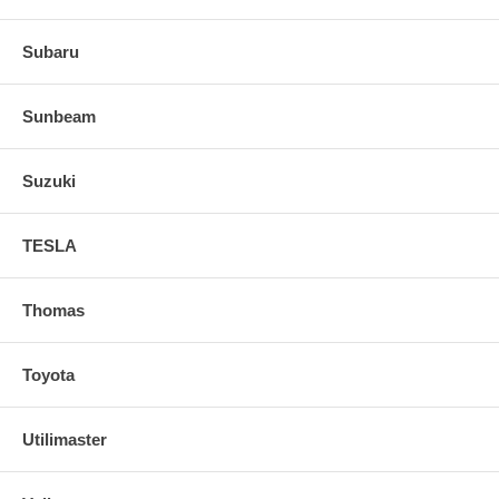
Subaru
Sunbeam
Suzuki
TESLA
Thomas
Toyota
Utilimaster