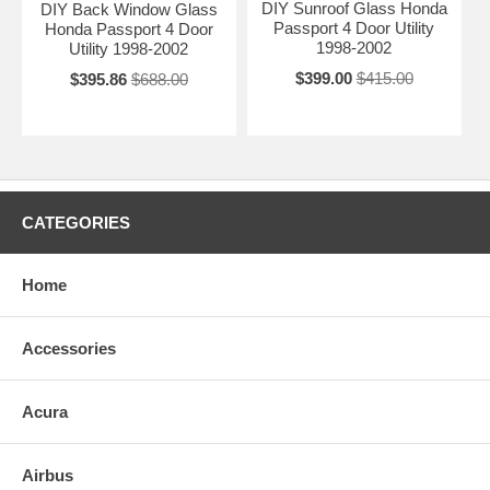
DIY Sunroof Glass Honda
DIY Back Window Glass
Passport 4 Door Utility
Honda Passport 4 Door
1998-2002
Utility 1998-2002
$399.00
$415.00
$395.86
$688.00
CATEGORIES
Home
Accessories
Acura
Airbus