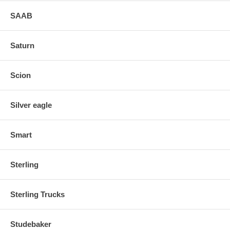
SAAB
Saturn
Scion
Silver eagle
Smart
Sterling
Sterling Trucks
Studebaker