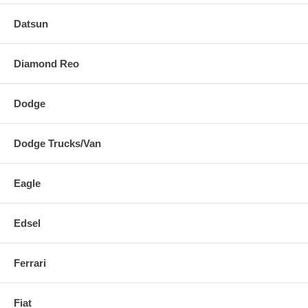
Datsun
Diamond Reo
Dodge
Dodge Trucks/Van
Eagle
Edsel
Ferrari
Fiat