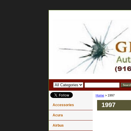
Home
> 1997
1997
Accessories
Acura
Airbus