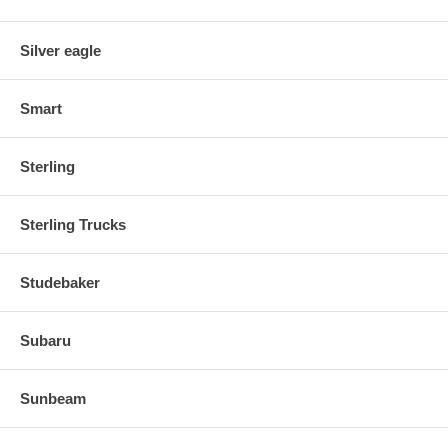
Silver eagle
Smart
Sterling
Sterling Trucks
Studebaker
Subaru
Sunbeam