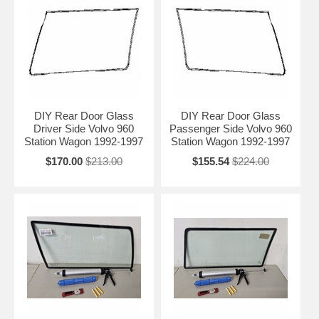
DIY Rear Door Glass
DIY Rear Door Glass
Driver Side Volvo 960
Passenger Side Volvo 960
Station Wagon 1992-1997
Station Wagon 1992-1997
$170.00
$213.00
$155.54
$224.00