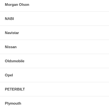
Morgan Olson
NABI
Navistar
Nissan
Oldsmobile
Opel
PETERBILT
Plymouth