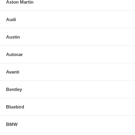
Aston Martin
Audi
Austin
Autocar
Avanti
Bentley
Bluebird
BMW