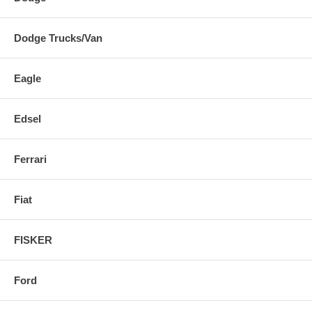
Dodge Trucks/Van
Eagle
Edsel
Ferrari
Fiat
FISKER
Ford