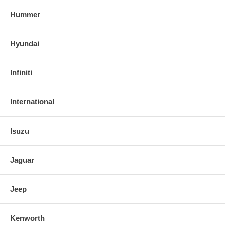
Hummer
Hyundai
Infiniti
International
Isuzu
Jaguar
Jeep
Kenworth