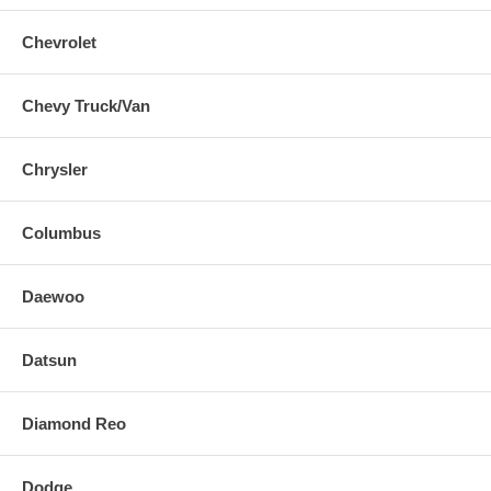
Chevrolet
Chevy Truck/Van
Chrysler
Columbus
Daewoo
Datsun
Diamond Reo
Dodge