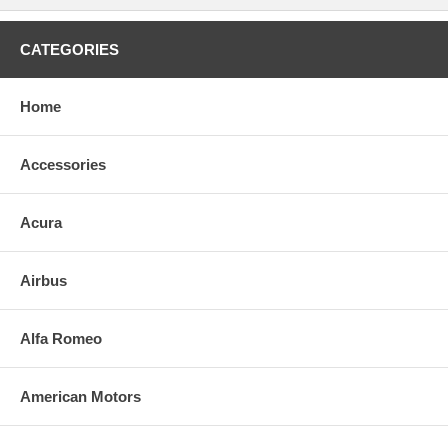
CATEGORIES
Home
Accessories
Acura
Airbus
Alfa Romeo
American Motors