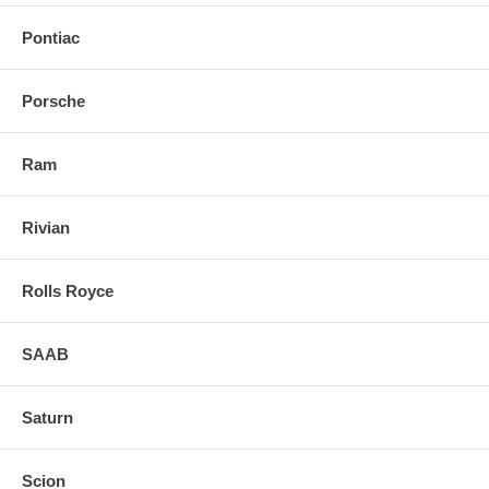
Pontiac
Porsche
Ram
Rivian
Rolls Royce
SAAB
Saturn
Scion