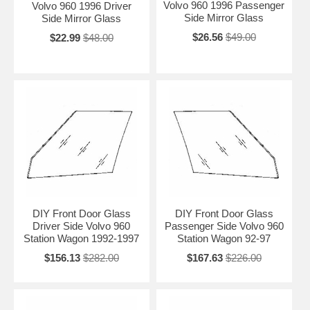
Volvo 960 1996 Passenger
Volvo 960 1996 Driver
Side Mirror Glass
Side Mirror Glass
$26.56
$49.00
$22.99
$48.00
DIY Front Door Glass
DIY Front Door Glass
Driver Side Volvo 960
Passenger Side Volvo 960
Station Wagon 1992-1997
Station Wagon 92-97
$156.13
$282.00
$167.63
$226.00