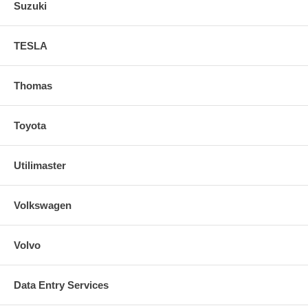
Suzuki
TESLA
Thomas
Toyota
Utilimaster
Volkswagen
Volvo
Data Entry Services