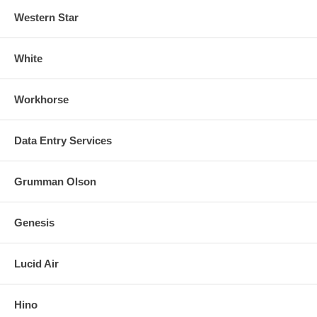
Western Star
White
Workhorse
Data Entry Services
Grumman Olson
Genesis
Lucid Air
Hino