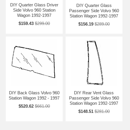
DIY Quarter Glass Driver
DIY Quarter Glass
Side Volvo 960 Station
Passenger Side Volvo 960
Wagon 1992-1997
Station Wagon 1992-1997
$159.43
$299.00
$156.19
$289.00
DIY Back Glass Volvo 960
DIY Rear Vent Glass
Station Wagon 1992 - 1997
Passenger Side Volvo 960
Station Wagon 1992-1997
$520.62
$661.00
$148.51
$281.00