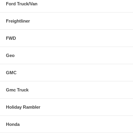
Ford Truck/Van
Freightliner
FWD
Geo
GMC
Gmc Truck
Holiday Rambler
Honda