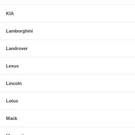
KIA
Lamborghini
Landrover
Lexus
Lincoln
Lotus
Mack