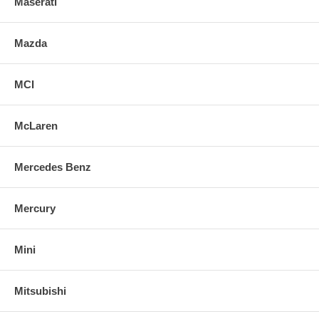
Maserati
Mazda
MCI
McLaren
Mercedes Benz
Mercury
Mini
Mitsubishi