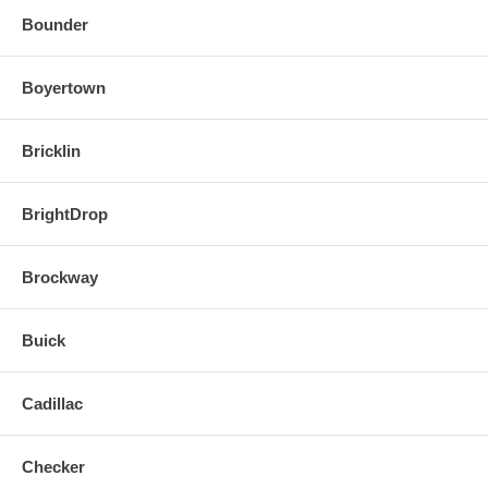
Bounder
Boyertown
Bricklin
BrightDrop
Brockway
Buick
Cadillac
Checker