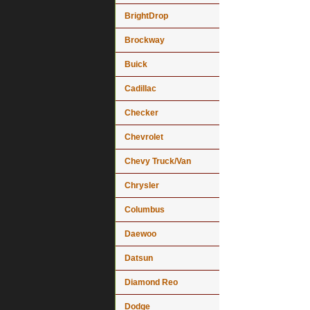
BrightDrop
Brockway
Buick
Cadillac
Checker
Chevrolet
Chevy Truck/Van
Chrysler
Columbus
Daewoo
Datsun
Diamond Reo
Dodge