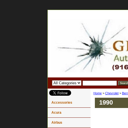
Home
>
Chevrolet
>
Berr
1990
Accessories
Acura
Airbus