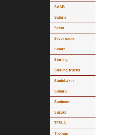
SAAB
Saturn
Scion
Silver eagle
Smart
Sterling
Sterling Trucks
Studebaker
Subaru
Sunbeam
Suzuki
TESLA
Thomas