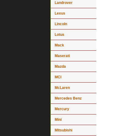
Landrover
Lexus
Lincoln
Lotus
Mack
Maserati
Mazda
MCI
McLaren
Mercedes Benz
Mercury
Mini
Mitsubishi