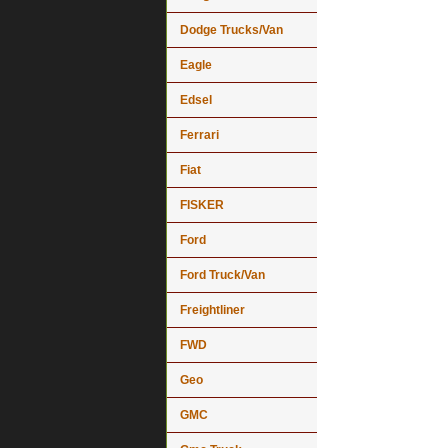
Dodge Trucks/Van
Eagle
Edsel
Ferrari
Fiat
FISKER
Ford
Ford Truck/Van
Freightliner
FWD
Geo
GMC