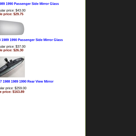
989 1990 Passenger Side Mirror Glass
lar price: $43.00
le price: $29.75
8 1989 1990 Passenger Side Mirror Glass
lar price: $37.00
le price: $26.30
7 1988 1989 1990 Rear View Mirror
lar price: $259.00
e price: $163.89