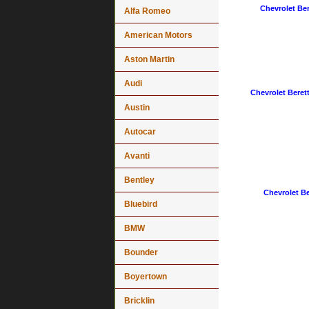
Chevrolet Ber
Alfa Romeo
American Motors
Aston Martin
Audi
Chevrolet Berett
Austin
Autocar
Avanti
Bentley
Chevrolet Be
Bluebird
BMW
Bounder
Boyertown
Bricklin