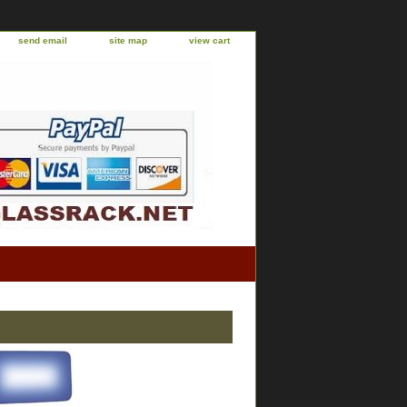
send email
site map
view cart