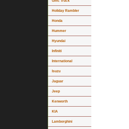
Gmc Truck
Holiday Rambler
Honda
Hummer
Hyundai
Infiniti
International
Isuzu
Jaguar
Jeep
Kenworth
KIA
Lamborghini