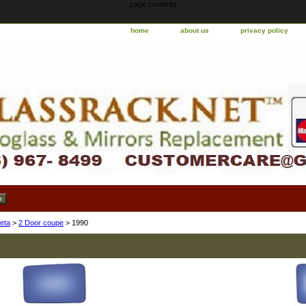
page contents
home
about us
privacy policy
eta
>
2 Door coupe
> 1990