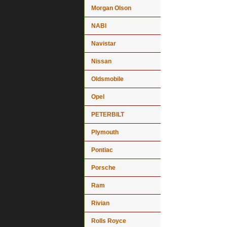
Morgan Olson
NABI
Navistar
Nissan
Oldsmobile
Opel
PETERBILT
Plymouth
Pontiac
Porsche
Ram
Rivian
Rolls Royce