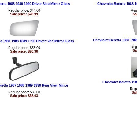
etta 1988 1989 1990 Driver Side Mirror Glass
Chevrolet Beretta 1988 1
Regular price: $44.00
Regu
Sale price: $28.99
Sa
Chevrolet Beretta 1987 198
a 1987 1988 1889 1990 Driver Side Mirror Glass
Regu
Regular price: $58.00
Sa
Sale price: $20.30
Chevrolet Beretta 198
retta 1987 1988 1989 1990 Rear View Mirror
Regu
Regular price: $89.00
Sal
Sale price: $58.63