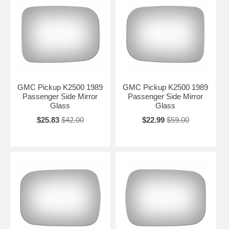
GMC Pickup K2500 1989
GMC Pickup K2500 1989
Passenger Side Mirror
Passenger Side Mirror
Glass
Glass
$25.83
$42.00
$22.99
$59.00