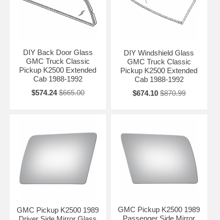
DIY Back Door Glass
DIY Windshield Glass
GMC Truck Classic
GMC Truck Classic
Pickup K2500 Extended
Pickup K2500 Extended
Cab 1988-1992
Cab 1988-1992
$574.24
$665.00
$674.10
$870.99
GMC Pickup K2500 1989
GMC Pickup K2500 1989
Passenger Side Mirror
Driver Side Mirror Glass