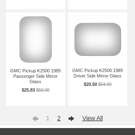
GMC Pickup K2500 1989
GMC Pickup K2500 1989
Driver Side Mirror Glass
Passenger Side Mirror
Glass
$20.50
$54.00
$25.83
$56.00
1
2
View All