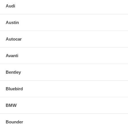
Audi
Austin
Autocar
Avanti
Bentley
Bluebird
BMW
Bounder