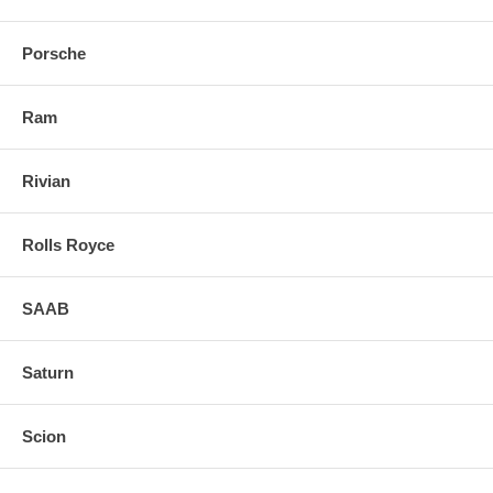
Porsche
Ram
Rivian
Rolls Royce
SAAB
Saturn
Scion