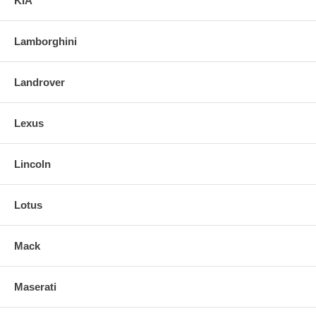
KIA
Lamborghini
Landrover
Lexus
Lincoln
Lotus
Mack
Maserati