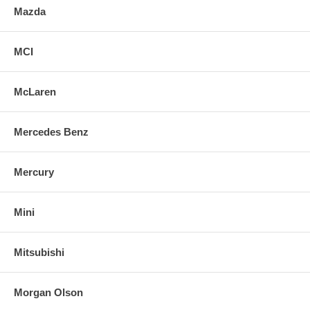
Mazda
MCI
McLaren
Mercedes Benz
Mercury
Mini
Mitsubishi
Morgan Olson