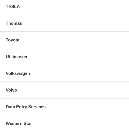
TESLA
Thomas
Toyota
Utilimaster
Volkswagen
Volvo
Data Entry Services
Western Star