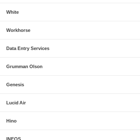
White
Workhorse
Data Entry Services
Grumman Olson
Genesis
Lucid Air
Hino
INEOS