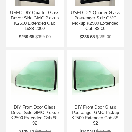
USED DIY Quarter Glass
USED DIY Quarter Glass
Driver Side GMC Pickup
Passenger Side GMC
K2500 Extended Cab
Pickup K2500 Extended
1988-2000
Cab 88-00
$259.65
$399.00
$235.65
$399.00
DIY Front Door Glass
DIY Front Door Glass
Driver Side GMC Pickup
Passenger GMC Pickup
K2500 Extended Cab 88-
K2500 Extended Cab 88-
92
92
$145.13
$205.00
$142.30
$299.00