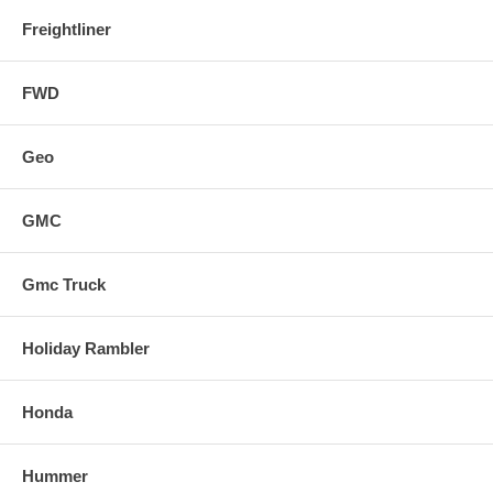
Freightliner
FWD
Geo
GMC
Gmc Truck
Holiday Rambler
Honda
Hummer