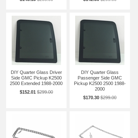
DIY Quarter Glass Driver
DIY Quarter Glass
Side GMC Pickup K2500
Passenger Side GMC
2500 Extended 1988-2000
Pickup K2500 2500 1988-
2000
$152.01
$299.00
$170.30
$299.00