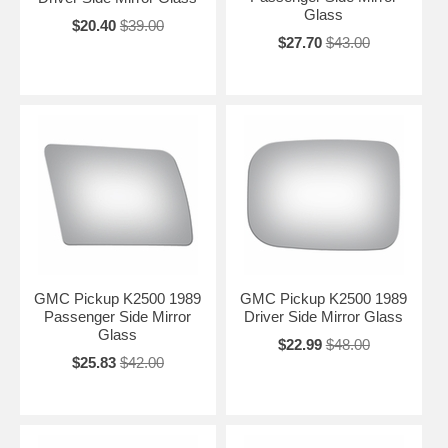
Glass
$20.40
$39.00
$27.70
$43.00
GMC Pickup K2500 1989
GMC Pickup K2500 1989
Passenger Side Mirror
Driver Side Mirror Glass
Glass
$22.99
$48.00
$25.83
$42.00