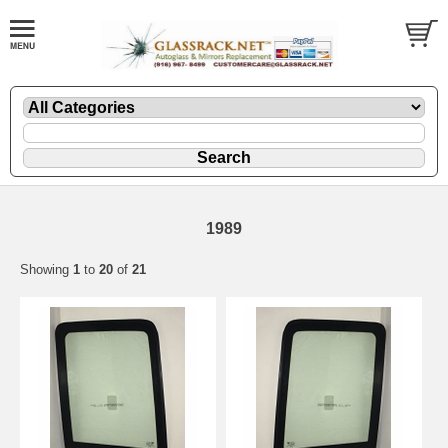
1989
Showing
1
to
20
of
21