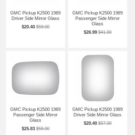
GMC Pickup K2500 1989
GMC Pickup K2500 1989
Driver Side Mirror Glass
Passenger Side Mirror
Glass
$20.40
$59.00
$26.99
$41.00
GMC Pickup K2500 1989
GMC Pickup K2500 1989
Passenger Side Mirror
Driver Side Mirror Glass
Glass
$20.40
$57.00
$25.83
$59.00