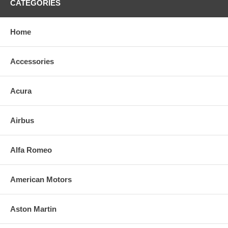
CATEGORIES
Home
Accessories
Acura
Airbus
Alfa Romeo
American Motors
Aston Martin