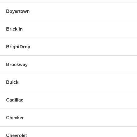
Boyertown
Bricklin
BrightDrop
Brockway
Buick
Cadillac
Checker
Chevrolet