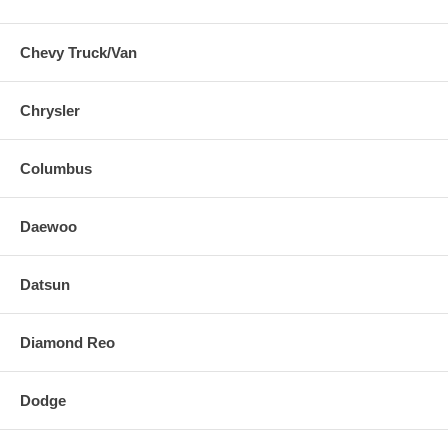
Chevy Truck/Van
Chrysler
Columbus
Daewoo
Datsun
Diamond Reo
Dodge