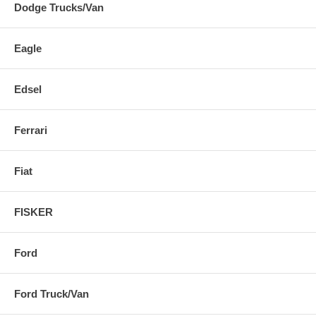
Dodge Trucks/Van
Eagle
Edsel
Ferrari
Fiat
FISKER
Ford
Ford Truck/Van