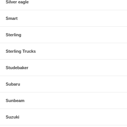
Silver eagle
Smart
Sterling
Sterling Trucks
Studebaker
Subaru
Sunbeam
Suzuki