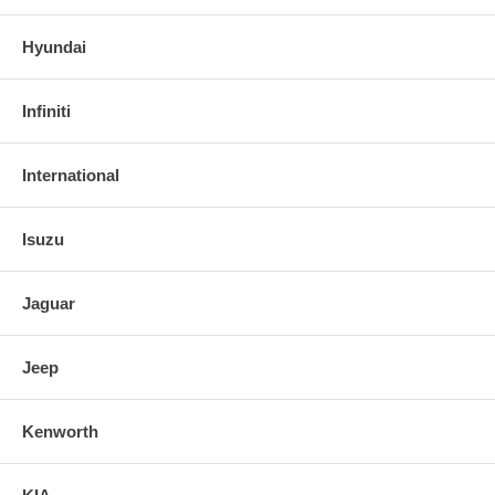
Hyundai
Infiniti
International
Isuzu
Jaguar
Jeep
Kenworth