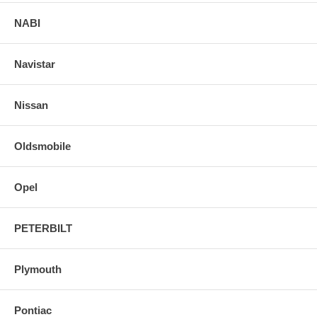
NABI
Navistar
Nissan
Oldsmobile
Opel
PETERBILT
Plymouth
Pontiac