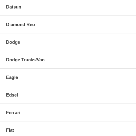
Datsun
Diamond Reo
Dodge
Dodge Trucks/Van
Eagle
Edsel
Ferrari
Fiat