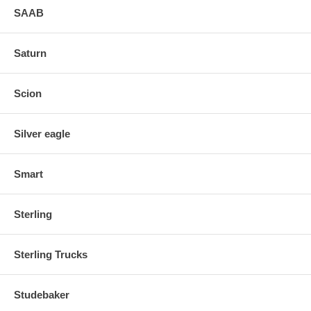
SAAB
Saturn
Scion
Silver eagle
Smart
Sterling
Sterling Trucks
Studebaker