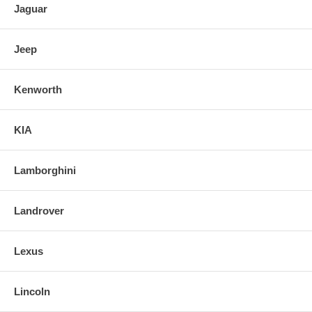
Jaguar
Jeep
Kenworth
KIA
Lamborghini
Landrover
Lexus
Lincoln