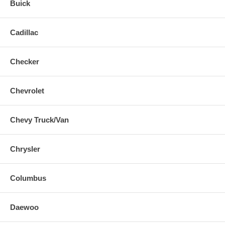
Buick
Cadillac
Checker
Chevrolet
Chevy Truck/Van
Chrysler
Columbus
Daewoo