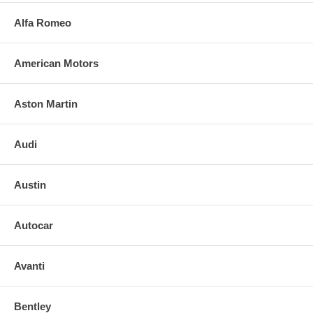
Alfa Romeo
American Motors
Aston Martin
Audi
Austin
Autocar
Avanti
Bentley