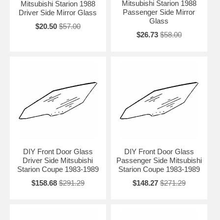
Mitsubishi Starion 1988
Mitsubishi Starion 1988
Passenger Side Mirror
Driver Side Mirror Glass
Glass
$20.50
$57.00
$26.73
$58.00
DIY Front Door Glass
DIY Front Door Glass
Driver Side Mitsubishi
Passenger Side Mitsubishi
Starion Coupe 1983-1989
Starion Coupe 1983-1989
$158.68
$291.29
$148.27
$271.29