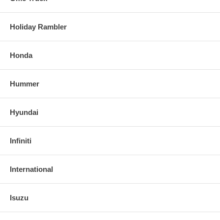
Holiday Rambler
Honda
Hummer
Hyundai
Infiniti
International
Isuzu