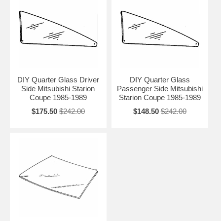
DIY Quarter Glass Driver
DIY Quarter Glass
Side Mitsubishi Starion
Passenger Side Mitsubishi
Coupe 1985-1989
Starion Coupe 1985-1989
$175.50
$242.00
$148.50
$242.00