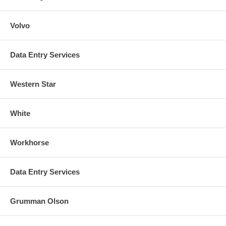
Volvo
Data Entry Services
Western Star
White
Workhorse
Data Entry Services
Grumman Olson