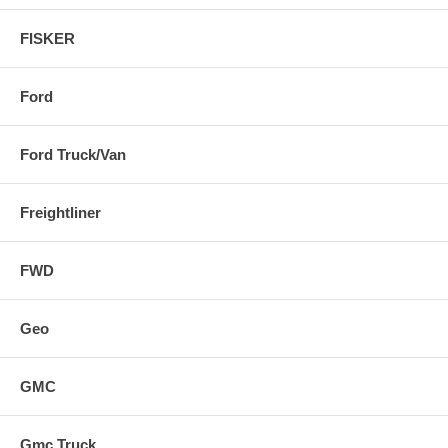
FISKER
Ford
Ford Truck/Van
Freightliner
FWD
Geo
GMC
Gmc Truck