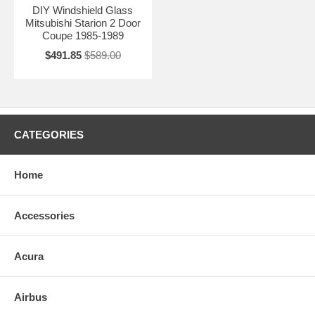
DIY Windshield Glass
Mitsubishi Starion 2 Door
Coupe 1985-1989
$491.85
$589.00
CATEGORIES
Home
Accessories
Acura
Airbus