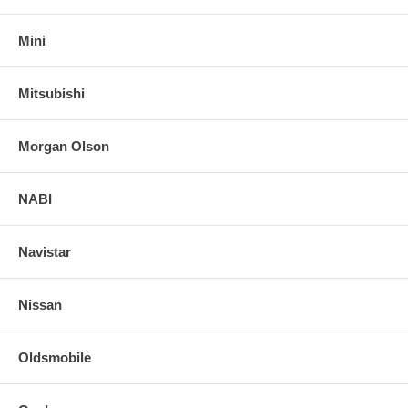
Mini
Mitsubishi
Morgan Olson
NABI
Navistar
Nissan
Oldsmobile