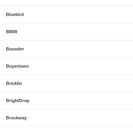
Bluebird
BMW
Bounder
Boyertown
Bricklin
BrightDrop
Brockway