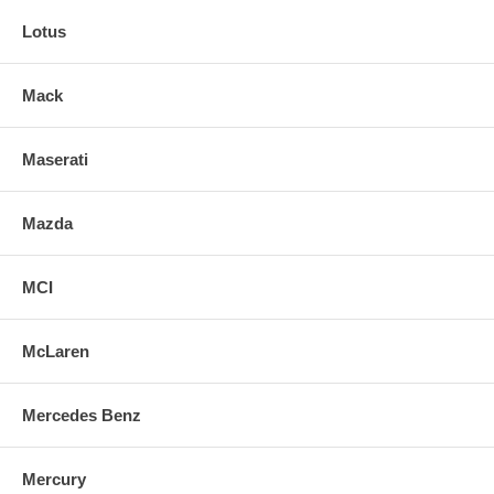
Lotus
Mack
Maserati
Mazda
MCI
McLaren
Mercedes Benz
Mercury