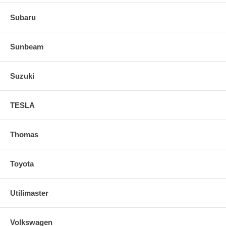
Subaru
Sunbeam
Suzuki
TESLA
Thomas
Toyota
Utilimaster
Volkswagen