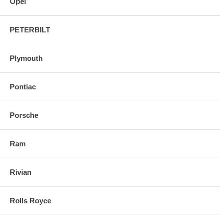
Opel
PETERBILT
Plymouth
Pontiac
Porsche
Ram
Rivian
Rolls Royce