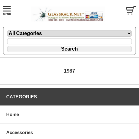
1987
CATEGORIES
Home
Accessories