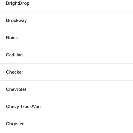
BrightDrop
Brockway
Buick
Cadillac
Checker
Chevrolet
Chevy Truck/Van
Chrysler