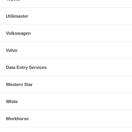
Utilimaster
Volkswagen
Volvo
Data Entry Services
Western Star
White
Workhorse