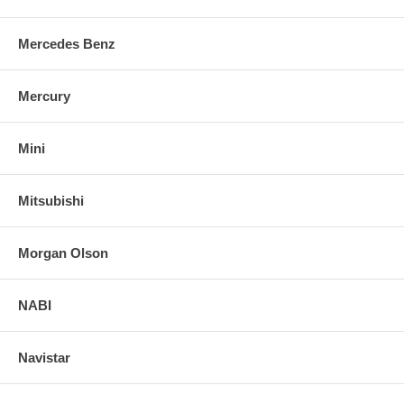
Mercedes Benz
Mercury
Mini
Mitsubishi
Morgan Olson
NABI
Navistar