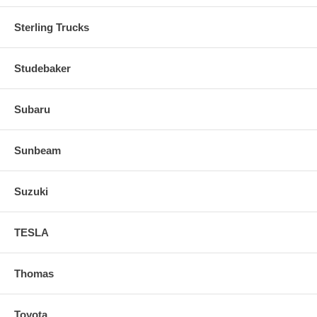
Sterling Trucks
Studebaker
Subaru
Sunbeam
Suzuki
TESLA
Thomas
Toyota