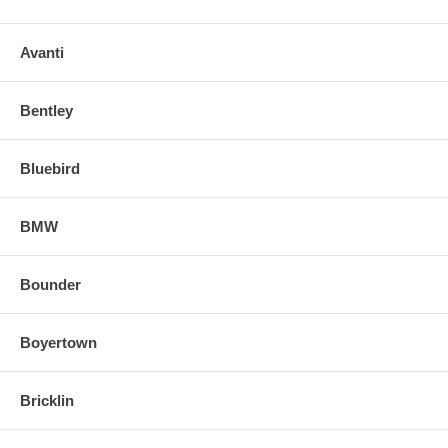
Avanti
Bentley
Bluebird
BMW
Bounder
Boyertown
Bricklin