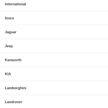
International
Isuzu
Jaguar
Jeep
Kenworth
KIA
Lamborghini
Landrover