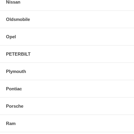
Nissan
Oldsmobile
Opel
PETERBILT
Plymouth
Pontiac
Porsche
Ram