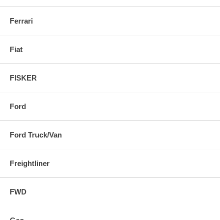
Ferrari
Fiat
FISKER
Ford
Ford Truck/Van
Freightliner
FWD