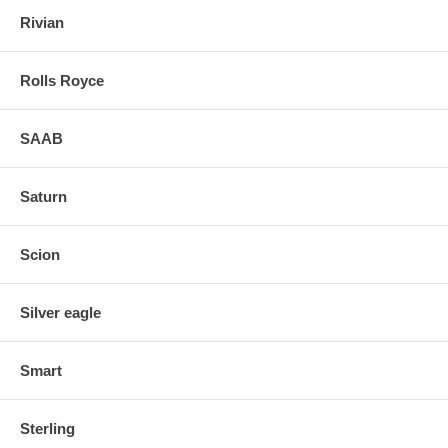
Rivian
Rolls Royce
SAAB
Saturn
Scion
Silver eagle
Smart
Sterling