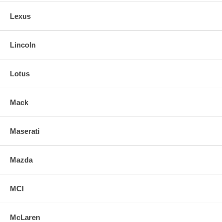
Lexus
Lincoln
Lotus
Mack
Maserati
Mazda
MCI
McLaren