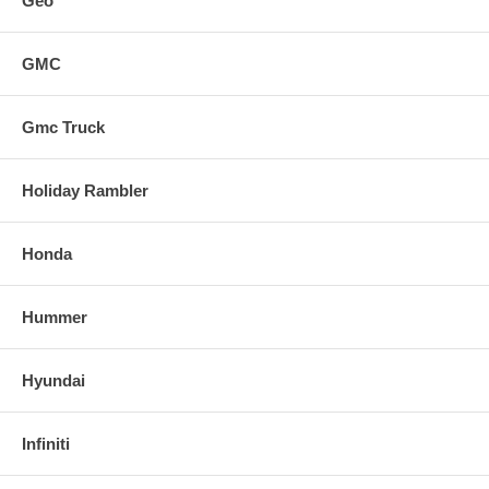
Geo
GMC
Gmc Truck
Holiday Rambler
Honda
Hummer
Hyundai
Infiniti