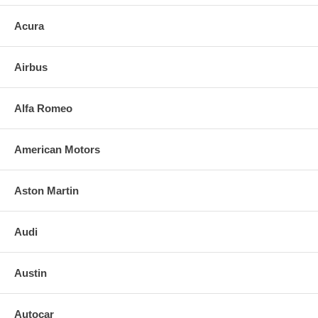
Acura
Airbus
Alfa Romeo
American Motors
Aston Martin
Audi
Austin
Autocar