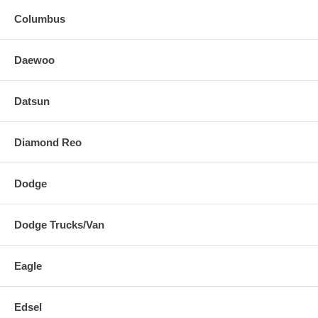
Columbus
Daewoo
Datsun
Diamond Reo
Dodge
Dodge Trucks/Van
Eagle
Edsel