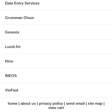
Data Entry Services
Grumman Olson
Genesis
Lucid Air
Hino
INEOS
VinFast
home
about us
privacy policy
send email
site map
view cart