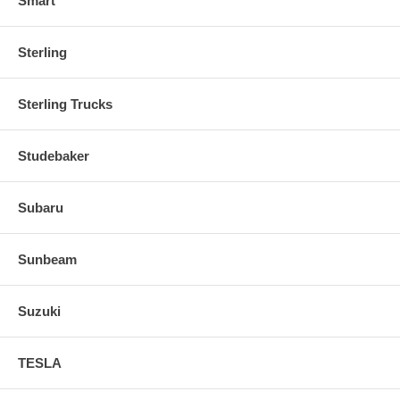
Smart
Sterling
Sterling Trucks
Studebaker
Subaru
Sunbeam
Suzuki
TESLA