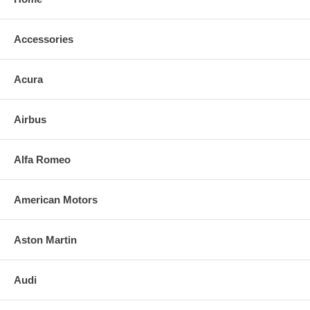
Accessories
Acura
Airbus
Alfa Romeo
American Motors
Aston Martin
Audi