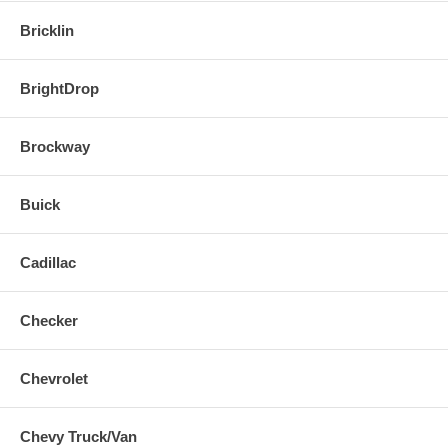
Bricklin
BrightDrop
Brockway
Buick
Cadillac
Checker
Chevrolet
Chevy Truck/Van