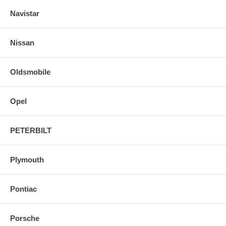
Navistar
Nissan
Oldsmobile
Opel
PETERBILT
Plymouth
Pontiac
Porsche