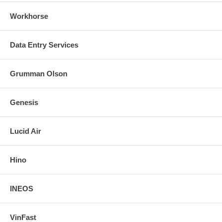
Workhorse
Data Entry Services
Grumman Olson
Genesis
Lucid Air
Hino
INEOS
VinFast