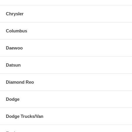
Chrysler
Columbus
Daewoo
Datsun
Diamond Reo
Dodge
Dodge Trucks/Van