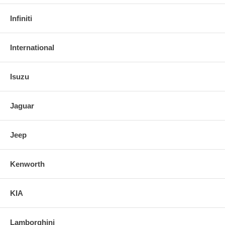
Infiniti
International
Isuzu
Jaguar
Jeep
Kenworth
KIA
Lamborghini