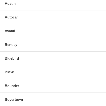
Austin
Autocar
Avanti
Bentley
Bluebird
BMW
Bounder
Boyertown