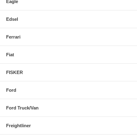
Eagle
Edsel
Ferrari
Fiat
FISKER
Ford
Ford Truck/Van
Freightliner