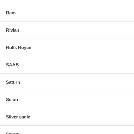
Ram
Rivian
Rolls Royce
SAAB
Saturn
Scion
Silver eagle