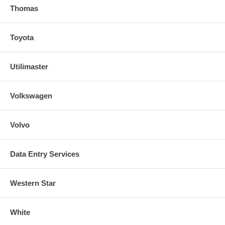
Thomas
Toyota
Utilimaster
Volkswagen
Volvo
Data Entry Services
Western Star
White