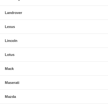
Landrover
Lexus
Lincoln
Lotus
Mack
Maserati
Mazda