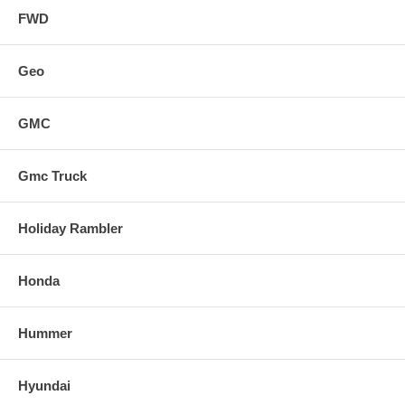
FWD
Geo
GMC
Gmc Truck
Holiday Rambler
Honda
Hummer
Hyundai