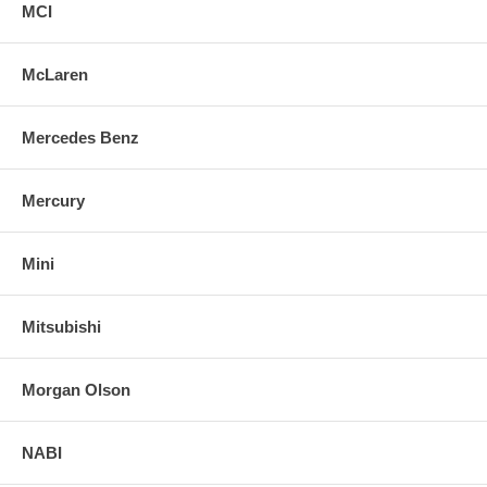
MCI
McLaren
Mercedes Benz
Mercury
Mini
Mitsubishi
Morgan Olson
NABI