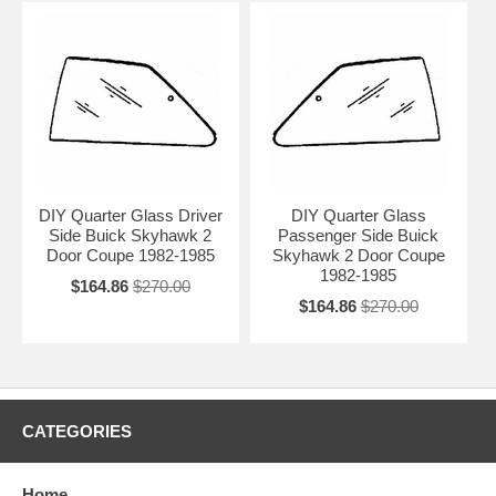
DIY Quarter Glass Driver
DIY Quarter Glass
Side Buick Skyhawk 2
Passenger Side Buick
Door Coupe 1982-1985
Skyhawk 2 Door Coupe
1982-1985
$164.86
$270.00
$164.86
$270.00
CATEGORIES
Home