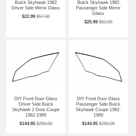
Buick Skyhawk 1982
Buick Skyhawk 1982
Driver Side Mirror Glass
Passenger Side Mirror
Glass
$22.99
$57.00
$25.99
$63.00
DIY Front Door Glass
DIY Front Door Glass
Driver Side Buick
Passenger Side Buick
Skyhawk 2 Door Coupe
Skyhawk Coupe 1982-
1982-1989
1989
$144.85
$250.00
$144.85
$250.00