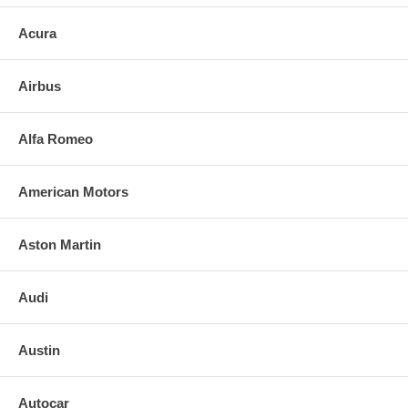
Acura
Airbus
Alfa Romeo
American Motors
Aston Martin
Audi
Austin
Autocar