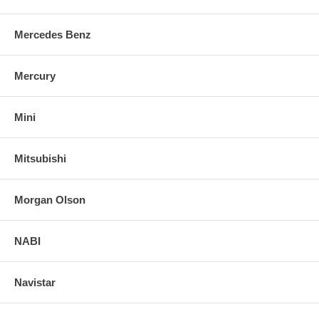
Mercedes Benz
Mercury
Mini
Mitsubishi
Morgan Olson
NABI
Navistar