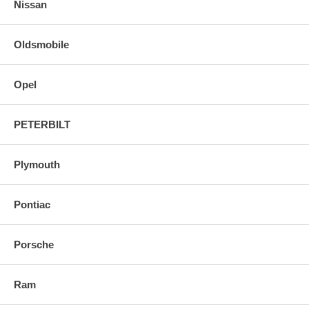
Nissan
Oldsmobile
Opel
PETERBILT
Plymouth
Pontiac
Porsche
Ram