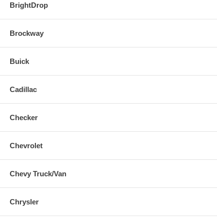
BrightDrop
Brockway
Buick
Cadillac
Checker
Chevrolet
Chevy Truck/Van
Chrysler