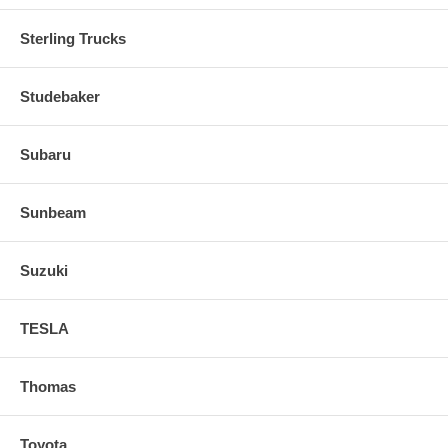
Sterling Trucks
Studebaker
Subaru
Sunbeam
Suzuki
TESLA
Thomas
Toyota