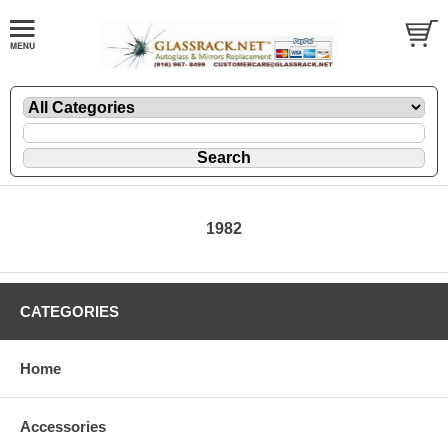
1982
CATEGORIES
Home
Accessories