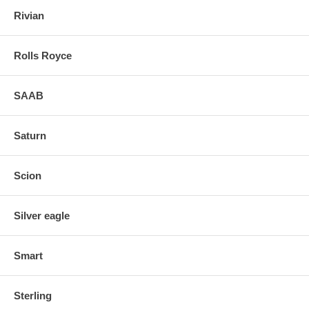
Rivian
Rolls Royce
SAAB
Saturn
Scion
Silver eagle
Smart
Sterling