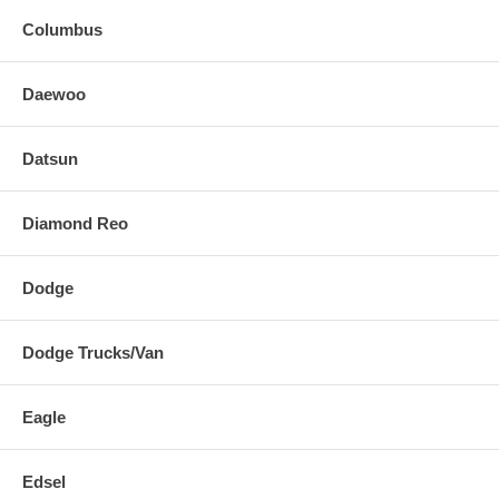
Columbus
Daewoo
Datsun
Diamond Reo
Dodge
Dodge Trucks/Van
Eagle
Edsel