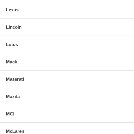
Lexus
Lincoln
Lotus
Mack
Maserati
Mazda
MCI
McLaren