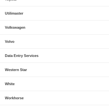
Utilimaster
Volkswagen
Volvo
Data Entry Services
Western Star
White
Workhorse