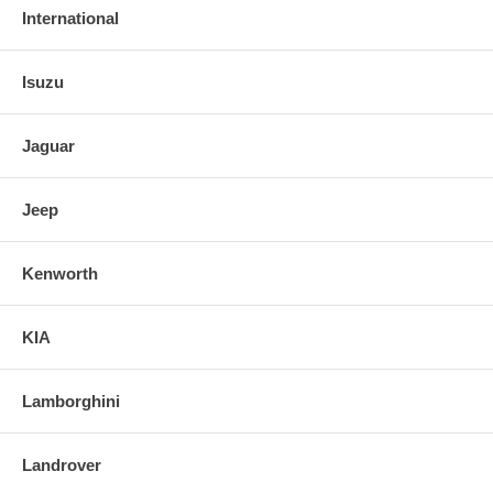
International
Isuzu
Jaguar
Jeep
Kenworth
KIA
Lamborghini
Landrover