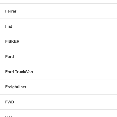
Ferrari
Fiat
FISKER
Ford
Ford Truck/Van
Freightliner
FWD