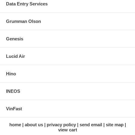
Data Entry Services
Grumman Olson
Genesis
Lucid Air
Hino
INEOS
VinFast
home
about us
privacy policy
send email
site map
view cart