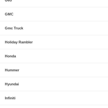
Geo
GMC
Gmc Truck
Holiday Rambler
Honda
Hummer
Hyundai
Infiniti