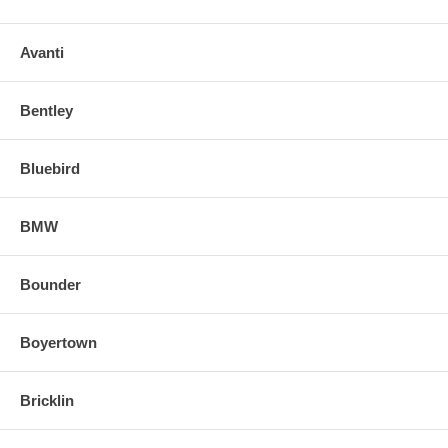
Avanti
Bentley
Bluebird
BMW
Bounder
Boyertown
Bricklin