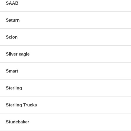
SAAB
Saturn
Scion
Silver eagle
Smart
Sterling
Sterling Trucks
Studebaker