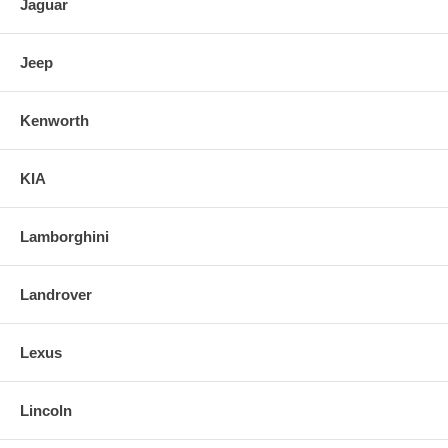
Jaguar
Jeep
Kenworth
KIA
Lamborghini
Landrover
Lexus
Lincoln