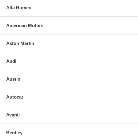
Alfa Romeo
American Motors
Aston Martin
Audi
Austin
Autocar
Avanti
Bentley