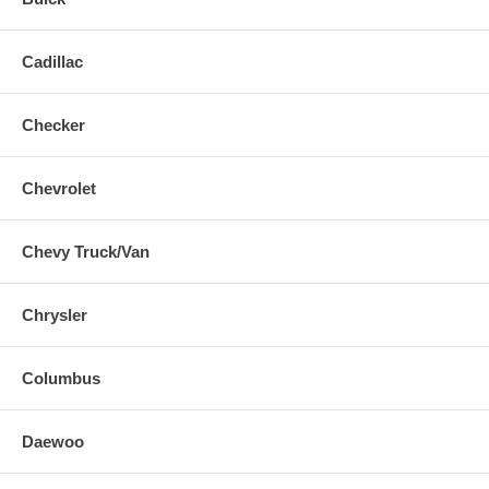
Cadillac
Checker
Chevrolet
Chevy Truck/Van
Chrysler
Columbus
Daewoo