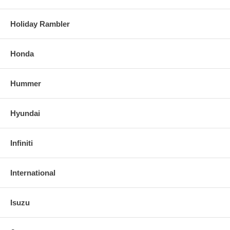
Holiday Rambler
Honda
Hummer
Hyundai
Infiniti
International
Isuzu