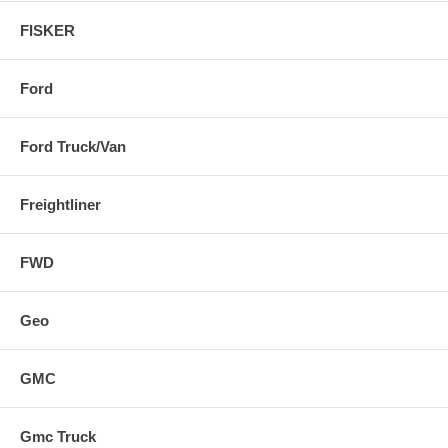
FISKER
Ford
Ford Truck/Van
Freightliner
FWD
Geo
GMC
Gmc Truck