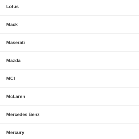
Lotus
Mack
Maserati
Mazda
MCI
McLaren
Mercedes Benz
Mercury