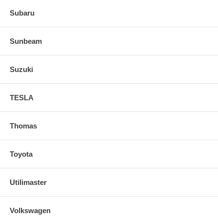
Subaru
Sunbeam
Suzuki
TESLA
Thomas
Toyota
Utilimaster
Volkswagen