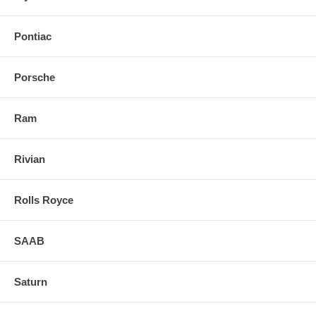
Pontiac
Porsche
Ram
Rivian
Rolls Royce
SAAB
Saturn