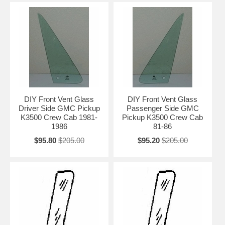
DIY Front Vent Glass
DIY Front Vent Glass
Driver Side GMC Pickup
Passenger Side GMC
K3500 Crew Cab 1981-
Pickup K3500 Crew Cab
1986
81-86
$95.80
$205.00
$95.20
$205.00