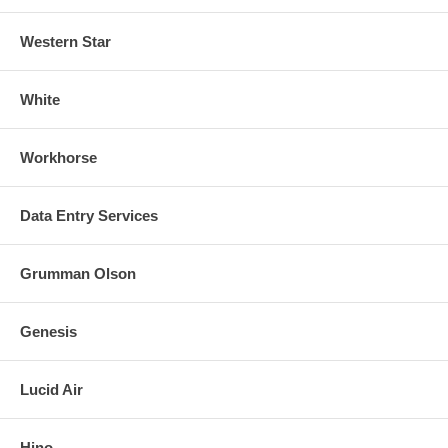
Western Star
White
Workhorse
Data Entry Services
Grumman Olson
Genesis
Lucid Air
Hino