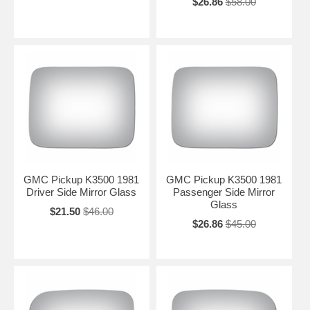
$26.86
$58.00
GMC Pickup K3500 1981
GMC Pickup K3500 1981
Driver Side Mirror Glass
Passenger Side Mirror
Glass
$21.50
$46.00
$26.86
$45.00