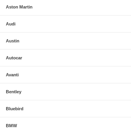
Aston Martin
Audi
Austin
Autocar
Avanti
Bentley
Bluebird
BMW