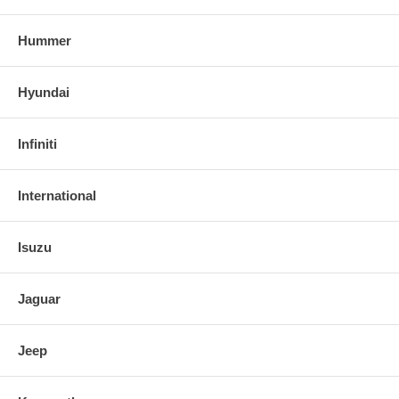
Hummer
Hyundai
Infiniti
International
Isuzu
Jaguar
Jeep