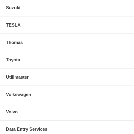
Suzuki
TESLA
Thomas
Toyota
Utilimaster
Volkswagen
Volvo
Data Entry Services