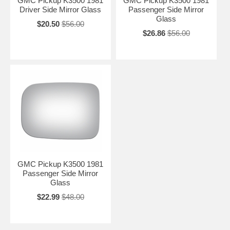
GMC Pickup K3500 1981
GMC Pickup K3500 1981
Driver Side Mirror Glass
Passenger Side Mirror
Glass
$20.50
$56.00
$26.86
$56.00
GMC Pickup K3500 1981
Passenger Side Mirror
Glass
$22.99
$48.00