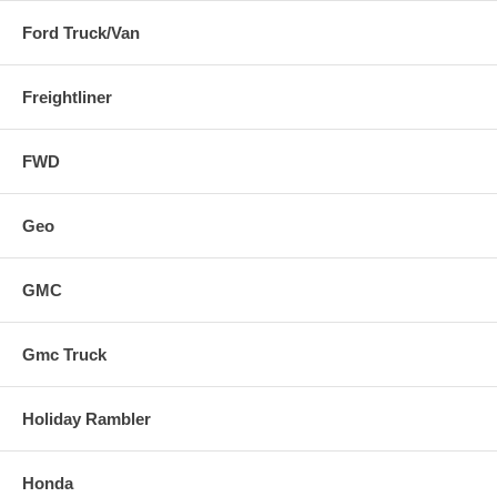
Ford Truck/Van
Freightliner
FWD
Geo
GMC
Gmc Truck
Holiday Rambler
Honda