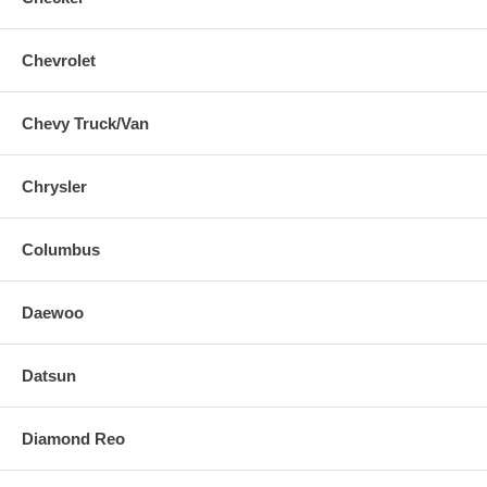
Chevrolet
Chevy Truck/Van
Chrysler
Columbus
Daewoo
Datsun
Diamond Reo