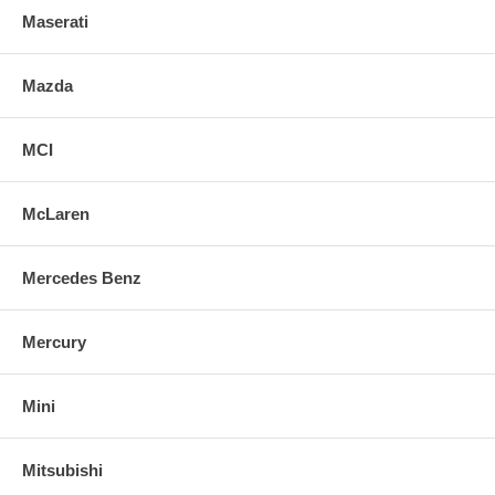
Maserati
Mazda
MCI
McLaren
Mercedes Benz
Mercury
Mini
Mitsubishi