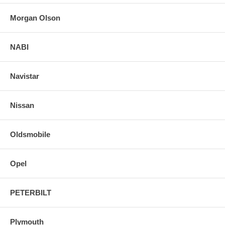
Morgan Olson
NABI
Navistar
Nissan
Oldsmobile
Opel
PETERBILT
Plymouth