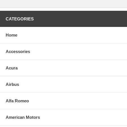
CATEGORIES
Home
Accessories
Acura
Airbus
Alfa Romeo
American Motors