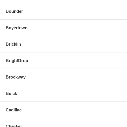
Bounder
Boyertown
Bricklin
BrightDrop
Brockway
Buick
Cadillac
Checker