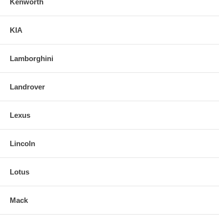
Kenworth
KIA
Lamborghini
Landrover
Lexus
Lincoln
Lotus
Mack