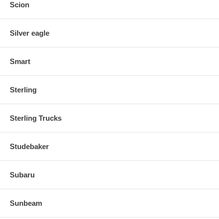
Scion
Silver eagle
Smart
Sterling
Sterling Trucks
Studebaker
Subaru
Sunbeam