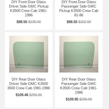
DIY Front Door Glass
DIY Front Door Glass
Driver Side GMC Pickup
Passenger Side GMC
K3500 Crew Cab 1981-
Pickup K3500 Crew Cab
1986
81-86
$98.55
$235.00
$98.55
$202.00
DIY Rear Door Glass
DIY Rear Door Glass
Driver Side GMC K3500
Passenger Side GMC
3500 Crew Cab 1981-1986
K3500 Crew Cab 1981-
1986
$109.46
$250.00
$109.95
$206.00