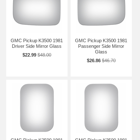
GMC Pickup K3500 1981
GMC Pickup K3500 1981
Driver Side Mirror Glass
Passenger Side Mirror
Glass
$22.99
$48.00
$26.86
$46.70