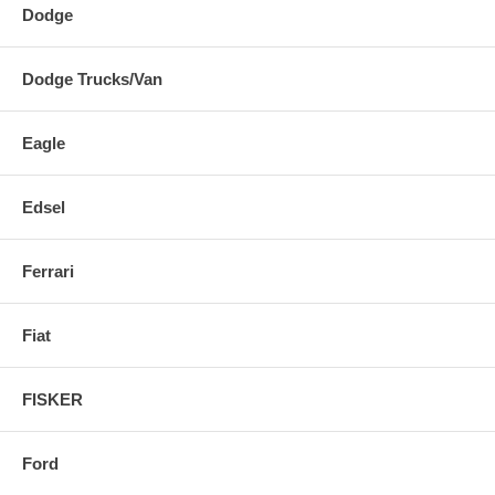
Dodge
Dodge Trucks/Van
Eagle
Edsel
Ferrari
Fiat
FISKER
Ford