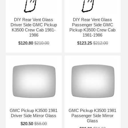
DIY Rear Vent Glass
DIY Rear Vent Glass
Driver Side GMC Pickup
Passenger Side GMC
K3500 Crew Cab 1981-
Pickup K3500 Crew Cab
1986
1981-1986
$120.80
$210.00
$123.25
$212.00
GMC Pickup K3500 1981
GMC Pickup K3500 1981
Driver Side Mirror Glass
Passenger Side Mirror
Glass
$20.50
$58.00