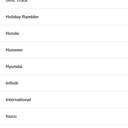
Gmc Truck
Holiday Rambler
Honda
Hummer
Hyundai
Infiniti
International
Isuzu