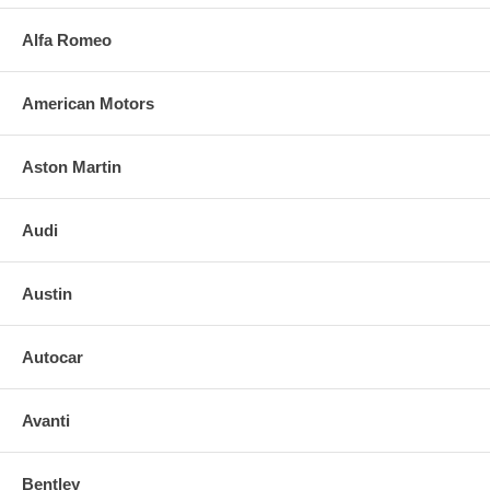
Alfa Romeo
American Motors
Aston Martin
Audi
Austin
Autocar
Avanti
Bentley