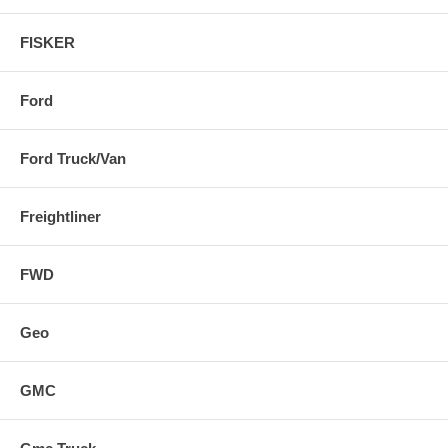
FISKER
Ford
Ford Truck/Van
Freightliner
FWD
Geo
GMC