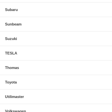
Subaru
Sunbeam
Suzuki
TESLA
Thomas
Toyota
Utilimaster
Volkswagen