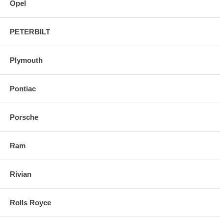
Opel
PETERBILT
Plymouth
Pontiac
Porsche
Ram
Rivian
Rolls Royce