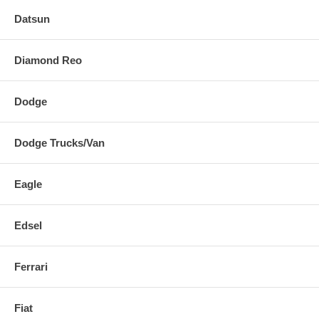
Datsun
Diamond Reo
Dodge
Dodge Trucks/Van
Eagle
Edsel
Ferrari
Fiat