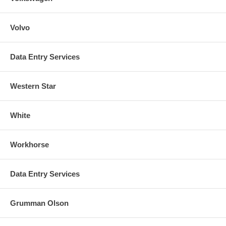
Volvo
Data Entry Services
Western Star
White
Workhorse
Data Entry Services
Grumman Olson