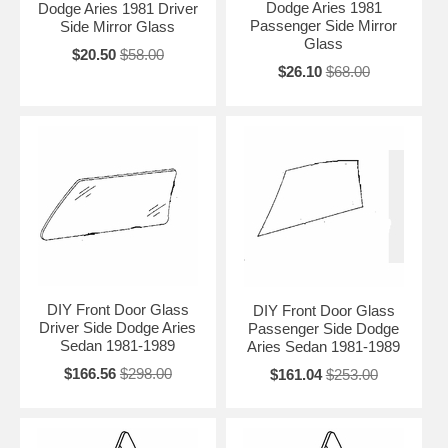
Dodge Aries 1981
Dodge Aries 1981 Driver
Passenger Side Mirror
Side Mirror Glass
Glass
$20.50
$58.00
$26.10
$68.00
DIY Front Door Glass
DIY Front Door Glass
Driver Side Dodge Aries
Passenger Side Dodge
Sedan 1981-1989
Aries Sedan 1981-1989
$166.56
$298.00
$161.04
$253.00