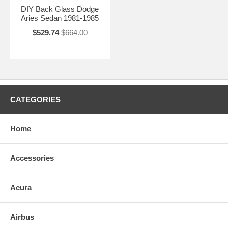
DIY Back Glass Dodge
Aries Sedan 1981-1985
$529.74
$664.00
CATEGORIES
Home
Accessories
Acura
Airbus