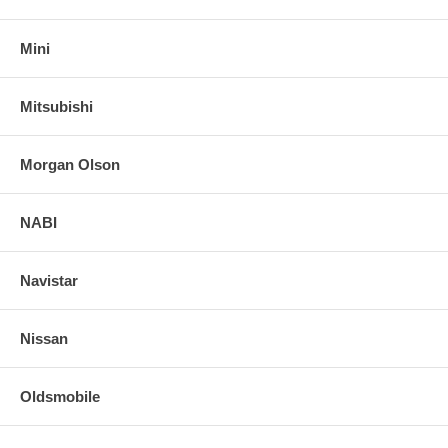
Mini
Mitsubishi
Morgan Olson
NABI
Navistar
Nissan
Oldsmobile