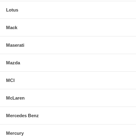
Lotus
Mack
Maserati
Mazda
MCI
McLaren
Mercedes Benz
Mercury