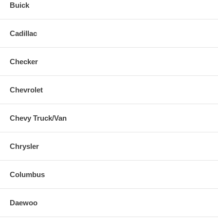
Buick
Cadillac
Checker
Chevrolet
Chevy Truck/Van
Chrysler
Columbus
Daewoo