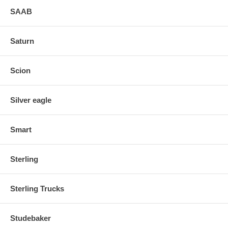
SAAB
Saturn
Scion
Silver eagle
Smart
Sterling
Sterling Trucks
Studebaker