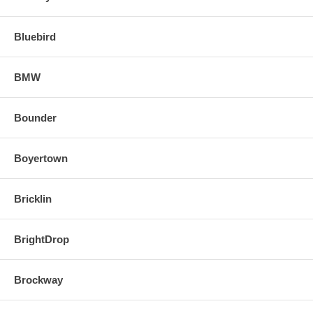
Bluebird
BMW
Bounder
Boyertown
Bricklin
BrightDrop
Brockway