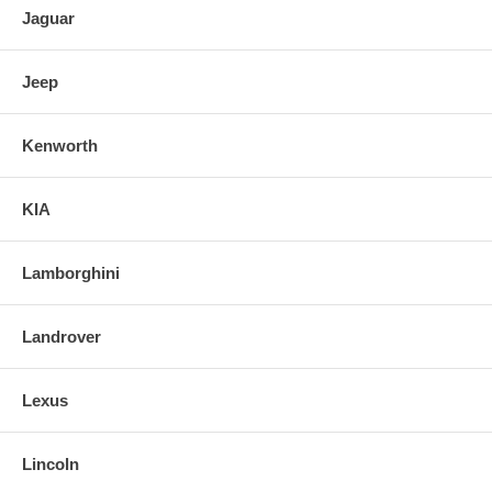
Jaguar
Jeep
Kenworth
KIA
Lamborghini
Landrover
Lexus
Lincoln