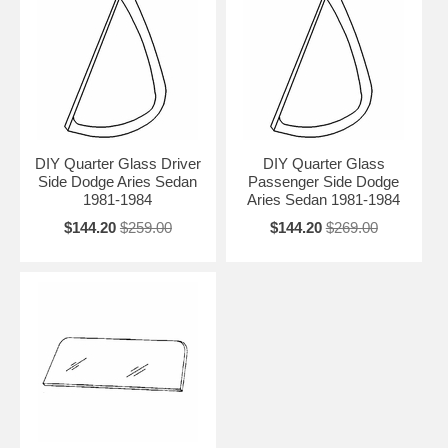
DIY Quarter Glass Driver
DIY Quarter Glass
Side Dodge Aries Sedan
Passenger Side Dodge
1981-1984
Aries Sedan 1981-1984
$144.20
$259.00
$144.20
$269.00