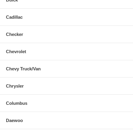
Cadillac
Checker
Chevrolet
Chevy Truck/Van
Chrysler
Columbus
Daewoo