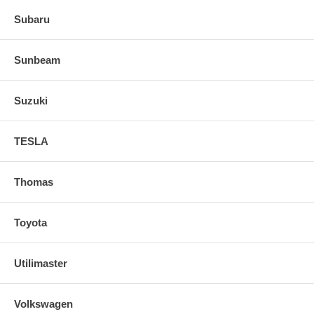
Subaru
Sunbeam
Suzuki
TESLA
Thomas
Toyota
Utilimaster
Volkswagen