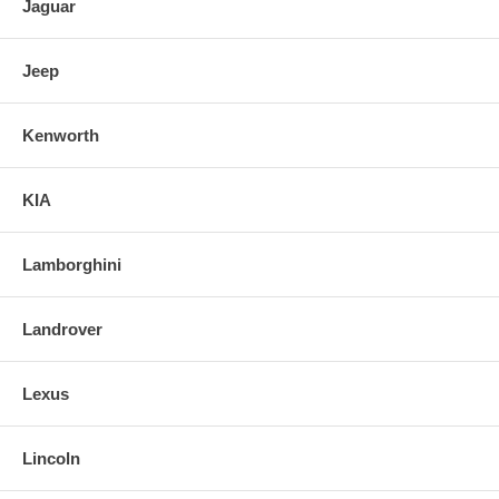
Jaguar
Jeep
Kenworth
KIA
Lamborghini
Landrover
Lexus
Lincoln