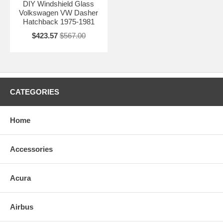
DIY Windshield Glass
Volkswagen VW Dasher
Hatchback 1975-1981
$423.57
$567.00
CATEGORIES
Home
Accessories
Acura
Airbus