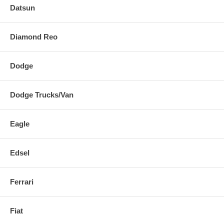
Datsun
Diamond Reo
Dodge
Dodge Trucks/Van
Eagle
Edsel
Ferrari
Fiat