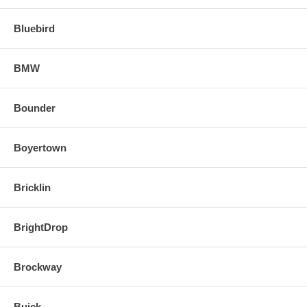
Bluebird
BMW
Bounder
Boyertown
Bricklin
BrightDrop
Brockway
Buick