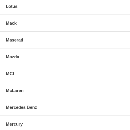
Lotus
Mack
Maserati
Mazda
MCI
McLaren
Mercedes Benz
Mercury