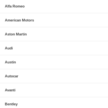
Alfa Romeo
American Motors
Aston Martin
Audi
Austin
Autocar
Avanti
Bentley