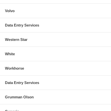
Volvo
Data Entry Services
Western Star
White
Workhorse
Data Entry Services
Grumman Olson