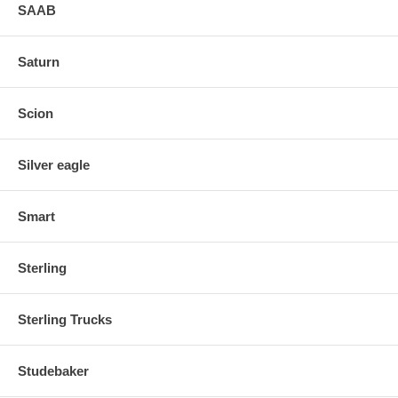
SAAB
Saturn
Scion
Silver eagle
Smart
Sterling
Sterling Trucks
Studebaker