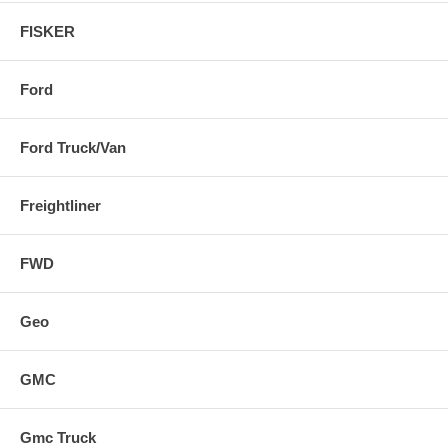
FISKER
Ford
Ford Truck/Van
Freightliner
FWD
Geo
GMC
Gmc Truck