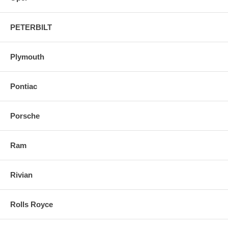
PETERBILT
Plymouth
Pontiac
Porsche
Ram
Rivian
Rolls Royce