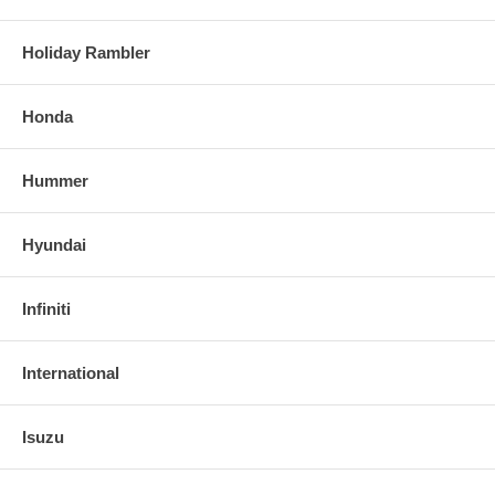
Holiday Rambler
Honda
Hummer
Hyundai
Infiniti
International
Isuzu