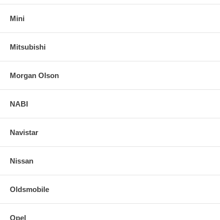
Mini
Mitsubishi
Morgan Olson
NABI
Navistar
Nissan
Oldsmobile
Opel