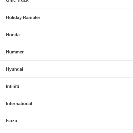
Gmc Truck
Holiday Rambler
Honda
Hummer
Hyundai
Infiniti
International
Isuzu