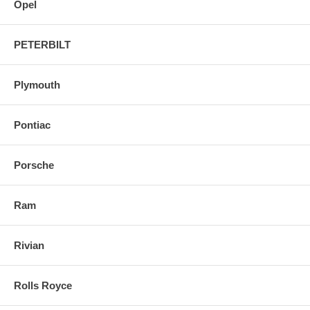
Opel
PETERBILT
Plymouth
Pontiac
Porsche
Ram
Rivian
Rolls Royce