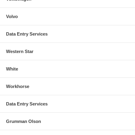
Volvo
Data Entry Services
Western Star
White
Workhorse
Data Entry Services
Grumman Olson