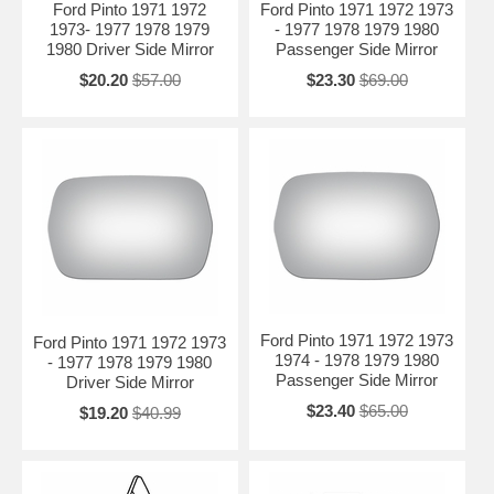
Ford Pinto 1971 1972
Ford Pinto 1971 1972 1973
1973- 1977 1978 1979
- 1977 1978 1979 1980
1980 Driver Side Mirror
Passenger Side Mirror
$20.20
$57.00
$23.30
$69.00
Ford Pinto 1971 1972 1973
Ford Pinto 1971 1972 1973
1974 - 1978 1979 1980
- 1977 1978 1979 1980
Passenger Side Mirror
Driver Side Mirror
$23.40
$65.00
$19.20
$40.99