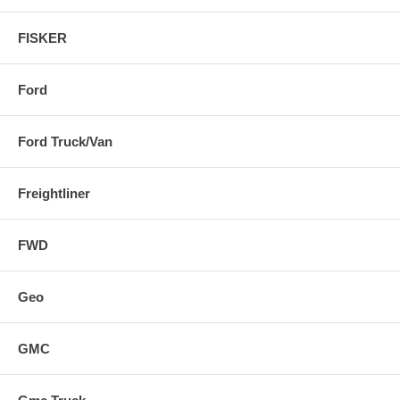
FISKER
Ford
Ford Truck/Van
Freightliner
FWD
Geo
GMC