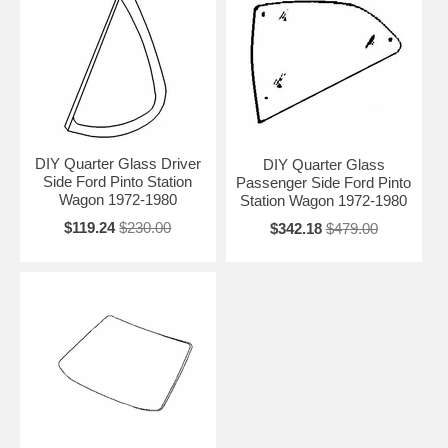
DIY Quarter Glass Driver
DIY Quarter Glass
Side Ford Pinto Station
Passenger Side Ford Pinto
Wagon 1972-1980
Station Wagon 1972-1980
$119.24
$230.00
$342.18
$479.00