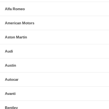
Alfa Romeo
American Motors
Aston Martin
Audi
Austin
Autocar
Avanti
Bentley