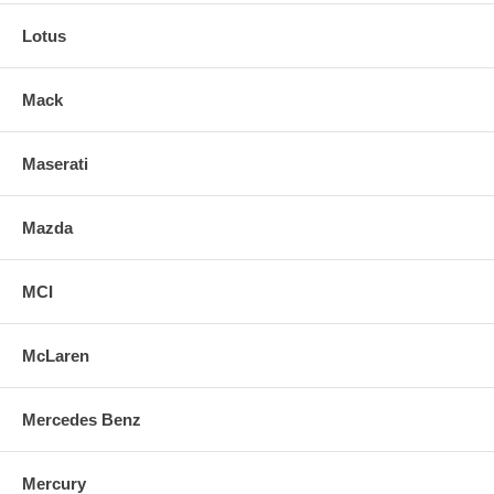
Lotus
Mack
Maserati
Mazda
MCI
McLaren
Mercedes Benz
Mercury