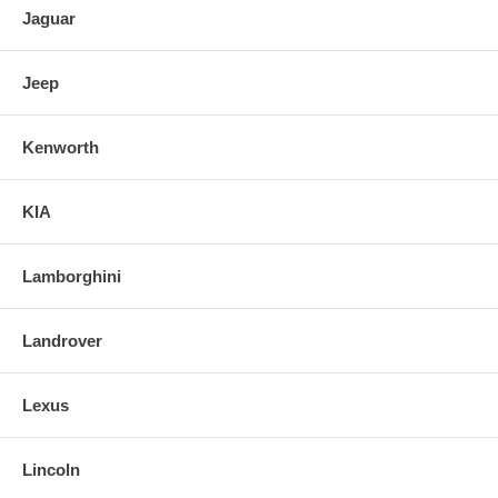
Jaguar
Jeep
Kenworth
KIA
Lamborghini
Landrover
Lexus
Lincoln