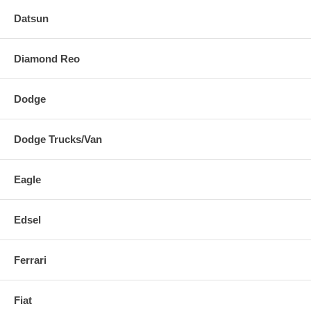
Datsun
Diamond Reo
Dodge
Dodge Trucks/Van
Eagle
Edsel
Ferrari
Fiat