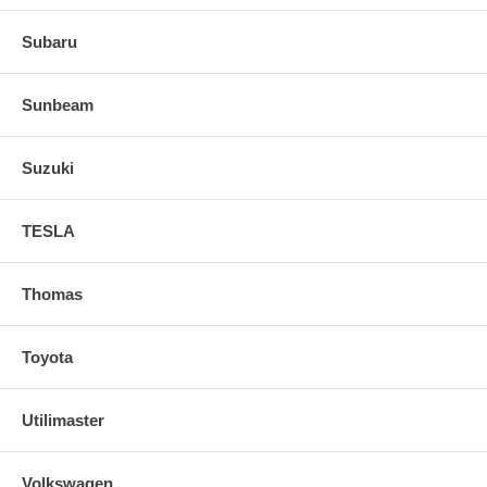
Subaru
Sunbeam
Suzuki
TESLA
Thomas
Toyota
Utilimaster
Volkswagen