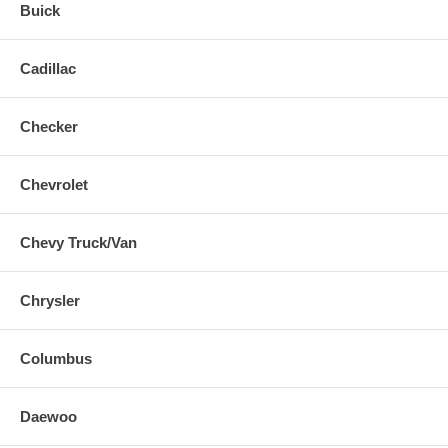
Buick
Cadillac
Checker
Chevrolet
Chevy Truck/Van
Chrysler
Columbus
Daewoo