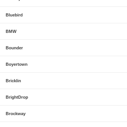
Bluebird
BMW
Bounder
Boyertown
Bricklin
BrightDrop
Brockway