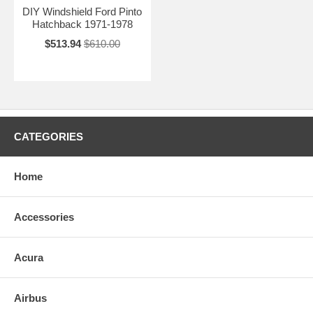
DIY Windshield Ford Pinto
Hatchback 1971-1978
$513.94
$610.00
CATEGORIES
Home
Accessories
Acura
Airbus