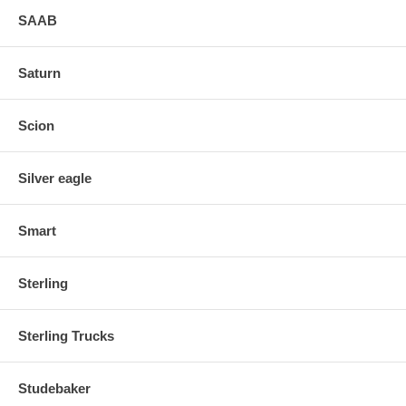
SAAB
Saturn
Scion
Silver eagle
Smart
Sterling
Sterling Trucks
Studebaker