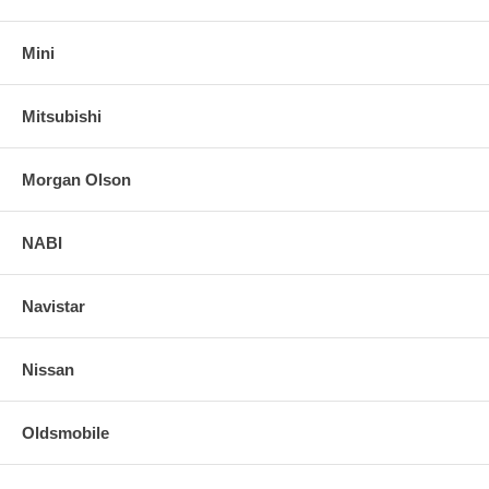
Mini
Mitsubishi
Morgan Olson
NABI
Navistar
Nissan
Oldsmobile