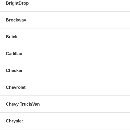
BrightDrop
Brockway
Buick
Cadillac
Checker
Chevrolet
Chevy Truck/Van
Chrysler