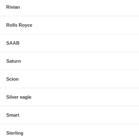
Rivian
Rolls Royce
SAAB
Saturn
Scion
Silver eagle
Smart
Sterling