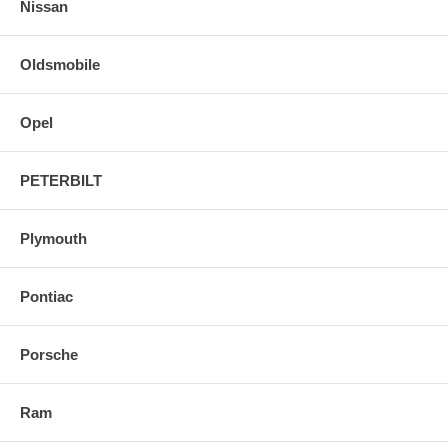
Nissan
Oldsmobile
Opel
PETERBILT
Plymouth
Pontiac
Porsche
Ram