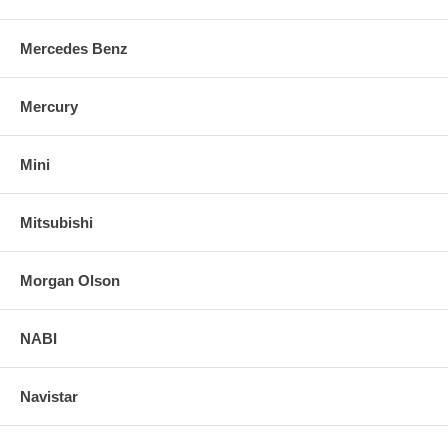
Mercedes Benz
Mercury
Mini
Mitsubishi
Morgan Olson
NABI
Navistar