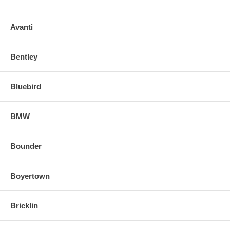
Avanti
Bentley
Bluebird
BMW
Bounder
Boyertown
Bricklin