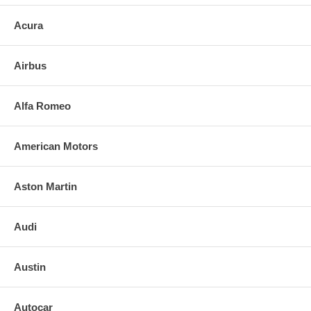
Acura
Airbus
Alfa Romeo
American Motors
Aston Martin
Audi
Austin
Autocar