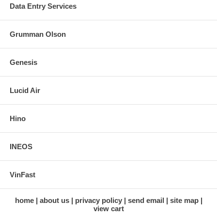
Data Entry Services
Grumman Olson
Genesis
Lucid Air
Hino
INEOS
VinFast
home
about us
privacy policy
send email
site map
view cart