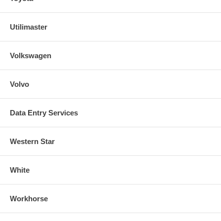
Utilimaster
Volkswagen
Volvo
Data Entry Services
Western Star
White
Workhorse