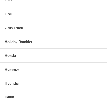
Geo
GMC
Gmc Truck
Holiday Rambler
Honda
Hummer
Hyundai
Infiniti