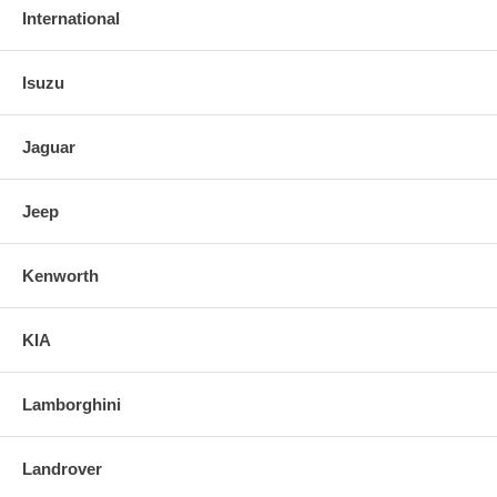
International
Isuzu
Jaguar
Jeep
Kenworth
KIA
Lamborghini
Landrover