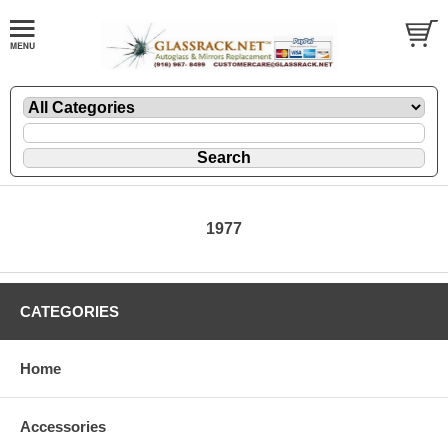
1977
CATEGORIES
Home
Accessories