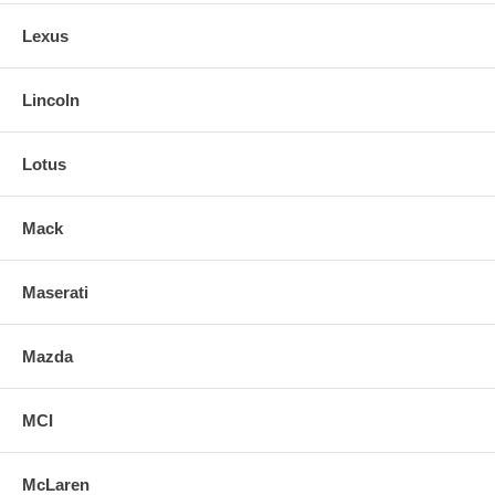
Lexus
Lincoln
Lotus
Mack
Maserati
Mazda
MCI
McLaren