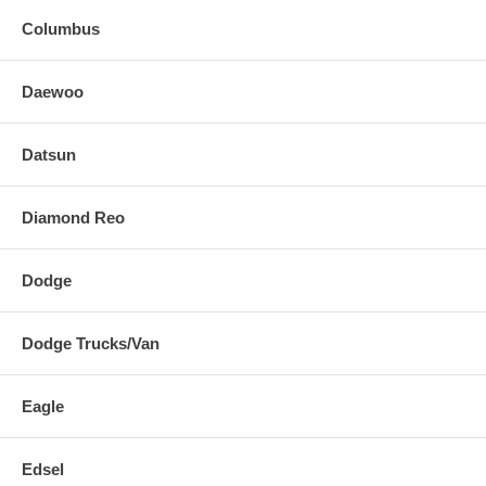
Columbus
Daewoo
Datsun
Diamond Reo
Dodge
Dodge Trucks/Van
Eagle
Edsel