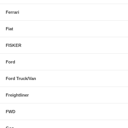
Ferrari
Fiat
FISKER
Ford
Ford Truck/Van
Freightliner
FWD