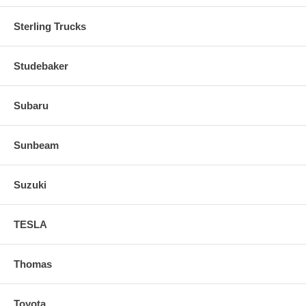
Sterling Trucks
Studebaker
Subaru
Sunbeam
Suzuki
TESLA
Thomas
Toyota