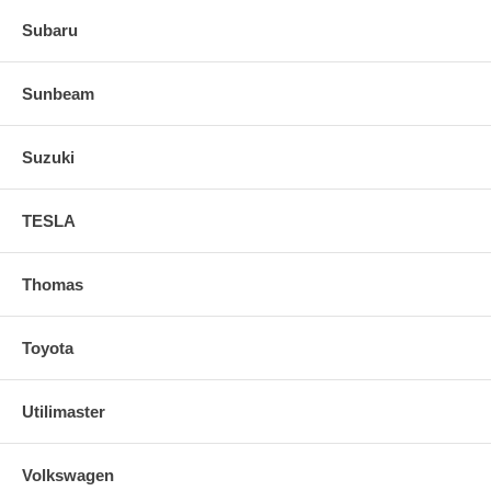
Subaru
Sunbeam
Suzuki
TESLA
Thomas
Toyota
Utilimaster
Volkswagen