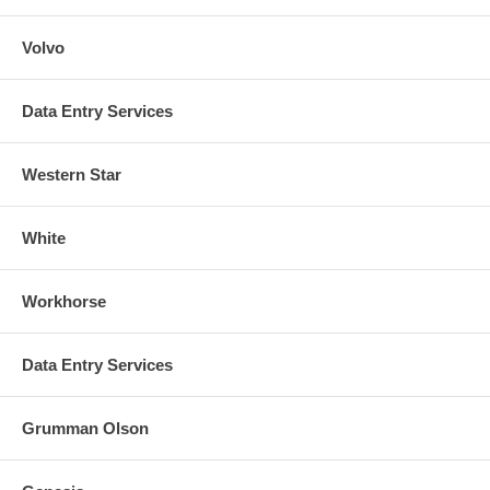
Volvo
Data Entry Services
Western Star
White
Workhorse
Data Entry Services
Grumman Olson