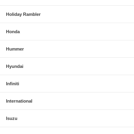
Holiday Rambler
Honda
Hummer
Hyundai
Infiniti
International
Isuzu