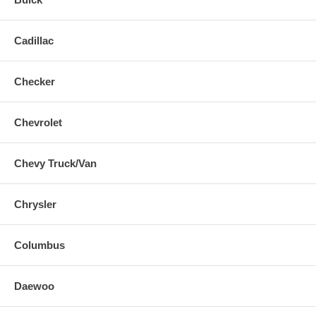
Cadillac
Checker
Chevrolet
Chevy Truck/Van
Chrysler
Columbus
Daewoo