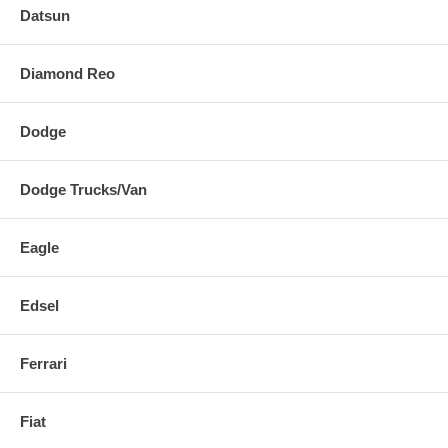
Datsun
Diamond Reo
Dodge
Dodge Trucks/Van
Eagle
Edsel
Ferrari
Fiat