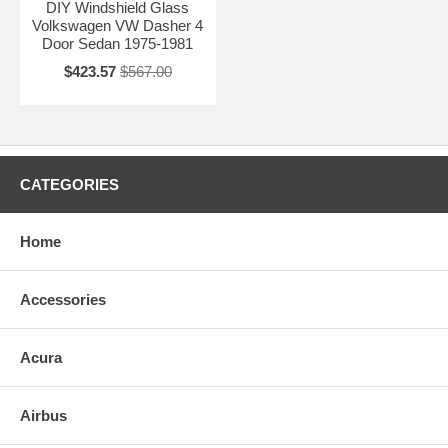
DIY Windshield Glass
Volkswagen VW Dasher 4
Door Sedan 1975-1981
$423.57
$567.00
CATEGORIES
Home
Accessories
Acura
Airbus