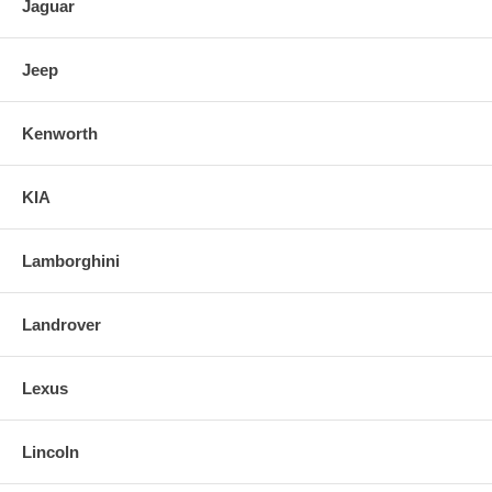
Jaguar
Jeep
Kenworth
KIA
Lamborghini
Landrover
Lexus
Lincoln