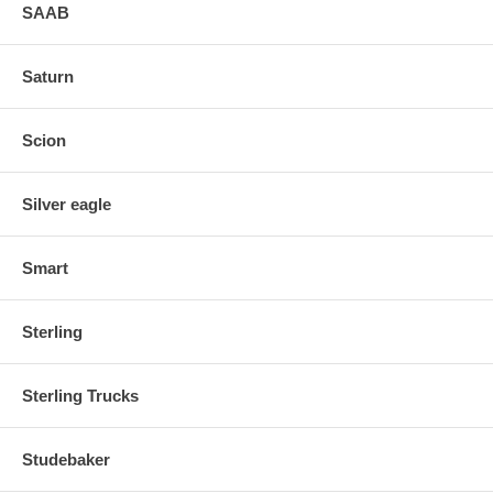
SAAB
Saturn
Scion
Silver eagle
Smart
Sterling
Sterling Trucks
Studebaker