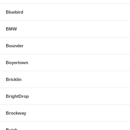
Bluebird
BMW
Bounder
Boyertown
Bricklin
BrightDrop
Brockway
Buick