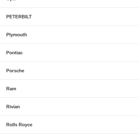
PETERBILT
Plymouth
Pontiac
Porsche
Ram
Rivian
Rolls Royce