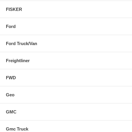
FISKER
Ford
Ford Truck/Van
Freightliner
FWD
Geo
GMC
Gmc Truck