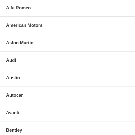
Alfa Romeo
American Motors
Aston Martin
Audi
Austin
Autocar
Avanti
Bentley