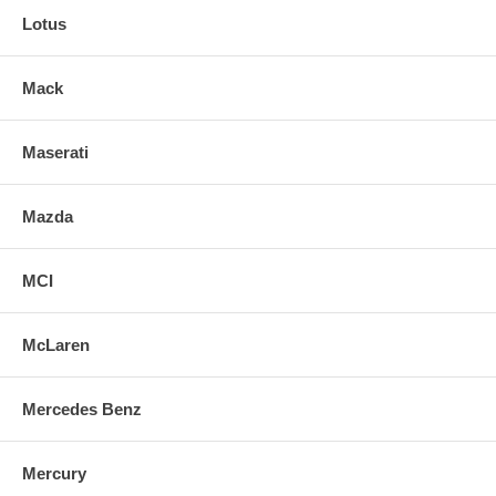
Lotus
Mack
Maserati
Mazda
MCI
McLaren
Mercedes Benz
Mercury