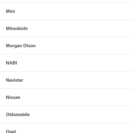
Mini
Mitsubishi
Morgan Olson
NABI
Navistar
Nissan
Oldsmobile
Opel