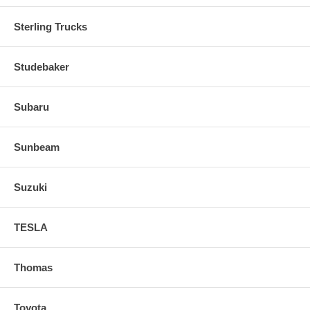
Sterling Trucks
Studebaker
Subaru
Sunbeam
Suzuki
TESLA
Thomas
Toyota