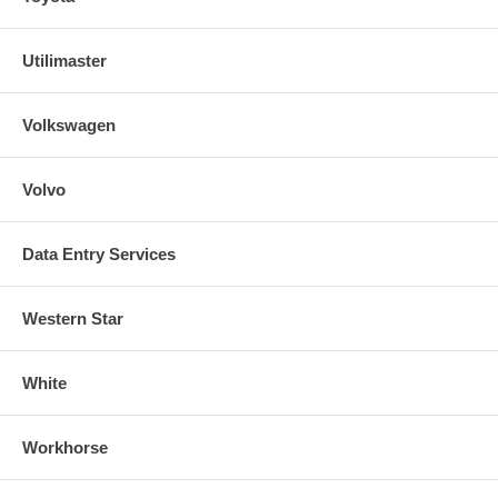
Utilimaster
Volkswagen
Volvo
Data Entry Services
Western Star
White
Workhorse