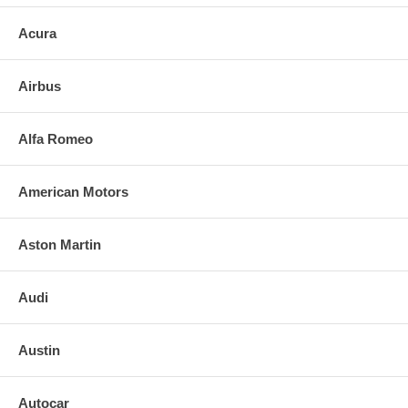
Acura
Airbus
Alfa Romeo
American Motors
Aston Martin
Audi
Austin
Autocar