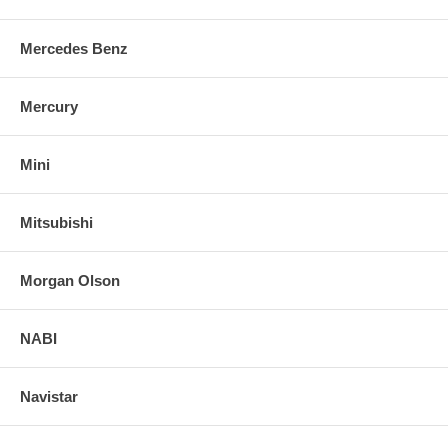
Mercedes Benz
Mercury
Mini
Mitsubishi
Morgan Olson
NABI
Navistar