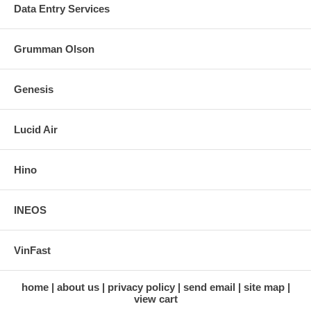
Data Entry Services
Grumman Olson
Genesis
Lucid Air
Hino
INEOS
VinFast
home
about us
privacy policy
send email
site map
view cart