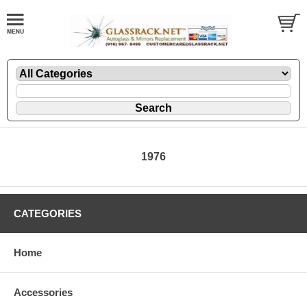
1976
CATEGORIES
Home
Accessories