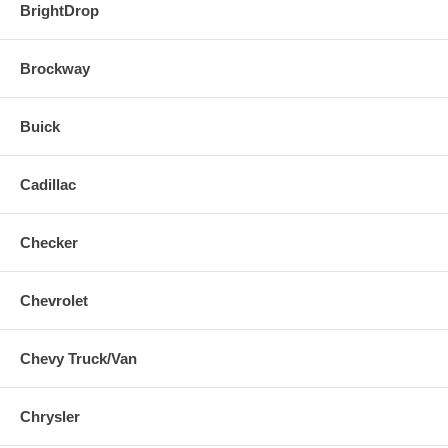
BrightDrop
Brockway
Buick
Cadillac
Checker
Chevrolet
Chevy Truck/Van
Chrysler