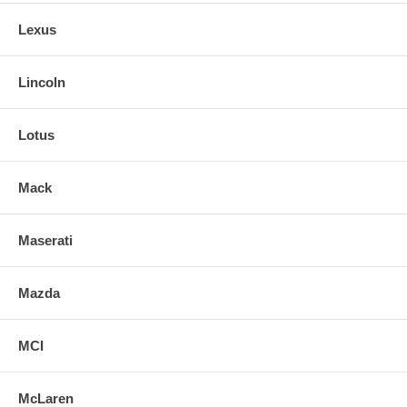
Lexus
Lincoln
Lotus
Mack
Maserati
Mazda
MCI
McLaren