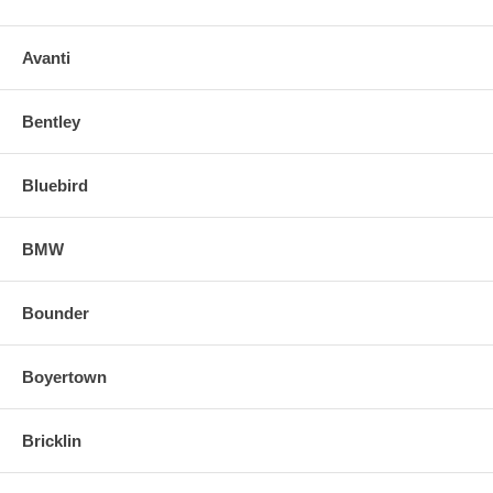
Avanti
Bentley
Bluebird
BMW
Bounder
Boyertown
Bricklin