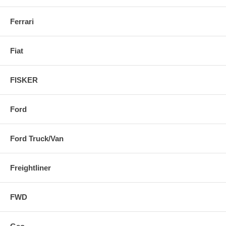
Ferrari
Fiat
FISKER
Ford
Ford Truck/Van
Freightliner
FWD