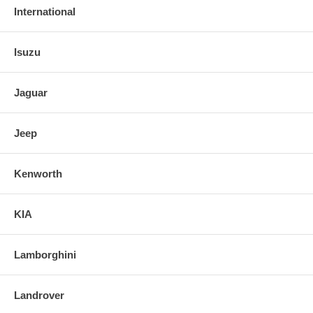
International
Isuzu
Jaguar
Jeep
Kenworth
KIA
Lamborghini
Landrover