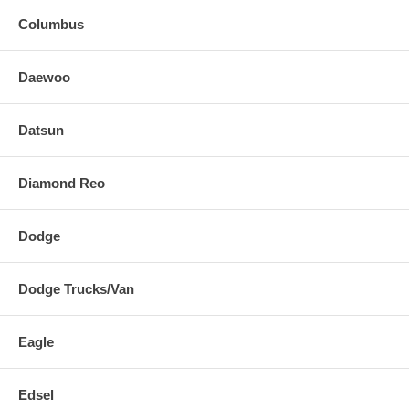
Columbus
Daewoo
Datsun
Diamond Reo
Dodge
Dodge Trucks/Van
Eagle
Edsel