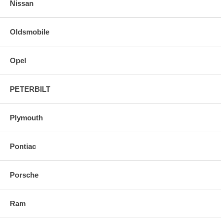
Nissan
Oldsmobile
Opel
PETERBILT
Plymouth
Pontiac
Porsche
Ram