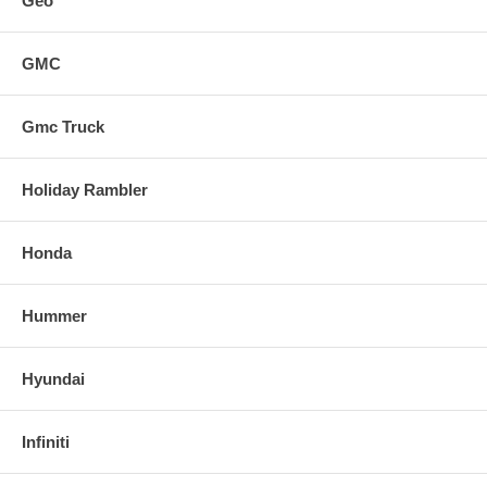
Geo
GMC
Gmc Truck
Holiday Rambler
Honda
Hummer
Hyundai
Infiniti