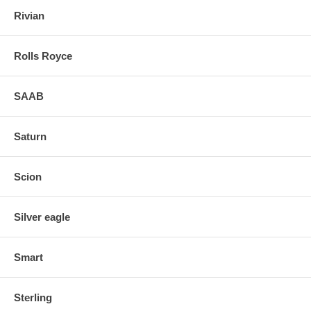
Rivian
Rolls Royce
SAAB
Saturn
Scion
Silver eagle
Smart
Sterling