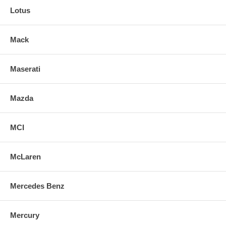
Lotus
Mack
Maserati
Mazda
MCI
McLaren
Mercedes Benz
Mercury