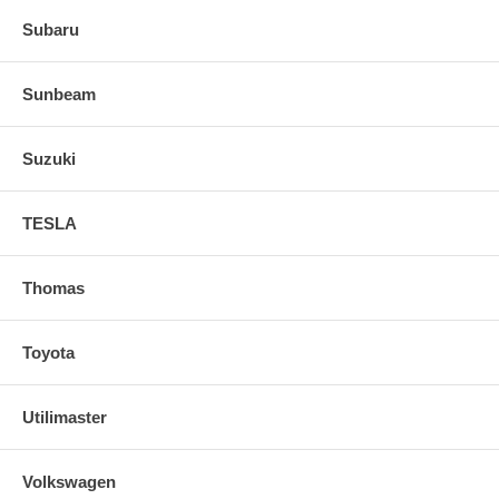
Subaru
Sunbeam
Suzuki
TESLA
Thomas
Toyota
Utilimaster
Volkswagen