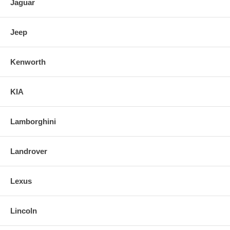
Jaguar
Jeep
Kenworth
KIA
Lamborghini
Landrover
Lexus
Lincoln