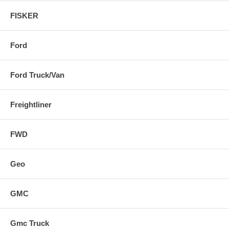
FISKER
Ford
Ford Truck/Van
Freightliner
FWD
Geo
GMC
Gmc Truck