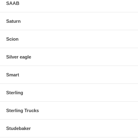
SAAB
Saturn
Scion
Silver eagle
Smart
Sterling
Sterling Trucks
Studebaker