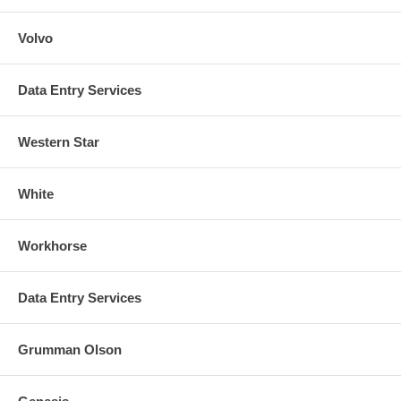
Volvo
Data Entry Services
Western Star
White
Workhorse
Data Entry Services
Grumman Olson