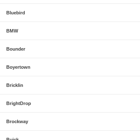
Bluebird
BMW
Bounder
Boyertown
Bricklin
BrightDrop
Brockway
Buick