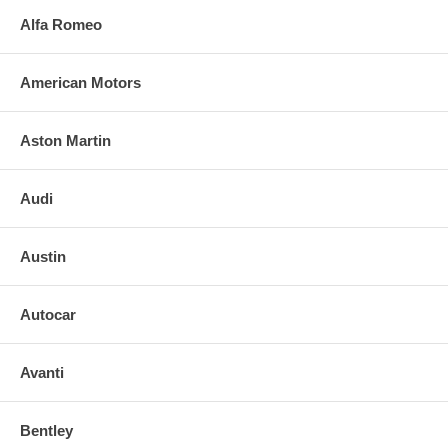
Alfa Romeo
American Motors
Aston Martin
Audi
Austin
Autocar
Avanti
Bentley