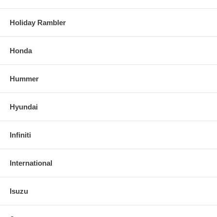
Holiday Rambler
Honda
Hummer
Hyundai
Infiniti
International
Isuzu