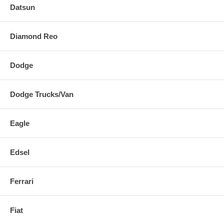
Datsun
Diamond Reo
Dodge
Dodge Trucks/Van
Eagle
Edsel
Ferrari
Fiat