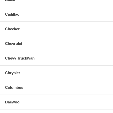
Cadillac
Checker
Chevrolet
Chevy Truck/Van
Chrysler
Columbus
Daewoo