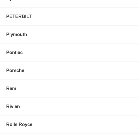
PETERBILT
Plymouth
Pontiac
Porsche
Ram
Rivian
Rolls Royce