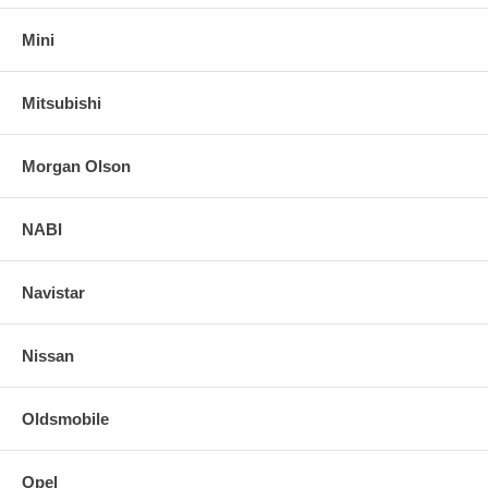
Mini
Mitsubishi
Morgan Olson
NABI
Navistar
Nissan
Oldsmobile
Opel