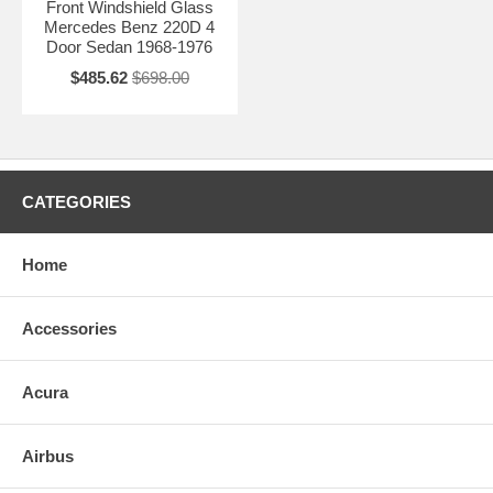
Front Windshield Glass
Mercedes Benz 220D 4
Door Sedan 1968-1976
$485.62
$698.00
CATEGORIES
Home
Accessories
Acura
Airbus