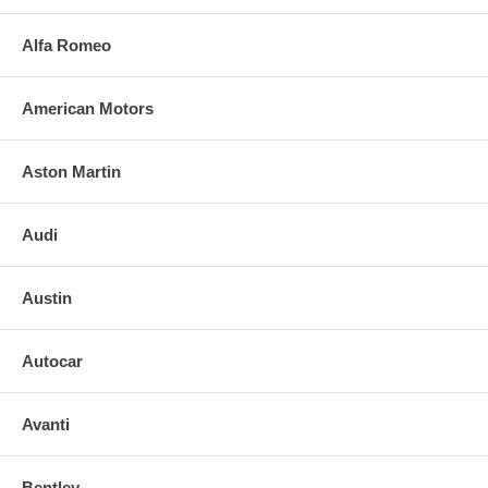
Alfa Romeo
American Motors
Aston Martin
Audi
Austin
Autocar
Avanti
Bentley