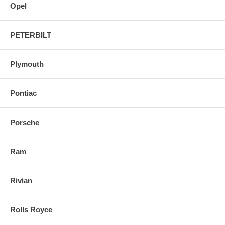
Opel
PETERBILT
Plymouth
Pontiac
Porsche
Ram
Rivian
Rolls Royce