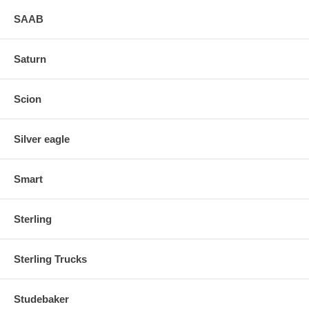
SAAB
Saturn
Scion
Silver eagle
Smart
Sterling
Sterling Trucks
Studebaker