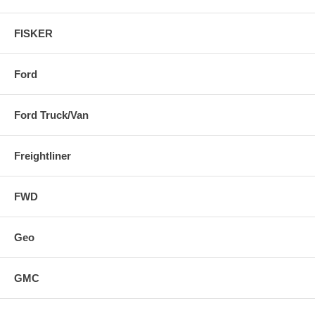
FISKER
Ford
Ford Truck/Van
Freightliner
FWD
Geo
GMC