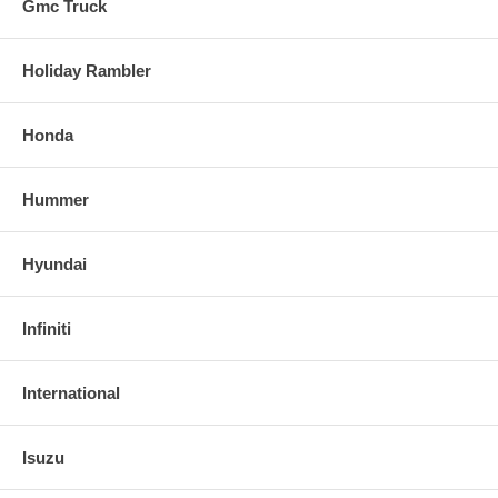
Gmc Truck
Holiday Rambler
Honda
Hummer
Hyundai
Infiniti
International
Isuzu