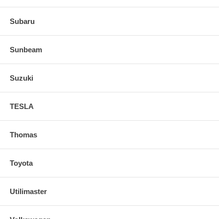
Subaru
Sunbeam
Suzuki
TESLA
Thomas
Toyota
Utilimaster