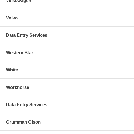
Volkswagen
Volvo
Data Entry Services
Western Star
White
Workhorse
Data Entry Services
Grumman Olson