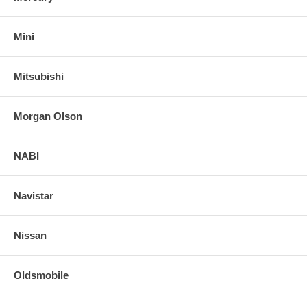
Mini
Mitsubishi
Morgan Olson
NABI
Navistar
Nissan
Oldsmobile