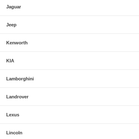
Jaguar
Jeep
Kenworth
KIA
Lamborghini
Landrover
Lexus
Lincoln