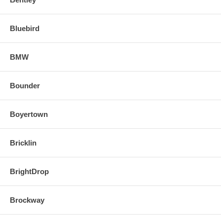
Bluebird
BMW
Bounder
Boyertown
Bricklin
BrightDrop
Brockway