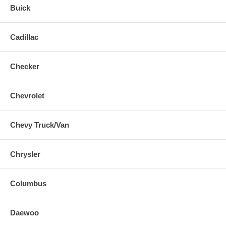
Buick
Cadillac
Checker
Chevrolet
Chevy Truck/Van
Chrysler
Columbus
Daewoo