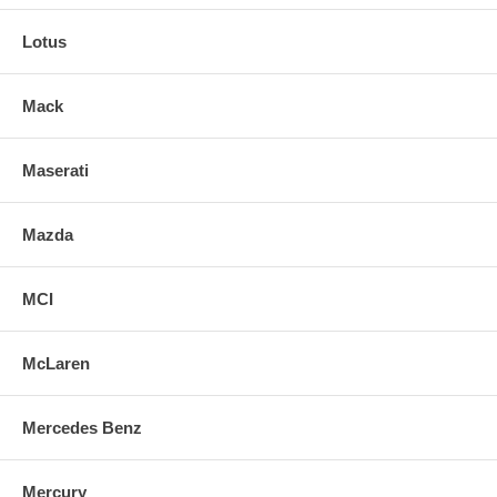
Lotus
Mack
Maserati
Mazda
MCI
McLaren
Mercedes Benz
Mercury