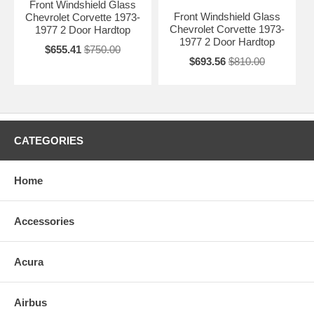
Front Windshield Glass
Front Windshield Glass
Chevrolet Corvette 1973-
Chevrolet Corvette 1973-
1977 2 Door Hardtop
1977 2 Door Hardtop
$655.41
$750.00
$693.56
$810.00
CATEGORIES
Home
Accessories
Acura
Airbus