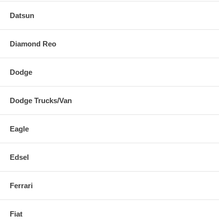
Datsun
Diamond Reo
Dodge
Dodge Trucks/Van
Eagle
Edsel
Ferrari
Fiat